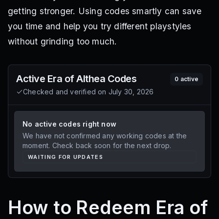
getting stronger. Using codes smartly can save
you time and help you try different playstyles
without grinding too much.
Active
Era of Althea
Codes
0
active
Checked and verified on
July 30, 2026
No active codes right now
We have not confirmed any working codes at the
moment. Check back soon for the next drop.
WAITING FOR UPDATES
How to Redeem Era of