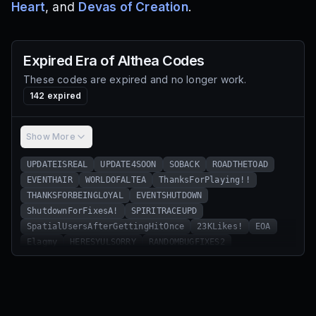
Heart
, and
Devas of Creation
.
Expired
Era of Althea
Codes
These codes are expired and no longer work.
142
expired
Show More
UPDATEISREAL
UPDATE4SOON
SOBACK
ROADTHETOAD
EVENTHAIR
WORLDOFALTEA
ThanksForPlaying!!
THANKSFORBEINGLOYAL
EVENTSHUTDOWN
ShutdownForFixesA!
SPIRITRACEUPD
SpatialUsersAfterGettingHitOnce
23KLikes!
EOA
Elagmy
HERESYULSORRY
RANDOMBUGFIXES2
FREEHAIRDYE
IHATEMYEYES
NARUTOSTUFFINCOMING
Update3Hype!
CRONGETINSTUDIO
JEFFTHERTERMINATED
SchoolIsBack!
23KLikes1!
BugFixes
ChadMobileUserss
THANKSFOR13KLIKES
EOAREMASTERED