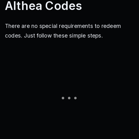
Althea Codes
There are no special requirements to redeem
codes. Just follow these simple steps.