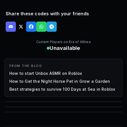
Share these codes with your friends
Current Players on
Era of Althea
Unavailable