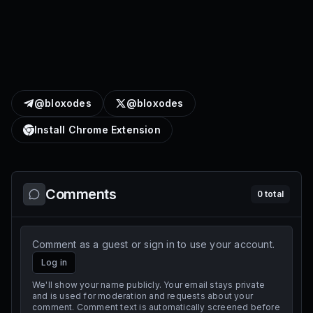
@bloxodes
@bloxodes
Install Chrome Extension
Comments
0
total
Comment as a guest or sign in to use your account.
Log in
We'll show your name publicly. Your email stays private
and is used for moderation and requests about your
comment. Comment text is automatically screened before