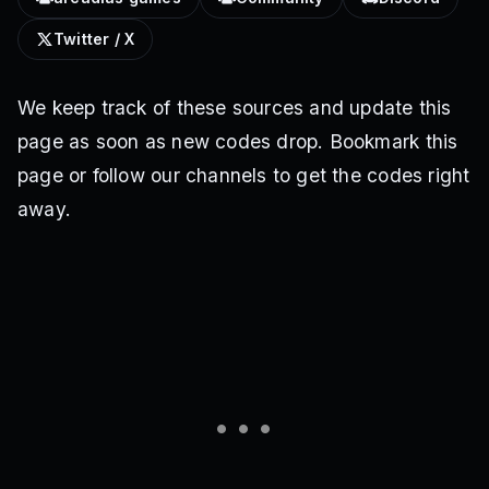
Twitter / X
We keep track of these sources and update this
page as soon as new codes drop. Bookmark this
page or follow our channels to get the codes right
away.