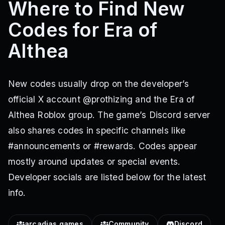
Where to Find New
Codes for Era of
Althea
New codes usually drop on the developer’s
official X account @prothizing and the Era of
Althea Roblox group. The game’s Discord server
also shares codes in specific channels like
#announcements or #rewards. Codes appear
mostly around updates or special events.
Developer socials are listed below for the latest
info.
arcadias games
Community
Discord