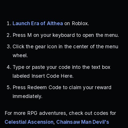
Launch Era of Althea
on Roblox.
Press M on your keyboard to open the menu.
Click the gear icon in the center of the menu
wheel.
Type or paste your code into the text box
labeled Insert Code Here.
Press Redeem Code to claim your reward
immediately.
For more RPG adventures, check out codes for
Celestial Ascension
,
Chainsaw Man Devil's