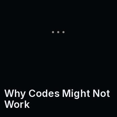
BUGFIXISSUES
SORRYFORBROKENPURCHASES
OLDGAMEBACK
MidTest
2KActive!
75KVisits!
75KMembers!
50KVisits!
5KMembers!
1.5KPlayers!
SORRYFORTHECLOSE
RAGDOLLFIX
1KPLAYERS!
HairReroll6!
EyeReroll5!
BACKUP!!
ROADS
MAPFIXESSORRY
REROLLSPATIAL
DEMONUPDATE2!!
ReadTheToad1
ImThonkingAboutIt!
NewUpdate??
ShutdownforForFixesA!
2MVISITS!
AhwokenTwitter!
MaineEOA
25LIKES!
4MILVISITS!
MyApologies!
AltheaHype!
ShutdownForFixes!
ShutdownForFixes2!
15KLIKES!
1MVISITS!
SHUTDOWNADOPTME!
E0A
1500Likes
3000Likes
6000Likes2
TrueSupport!
RANDOMBUGFIXES32
30KMEMBERMILESTONE
LIGHTNINGISOUT!!
PROTISSOWEIRD?
IHateWalking
Update2Spins
Update2Hair
Update2Hair2
EraOfShutdown
SNAPCHANGESBYPROT?
WORLDOFALTHEA
Why Codes Might Not
SorryForTheDelay
OhThatWasntMeantToBeThere
16KLikes!
LikeForSpins1!
LikeForHair1!
Work
LikeForEye1!
DamnMyBad
DetestFiveSpins
RankedMobileUsers
ChadMobileUsers
BugFixes!
1MillionVisits
DEMONUPDATE1!!