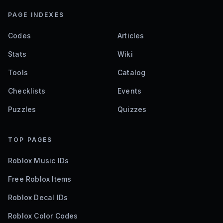
Clicking Masters Codes
0
active codes
2 hours ago