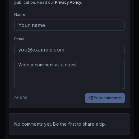
publication. Read our
Privacy Policy
.
Name
Email
0
/
1000
Post comment
No comments yet. Be the first to share a tip.