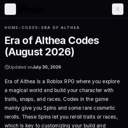
HOME
>
CODES
>
ERA OF ALTHEA
Era of Althea
Codes
(
August 2026
)
Updated on
July 30, 2026
Era of Althea is a Roblox RPG where you explore
a magical world and build your character with
traits, snaps, and races. Codes in the game
mainly give you Spins and some rare cosmetic
rerolls. These Spins let you reroll traits or races,
which is key to customizing your build and