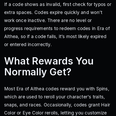
If a code shows as invalid, first check for typos or
DetestThrewItBackOnMe
ExploitersTradingAdoptMePets
AltheaDevHouse!
WeekendHair2!
WeekendHair!
extra spaces. Codes expire quickly and won’t
ICANFLYNOW?
WeekendUpdate1!
NewSnapSoon!
work once inactive. There are no level or
RobloxDown1!
RipUpd3!
OOpsAnotherProtmistake
progress requirements to redeem codes in Era of
UPDATEMAPNOW!
55KLIKESTHANKYOU
NEWMAPUPDATEXD
BUGFIXES32
BUGFIXGOCRAZY
LITTLELATEREWORK
Althea, so if a code fails, it’s most likely expired
2XDROPSEVENTON
IHATEMYHAIRCOLOR
NEWBOSSUPDATE
or entered incorrectly.
NEWLEVELCAP!
PLAYEVENTSBUDDY
NEWEYECODELESGO
DYEMYHAIRCOLOR
NEWMAGIC
SORRY4SHUTDOWN
BEENALONGTIMEHUH?
NEWUNIVERSALSNAP
What Rewards You
SORRYFORISSUES
NEWAPRILFOOLS
ENJOYSPINSBEFOREUPDATE
NEWMAPRELEASE
YULFIXSORRY
Normally Get?
THANKYOUALOT
ITSMYBIRTHDAY
BUGFIXESANDUPD
ROADISBACK
FIXEDYUL
TYAYOBLUE
EOACOMEBACK
700PLRS!
SPIRITPROGRESSION
EYECOLORCODE
Most Era of Althea codes reward you with Spins,
WINDREWORK?!
SOMEWHATOFARESTORE!
HAPPY4THOFJULY
which are used to reroll your character's traits,
Um4TH
EID!
snaps, and races. Occasionally, codes grant Hair
Color or Eye Color rerolls, letting you customize