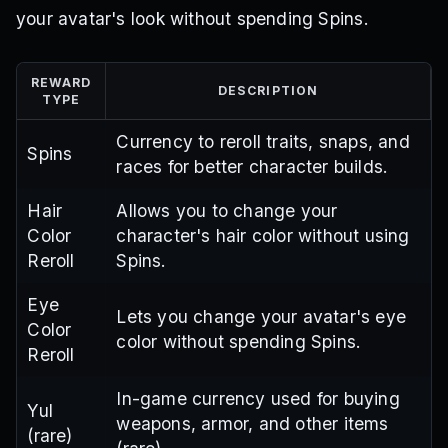
your avatar's look without spending Spins.
REWARD
DESCRIPTION
TYPE
Currency to reroll traits, snaps, and
Spins
races for better character builds.
Hair
Allows you to change your
Color
character's hair color without using
Reroll
Spins.
Eye
Lets you change your avatar's eye
Color
color without spending Spins.
Reroll
In-game currency used for buying
Yul
weapons, armor, and other items
(rare)