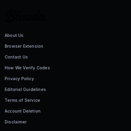
3
active codes
2 hours ago
The Simpsons Tower Defense Codes
0
active codes
2 hours ago