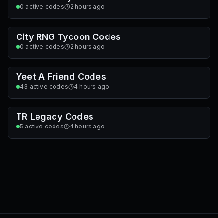
Survive Zombie Arena Codes
8
active codes
1 hour ago
Lowball Codes