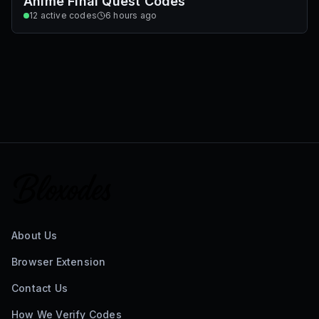
Anime Final Quest Codes
12
active codes
6 hours ago
About Us
Browser Extension
Contact Us
How We Verify Codes