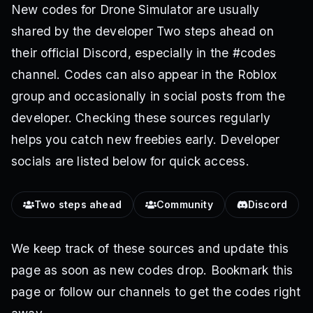
New codes for Drone Simulator are usually
shared by the developer Two steps ahead on
their official Discord, especially in the #codes
channel. Codes can also appear in the Roblox
group and occasionally in social posts from the
developer. Checking these sources regularly
helps you catch new freebies early. Developer
socials are listed below for quick access.
Two steps ahead
Community
Discord
We keep track of these sources and update this
page as soon as new codes drop. Bookmark this
page or follow our channels to get the codes right