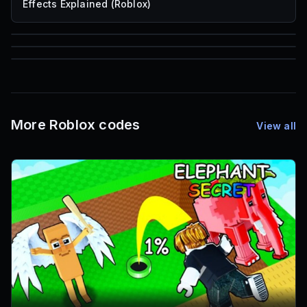
Effects Explained (Roblox)
85
1,000
72
Font IDs
Mesh IDs
Promo Codes & Rewards
More Roblox codes
View all