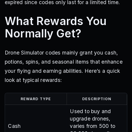
expired since codes only last for a limited time.
What Rewards You
Normally Get?
Drone Simulator codes mainly grant you cash,
potions, spins, and seasonal items that enhance
your flying and earning abilities. Here’s a quick
look at typical rewards:
REWARD TYPE
DESCRIPTION
Used to buy and
upgrade drones,
Cash
varies from 500 to