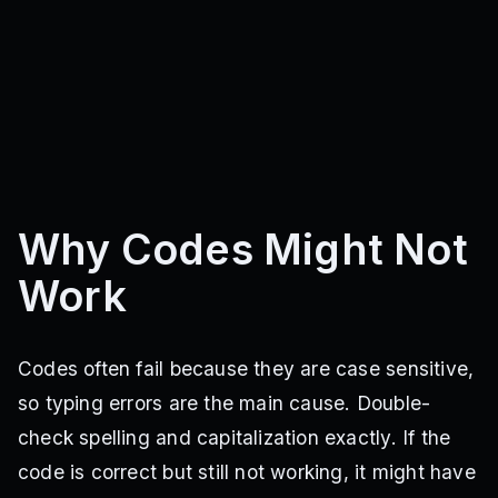
Why Codes Might Not
Work
Codes often fail because they are case sensitive,
so typing errors are the main cause. Double-
check spelling and capitalization exactly. If the
code is correct but still not working, it might have