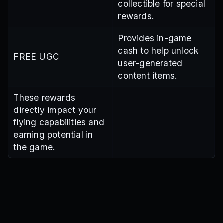
collectible for special
rewards.
Provides in-game
cash to help unlock
FREE UGC
user-generated
content items.
These rewards
directly impact your
flying capabilities and
earning potential in
the game.