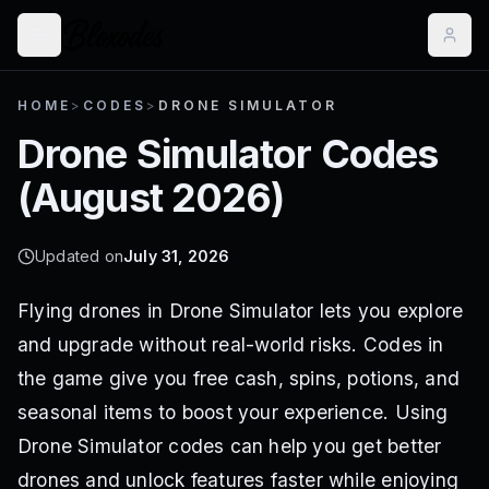
HOME
>
CODES
>
DRONE SIMULATOR
Drone Simulator
Codes
(
August 2026
)
Updated on
July 31, 2026
Flying drones in Drone Simulator lets you explore
and upgrade without real-world risks. Codes in
the game give you free cash, spins, potions, and
seasonal items to boost your experience. Using
Drone Simulator codes can help you get better
drones and unlock features faster while enjoying