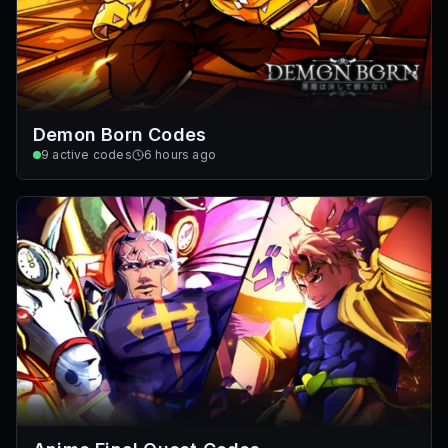
Demon Born Codes
9
active codes
6 hours ago