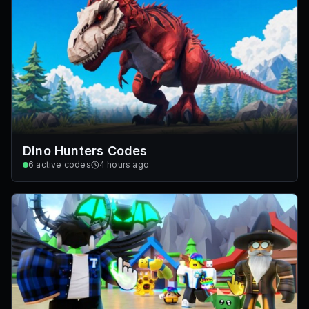
Dino Hunters Codes
6
active codes
4 hours ago