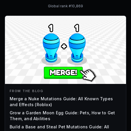
Global rank #
10,869
FROM THE BLOG
Merge a Nuke Mutations Guide: All Known Types
and Effects (Roblox)
Grow a Garden Moon Egg Guide: Pets, How to Get
Them, and Abilities
Build a Base and Steal Pet Mutations Guide: All