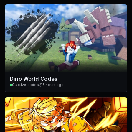
Dino World Codes
9
active codes
6 hours ago