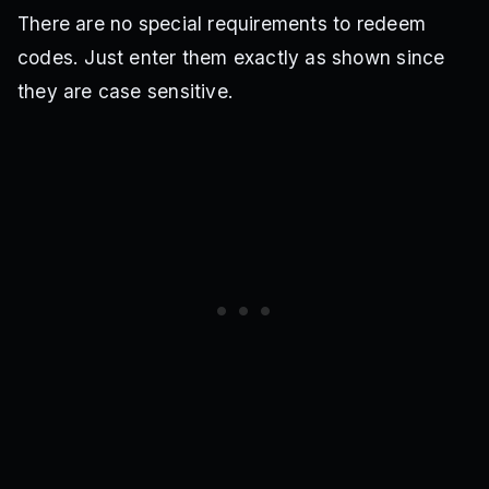
There are no special requirements to redeem
codes. Just enter them exactly as shown since
they are case sensitive.