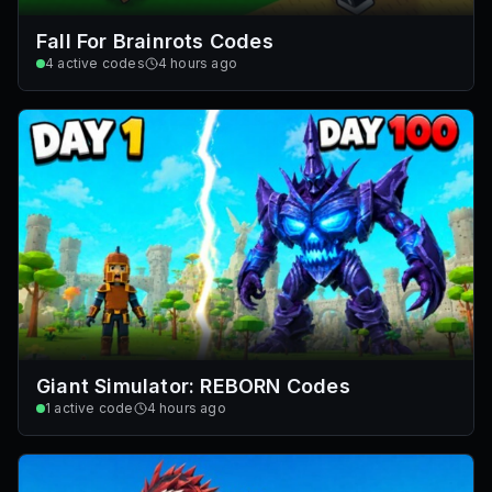
Fall For Brainrots Codes
4
active codes
4 hours ago
Giant Simulator: REBORN Codes
1
active code
4 hours ago