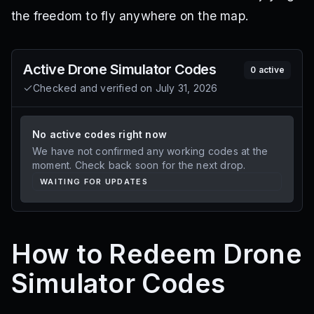
the freedom to fly anywhere on the map.
Active
Drone Simulator
Codes
0
active
Checked and verified on
July 31, 2026
No active codes right now
We have not confirmed any working codes at the
moment. Check back soon for the next drop.
WAITING FOR UPDATES
How to Redeem Drone
Simulator Codes