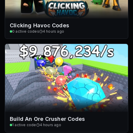
Clicking Havoc Codes
0
active codes
4 hours ago
Build An Ore Crusher Codes
1
active code
4 hours ago