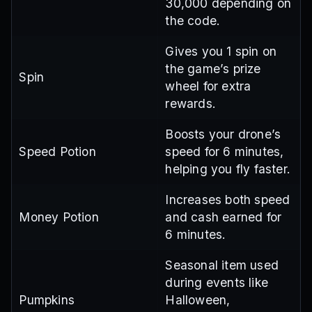
30,000 depending on
the code.
Gives you 1 spin on
the game’s prize
Spin
wheel for extra
rewards.
Boosts your drone’s
Speed Potion
speed for 6 minutes,
helping you fly faster.
Increases both speed
Money Potion
and cash earned for
6 minutes.
Seasonal item used
during events like
Pumpkins
Halloween,