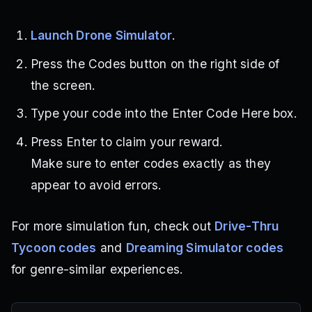
Launch Drone Simulator
.
Press the Codes button on the right side of
the screen.
Type your code into the Enter Code Here box.
Press Enter to claim your reward.
Make sure to enter codes exactly as they
appear to avoid errors.
For more simulation fun, check out
Drive-Thru
Tycoon codes
and
Dreaming Simulator codes
for genre-similar experiences.