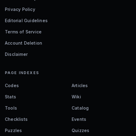
Privacy Policy
Editorial Guidelines
Terms of Service
Account Deletion
Disclaimer
PAGE INDEXES
Codes
Articles
Stats
Wiki
Tools
Catalog
Checklists
Events
Puzzles
Quizzes