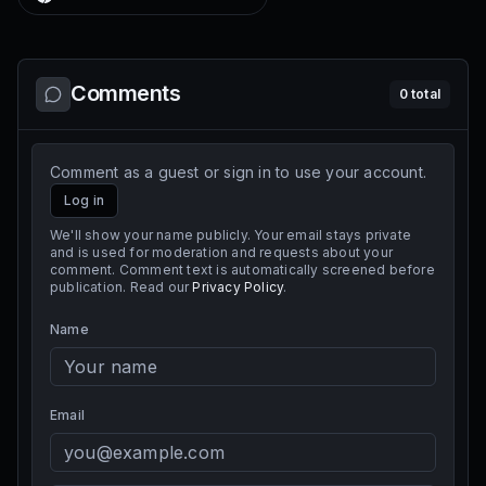
Comments
0
total
Comment as a guest or sign in to use your account.
Log in
We'll show your name publicly. Your email stays private
and is used for moderation and requests about your
comment. Comment text is automatically screened before
publication. Read our
Privacy Policy
.
Name
Email