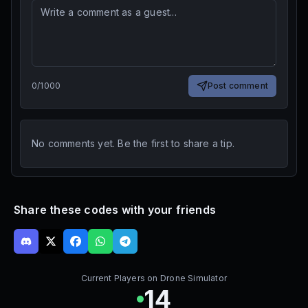
0
/
1000
Post comment
No comments yet. Be the first to share a tip.
Share these codes with your friends
Current Players on
Drone Simulator
14