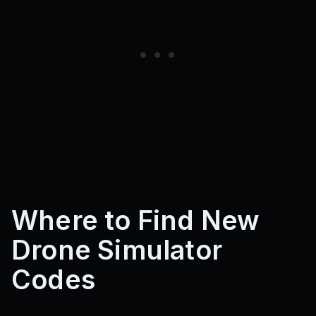
Where to Find New
Drone Simulator
Codes