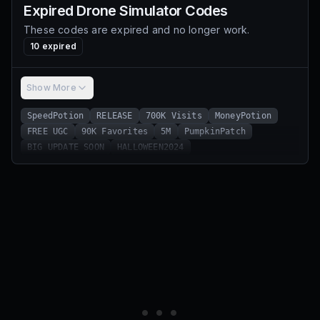
Expired
Drone Simulator
Codes
These codes are expired and no longer work.
10
expired
Show More
SpeedPotion
RELEASE
700K Visits
MoneyPotion
FREE UGC
90K Favorites
5M
PumpkinPatch
BIG UPDATE SOON
HALLOWEEN2024