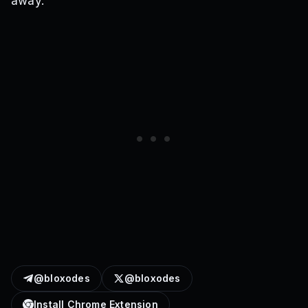
away.
@bloxodes
@bloxodes
Install Chrome Extension