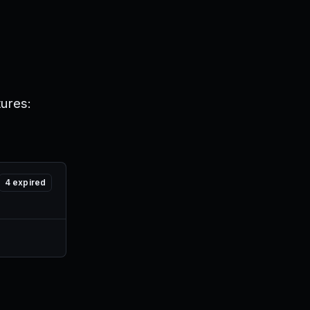
tures:
4
expired