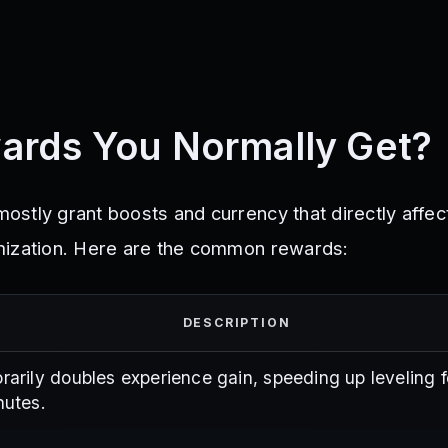
ards You Normally Get?
stly grant boosts and currency that directly affe
mization. Here are the common rewards:
DESCRIPTION
arily doubles experience gain, speeding up leveling f
nutes.