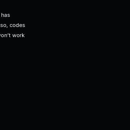
r has
Also, codes
won’t work