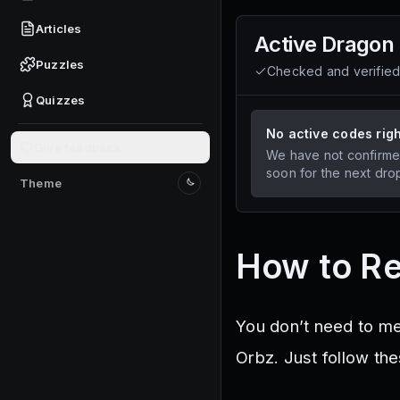
Articles
Active
Dragon
Puzzles
Checked and verifie
Quizzes
No active codes rig
Give feedback
We have not confirme
soon for the next dro
Theme
Switch to light mode
How to R
You don’t need to m
Orbz. Just follow th