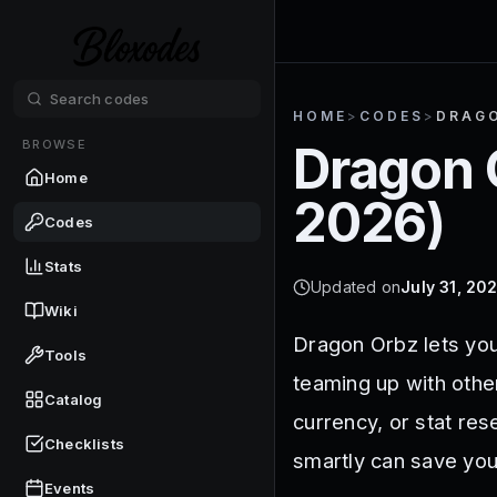
HOME
>
CODES
>
DRAG
BROWSE
Dragon 
Home
2026
)
Codes
Stats
Updated on
July 31, 20
Wiki
Dragon Orbz lets you
Tools
teaming up with othe
Catalog
currency, or stat re
Checklists
smartly can save you
Events