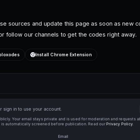
ese sources and update this page as soon as new c
r follow our channels to get the codes right away.
loxodes
Install Chrome Extension
 sign in to use your account.
licly. Your email stays private and is used for moderation and requests a
s automatically screened before publication. Read our
Privacy Policy
.
Email