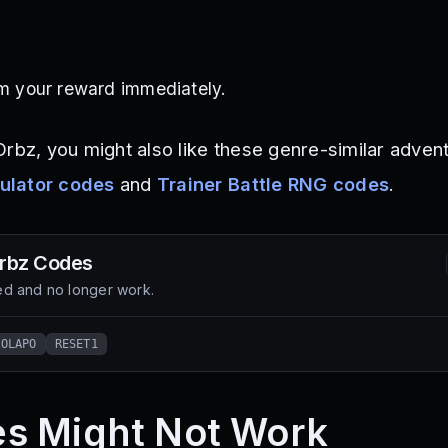
im your reward immediately.
Orbz, you might also like these genre-similar adven
ulator codes
and
Trainer Battle RNG codes
.
rbz
Codes
d and no longer work.
KOLAPO
RESET1
s Might Not Work