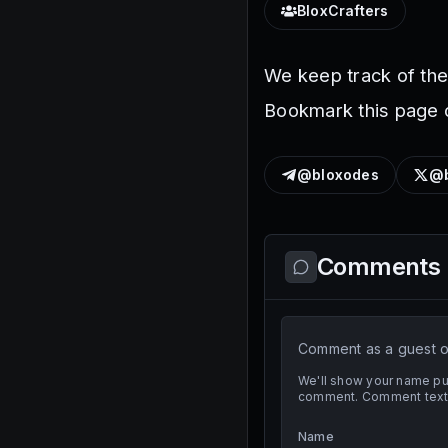
BloxCrafters
We keep track of th
Bookmark this page o
@bloxodes
@b
Comments
Comment as a guest or
We'll show your name pub
comment. Comment text i
Name