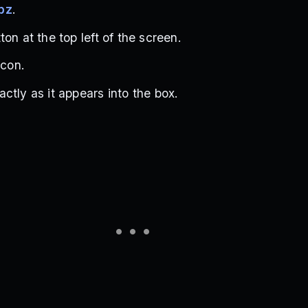
bz
.
on at the top left of the screen.
icon.
ctly as it appears into the box.