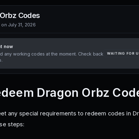
 Orbz
Codes
d on
July 31, 2026
ht now
d any working codes at the moment. Check back
WAITING FOR 
p.
edeem Dragon Orbz Cod
eet any special requirements to redeem codes in D
ese steps: