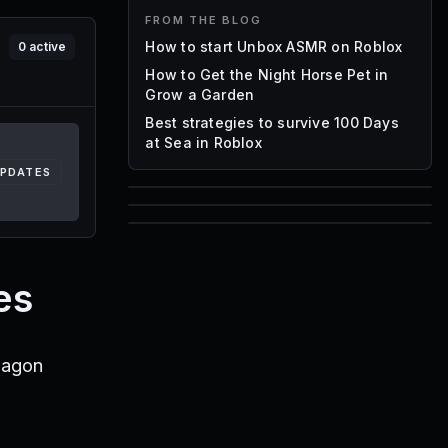
FROM THE BLOG
How to start Unbox ASMR on Roblox
0
active
How to Get the Night Horse Pet in
Grow a Garden
Best strategies to survive 100 Days
at Sea in Roblox
UPDATES
85
1,000
72
Font IDs
Mesh IDs
es
Promo Codes & Rewards
ragon