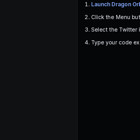
Launch Dragon Or
Click the Menu butt
Select the Twitter 
Type your code exa