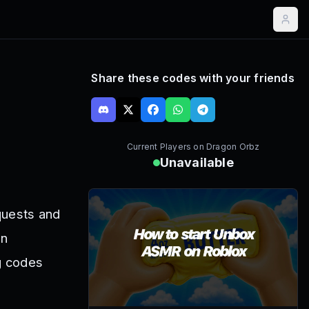
Share these codes with your friends
Current Players on
Dragon Orbz
Unavailable
quests and
en
ng codes