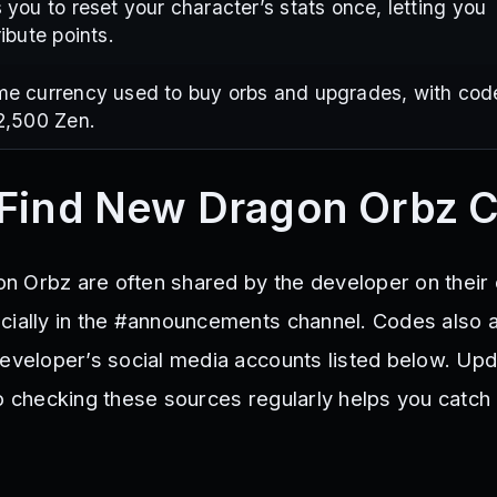
 you to reset your character’s stats once, letting you
ribute points.
me currency used to buy orbs and upgrades, with cod
2,500 Zen.
 Find New Dragon Orbz 
 Orbz are often shared by the developer on their o
cially in the #announcements channel. Codes also 
developer’s social media accounts listed below. Up
so checking these sources regularly helps you catc