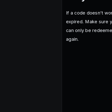
If a code doesn’t wor
expired. Make sure yo
can only be redeemed
again.