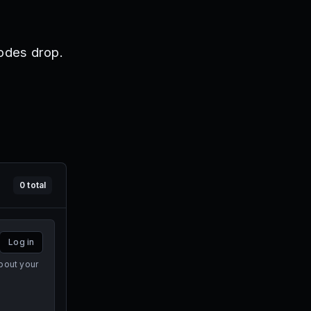
odes drop.
0
total
Log in
bout your