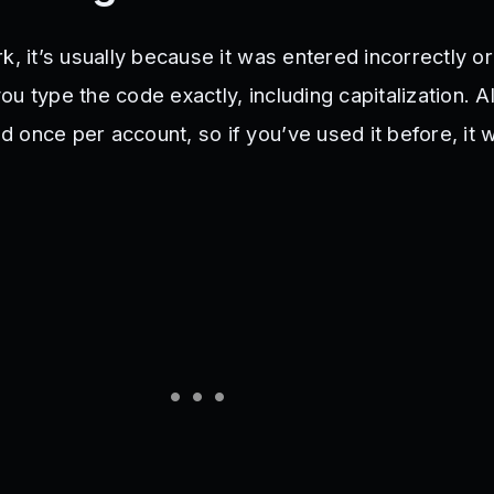
k, it’s usually because it was entered incorrectly o
u type the code exactly, including capitalization. 
 once per account, so if you’ve used it before, it 