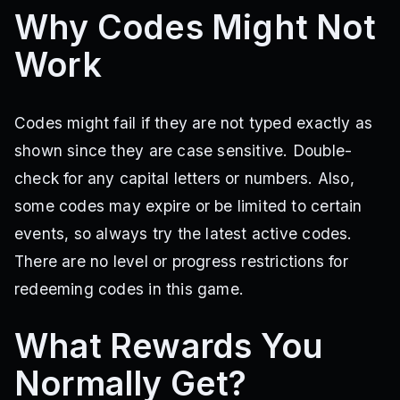
Why Codes Might Not
Work
Codes might fail if they are not typed exactly as
shown since they are case sensitive. Double-
check for any capital letters or numbers. Also,
some codes may expire or be limited to certain
events, so always try the latest active codes.
There are no level or progress restrictions for
redeeming codes in this game.
What Rewards You
Normally Get?