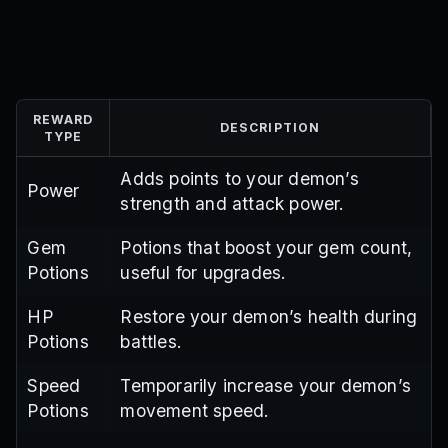
REWARD
DESCRIPTION
TYPE
Adds points to your demon’s
Power
strength and attack power.
Gem
Potions that boost your gem count,
Potions
useful for upgrades.
HP
Restore your demon’s health during
Potions
battles.
Speed
Temporarily increase your demon’s
Potions
movement speed.