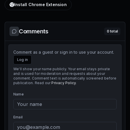
Install Chrome Extension
Comments
0
total
Comment as a guest or sign in to use your account.
Log in
We'll show your name publicly. Your email stays private
and is used for moderation and requests about your
comment. Comment text is automatically screened before
publication. Read our
Privacy Policy
.
Name
Email