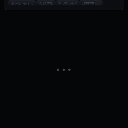
groupreward
WELCOME
4P5KDEMON
1KUPVOTES