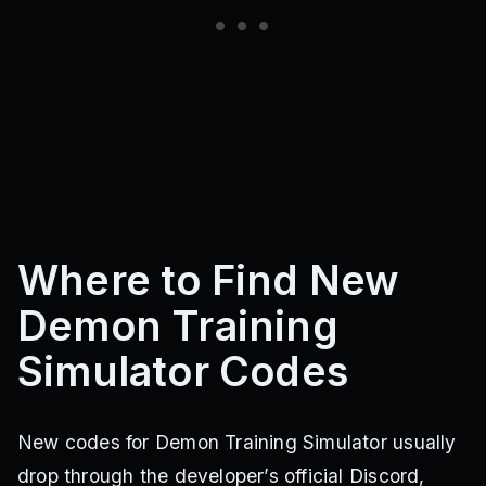
Where to Find New
Demon Training
Simulator Codes
New codes for Demon Training Simulator usually
drop through the developer’s official Discord,