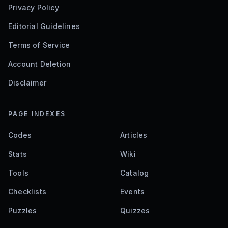
Privacy Policy
Editorial Guidelines
Terms of Service
Account Deletion
Disclaimer
PAGE INDEXES
Codes
Articles
Stats
Wiki
Tools
Catalog
Checklists
Events
Puzzles
Quizzes