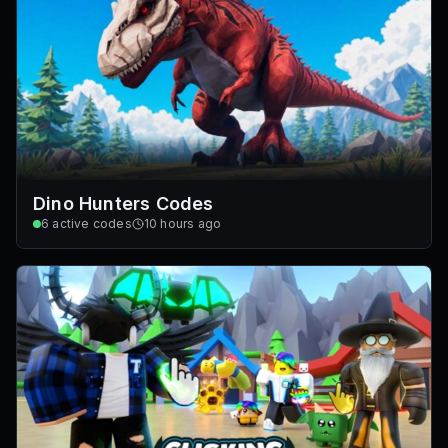
Dino Hunters Codes
6
active codes
10 hours ago