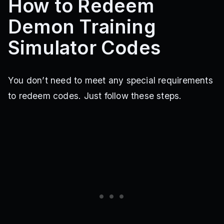
How to Redeem
Demon Training
Simulator Codes
You don’t need to meet any special requirements
to redeem codes. Just follow these steps.