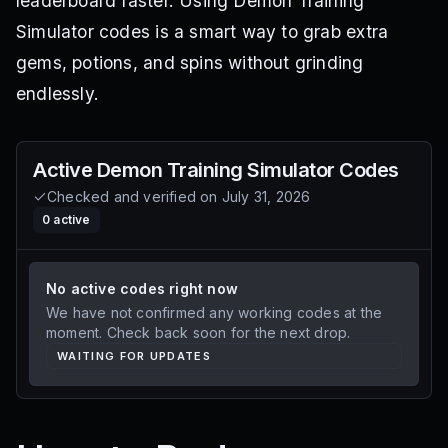
leaderboard faster. Using Demon Training
Simulator codes is a smart way to grab extra
gems, potions, and spins without grinding
endlessly.
Active
Demon Training Simulator
Codes
Checked and verified on
July 31, 2026
0
active
No active codes right now
We have not confirmed any working codes at the
moment. Check back soon for the next drop.
WAITING FOR UPDATES