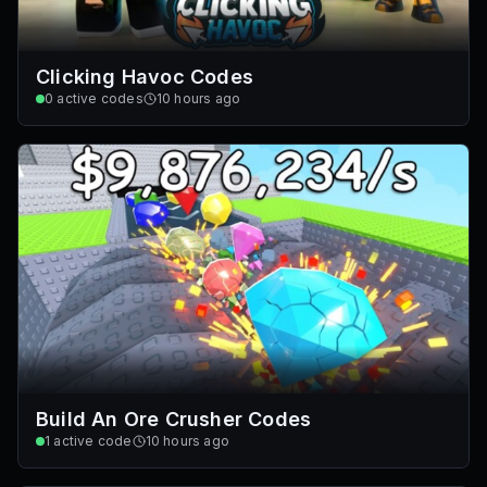
Clicking Havoc Codes
0
active codes
10 hours ago
Build An Ore Crusher Codes
1
active code
10 hours ago