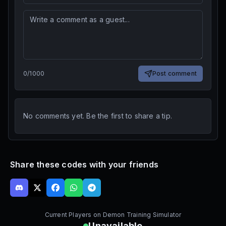
0
/
1000
Post comment
No comments yet. Be the first to share a tip.
Share these codes with your friends
Current Players on
Demon Training Simulator
Unavailable