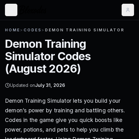
HOME
>
CODES
>
DEMON TRAINING SIMULATOR
Demon Training
Simulator
Codes
(
August 2026
)
Updated on
July 31, 2026
Demon Training Simulator lets you build your
demon’s power by training and battling others.
Codes in the game give you quick boosts like
power, potions, and pets to help you climb the