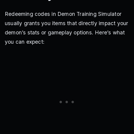
Redeeming codes in Demon Training Simulator
usually grants you items that directly impact your
demon’s stats or gameplay options. Here’s what
you can expect: