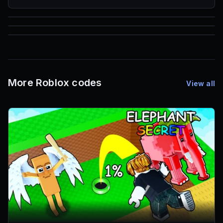
85
1,000
72
Font IDs
Mesh IDs
Promo Codes & Rewards
More Roblox codes
View all