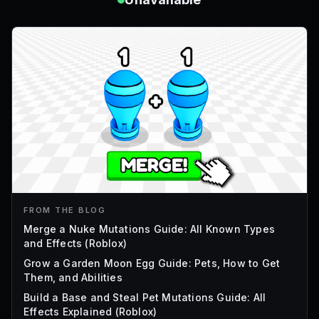
FROM THE BLOG
Merge a Nuke Mutations Guide: All Known Types
and Effects (Roblox)
Grow a Garden Moon Egg Guide: Pets, How to Get
Them, and Abilities
Build a Base and Steal Pet Mutations Guide: All
Effects Explained (Roblox)