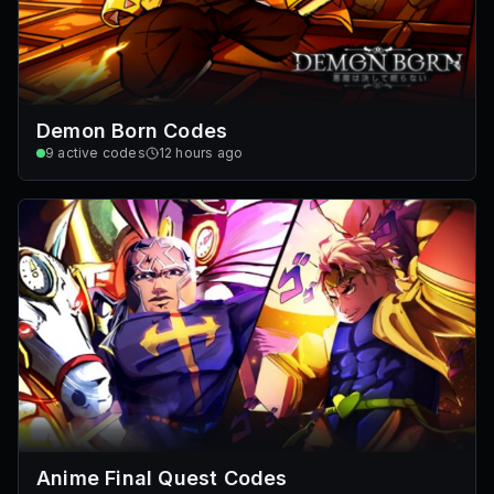
Demon Born Codes
9
active codes
12 hours ago
Anime Final Quest Codes