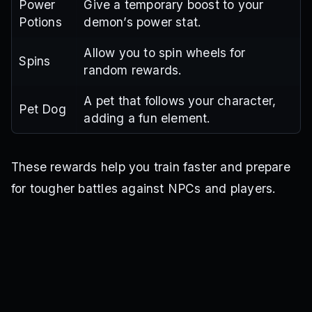
Power
Give a temporary boost to your
Potions
demon’s power stat.
Allow you to spin wheels for
Spins
random rewards.
A pet that follows your character,
Pet Dog
adding a fun element.
These rewards help you train faster and prepare
for tougher battles against NPCs and players.