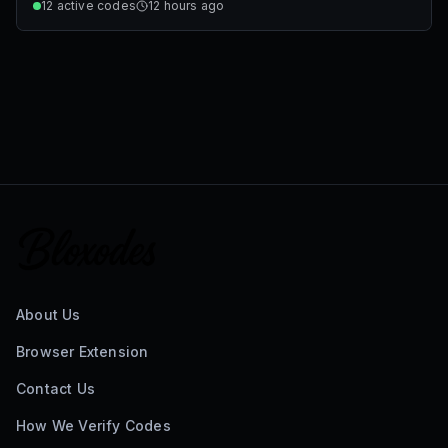
12
active codes
12 hours ago
About Us
Browser Extension
Contact Us
How We Verify Codes