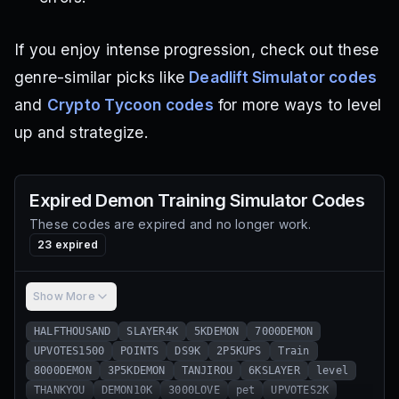
If you enjoy intense progression, check out these
genre-similar picks like
Deadlift Simulator codes
and
Crypto Tycoon codes
for more ways to level
up and strategize.
Expired
Demon Training Simulator
Codes
These codes are expired and no longer work.
23
expired
Show More
HALFTHOUSAND
SLAYER4K
5KDEMON
7000DEMON
UPVOTES1500
POINTS
DS9K
2P5KUPS
Train
8000DEMON
3P5KDEMON
TANJIROU
6KSLAYER
level
THANKYOU
DEMON10K
3000LOVE
pet
UPVOTES2K