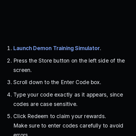
Launch Demon Training Simulator
.
Press the Store button on the left side of the
screen.
Scroll down to the Enter Code box.
Type your code exactly as it appears, since
codes are case sensitive.
Click Redeem to claim your rewards.
Make sure to enter codes carefully to avoid
errors.