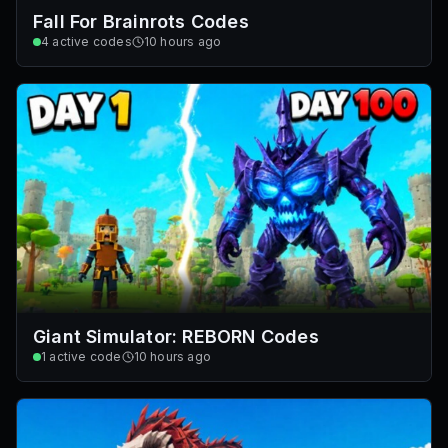
Fall For Brainrots Codes
4
active codes
10 hours ago
Giant Simulator: REBORN Codes
1
active code
10 hours ago