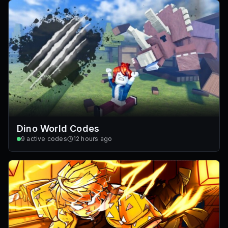
Dino World Codes
9
active codes
12 hours ago