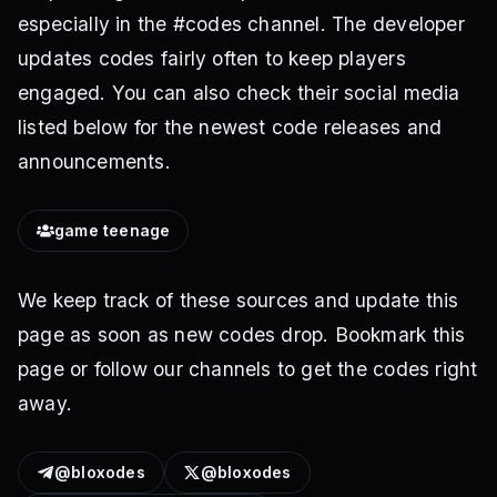
especially in the #codes channel. The developer
updates codes fairly often to keep players
engaged. You can also check their social media
listed below for the newest code releases and
announcements.
game teenage
We keep track of these sources and update this
page as soon as new codes drop. Bookmark this
page or follow our channels to get the codes right
away.
@bloxodes
@bloxodes