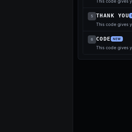
This code gives 
THANK YOU
5
This code gives y
CODE
6
NEW
This code gives 