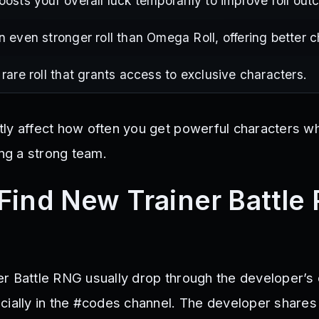
oosts your overall luck temporarily to improve roll ou
n even stronger roll than Omega Roll, offering better 
 rare roll that grants access to exclusive characters.
ly affect how often you get powerful characters whe
ing a strong team.
Find New Trainer Battle
r Battle RNG usually drop through the developer’s o
cially in the #codes channel. The developer share