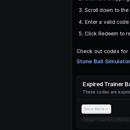
Scroll down to the
Enter a valid code 
Click Redeem to re
Check out codes for g
Stone Ball Simulato
Expired
Trainer B
These codes are expire
Show More
sigma
waiterwaitermo