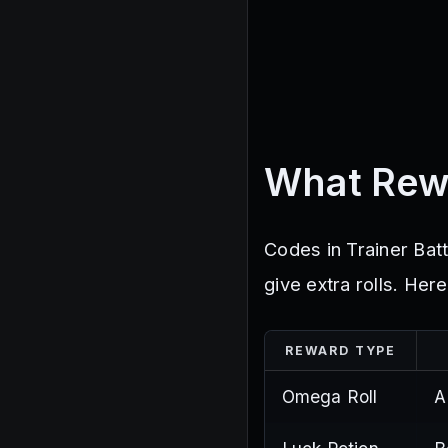
What Rew
Codes in Trainer Batt
give extra rolls. Her
REWARD TYPE
Omega Roll
A