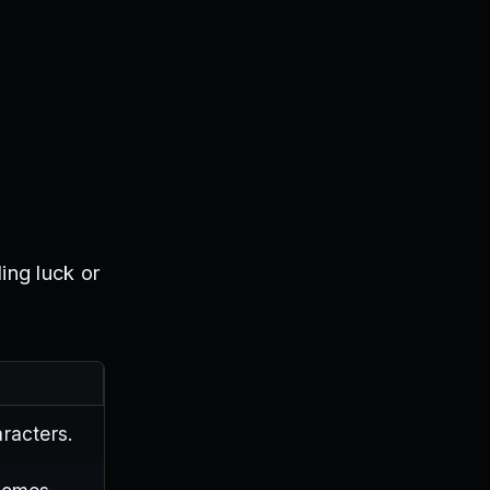
ing luck or
aracters.