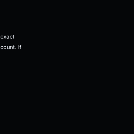
 exact
count. If