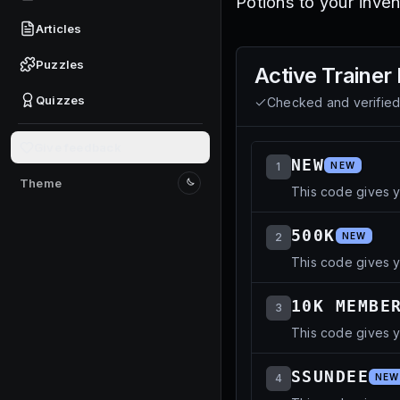
Potions to your inven
Articles
Puzzles
Active
Trainer
Quizzes
Checked and verifie
Give feedback
NEW
1
NEW
Theme
This code gives y
Switch to light mode
500K
2
NEW
This code gives y
10K MEMBE
3
This code gives y
SSUNDEE
4
NEW