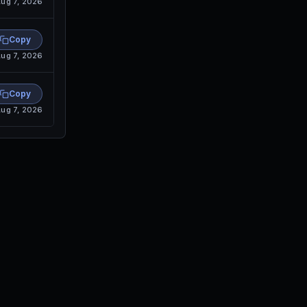
ug 7, 2026
Copy
ug 7, 2026
Copy
ug 7, 2026