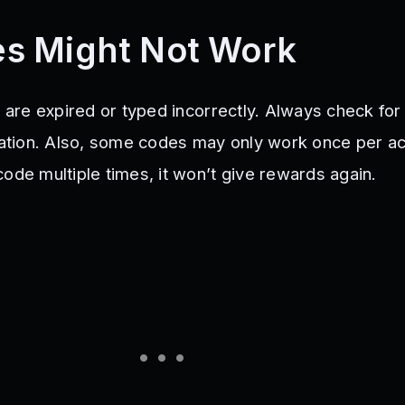
s Might Not Work
y are expired or typed incorrectly. Always check for
ization. Also, some codes may only work once per ac
ode multiple times, it won’t give rewards again.