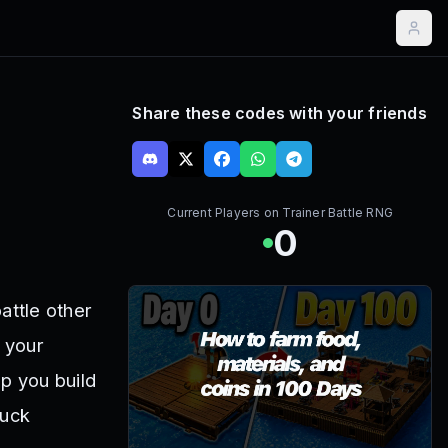
Share these codes with your friends
Current Players on
Trainer Battle RNG
0
attle other
t your
p you build
Luck