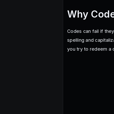
Why Code
Codes can fail if the
spelling and capital
you try to redeem a c