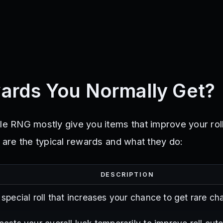
ards You Normally Get?
le RNG mostly give you items that improve your roll
e are the typical rewards and what they do:
DESCRIPTION
 special roll that increases your chance to get rare ch