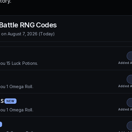
tory.
 Battle RNG
Codes
d on
August 7, 2026
(
Today
)
Added
A
ou 15 Luck Potions.
Added
A
ou 1 Omega Roll.
RS
NEW
Added
A
ou 1 Omega Roll.