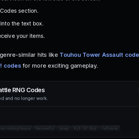
 Codes section.
into the text box.
ceive your items.
enre-similar hits like
Touhou Tower Assault cod
r! codes
for more exciting gameplay.
attle RNG
Codes
d and no longer work.
recratesplease
heavenly
greg
hit it big
release