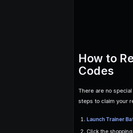
How to Re
Codes
There are no special
steps to claim your 
Launch Trainer Ba
Click the shopping 