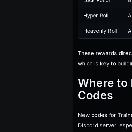
Luck Potion
B
Hyper Roll
A
Heavenly Roll
A
These rewards direct
which is key to build
Where to 
Codes
New codes for Traine
Discord server, espe