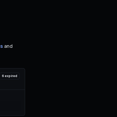
es
and
6
expired