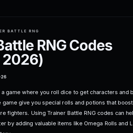
ER BATTLE RNG
Battle RNG
Codes
 2026
)
026
 a game where you roll dice to get characters and b
e game give you special rolls and potions that boos
are fighters. Using Trainer Battle RNG codes can hel
ster by adding valuable items like Omega Rolls and 