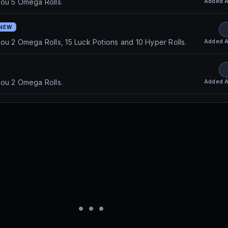
Added
A
you 5 Omega Rolls.
NEW
Added
A
ou 2 Omega Rolls, 15 Luck Potions and 10 Hyper Rolls.
Added
A
you 2 Omega Rolls.