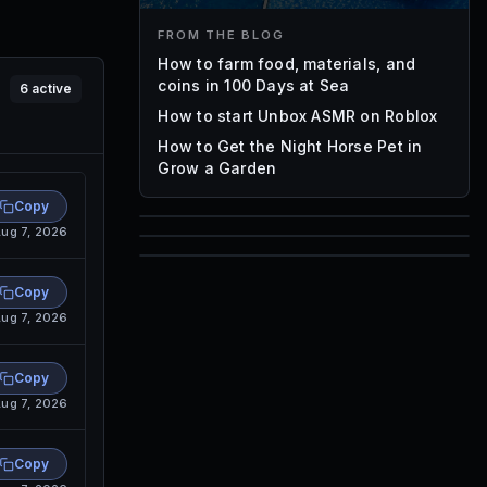
FROM THE BLOG
How to farm food, materials, and
coins in 100 Days at Sea
6
active
How to start Unbox ASMR on Roblox
How to Get the Night Horse Pet in
Grow a Garden
Copy
ug 7, 2026
85
1,000
72
Copy
Font IDs
Mesh IDs
ug 7, 2026
Promo Codes & Rewards
Copy
ug 7, 2026
Copy