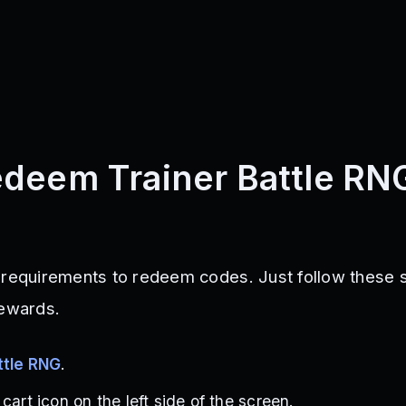
deem Trainer Battle RN
 requirements to redeem codes. Just follow these 
rewards.
ttle RNG
.
cart icon on the left side of the screen.