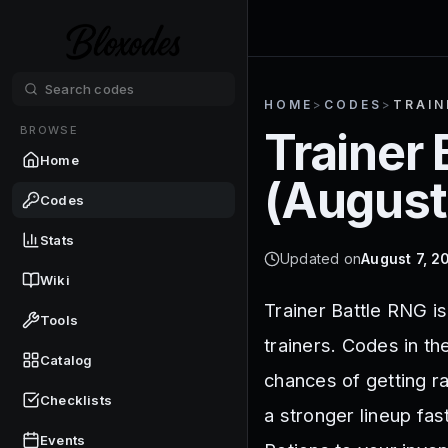
HOME
>
CODES
>
TRAIN
BROWSE
Trainer 
Home
(
August
Codes
Stats
Updated on
August 7, 2
Wiki
Trainer Battle RNG is
Tools
trainers. Codes in th
Catalog
chances of getting r
Checklists
a stronger lineup fa
Events