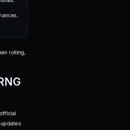
tcomes.
chances.
n rolling,
 RNG
fficial
s updates