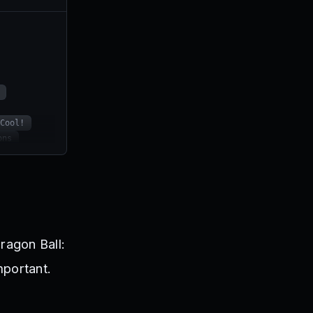
Cool!
ons
ALLY
BEAST5K
n!
ragon Ball:
mportant.