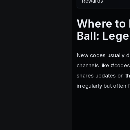
Rewards
Where to 
Ball: Leg
New codes usually dr
channels like #code
shares updates on th
irregularly but often