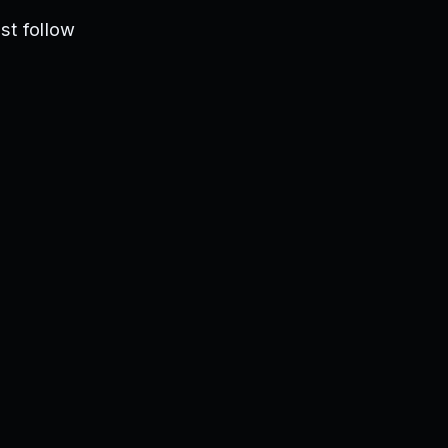
st follow