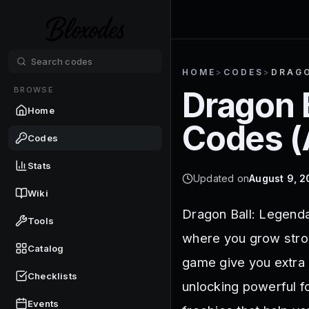
HOME
>
CODES
>
DRAGO
BROWSE
Dragon 
Home
Codes (
Codes
Stats
Updated on
August 9, 
Wiki
Dragon Ball: Legenda
Tools
where you grow stron
Catalog
game give you extra 
Checklists
unlocking powerful f
Events