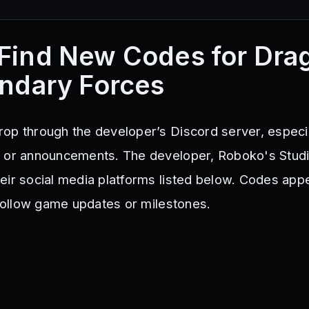
Find New Codes for Dra
endary Forces
op through the developer’s Discord server, especia
s or announcements. The developer, Roboko's Studi
eir social media platforms listed below. Codes app
 follow game updates or milestones.