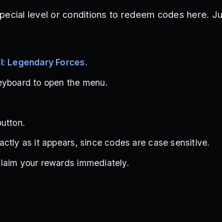
pecial level or conditions to redeem codes here. Ju
l: Legendary Forces
.
eyboard to open the menu.
utton.
ctly as it appears, since codes are case sensitive.
laim your rewards immediately.