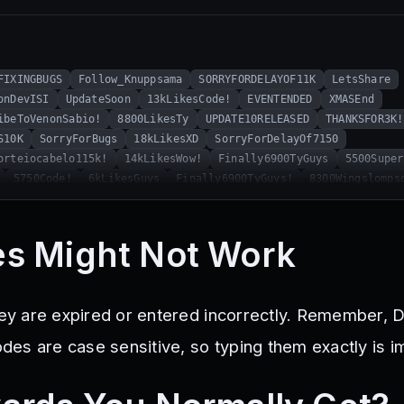
FIXINGBUGS
Follow_Knuppsama
SORRYFORDELAYOF11K
LetsShare
onDevISI
UpdateSoon
13kLikesCode!
EVENTENDED
XMASEnd
ibeToVenonSabio!
8800LikesTy
UPDATE10RELEASED
THANKSFOR3K!
S10K
SorryForBugs
18kLikesXD
SorryForDelayOf7150
orteiocabelo115k!
14kLikesWow!
Finally6900TyGuys
5500Super
5750Code!
6kLikesGuys
Finally6900TyGuys!
8300Wingslomps
GESTIONS!
SorryForTheDelay!
VenonSabioThxFor4K
UPDATE12FIN
19kLikesBruh
ApologizeCode
THISISOURYEAR2024
2MVisits!
MR
E9!
MerryXMAS2024
MiniUpd
Dan_600Followers
HappyHallowee
s Might Not Work
hey are expired or entered incorrectly. Remember, D
es are case sensitive, so typing them exactly is i