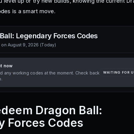
u level up or try new builds, knowing the current Dr
des is a smart move.
Ball: Legendary Forces
Codes
d on
August 9, 2026
(
Today
)
ht now
d any working codes at the moment. Check back
WAITING FOR 
p.
deem Dragon Ball:
y Forces Codes