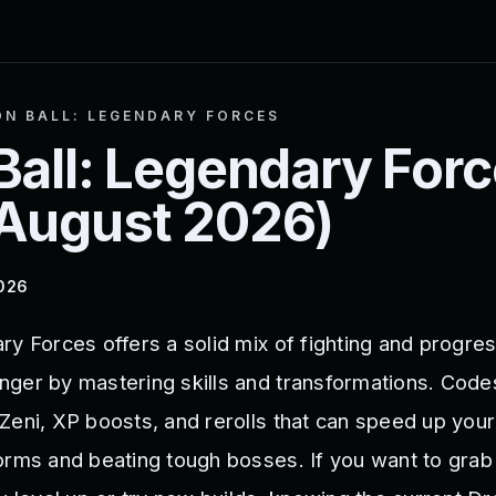
N BALL: LEGENDARY FORCES
Ball: Legendary For
August 2026
)
2026
ry Forces offers a solid mix of fighting and progre
ger by mastering skills and transformations. Codes
Zeni, XP boosts, and rerolls that can speed up your
orms and beating tough bosses. If you want to gra