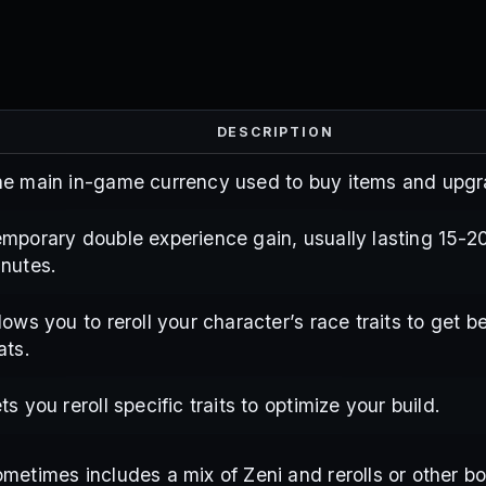
DESCRIPTION
e main in-game currency used to buy items and upgr
mporary double experience gain, usually lasting 15-2
nutes.
lows you to reroll your character’s race traits to get be
ats.
ts you reroll specific traits to optimize your build.
metimes includes a mix of Zeni and rerolls or other b