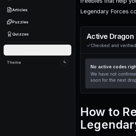
freebies that help yo
Articles
Legendary Forces co
Puzzles
Quizzes
Active
Dragon 
Checked and verifie
Give feedback
Theme
Switch to light mode
No active codes rig
We have not confirme
soon for the next dro
How to Re
Legendar