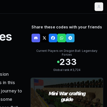
Share these codes with your friends
ces
Current Players on
Dragon Ball: Legendary
Forces
233
Global rank #
3,724
ssion
 in this
 journey to
b some