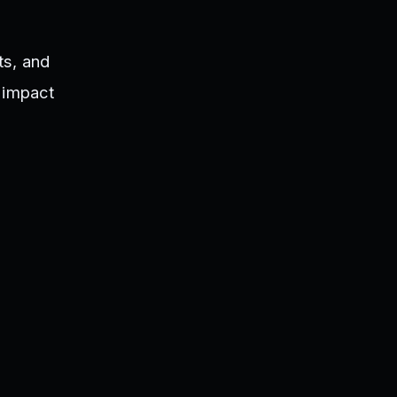
ts, and
y impact