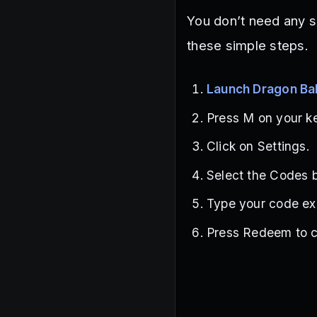
You don’t need any s
these simple steps.
Launch Dragon Bal
Press M on your k
Click on Settings.
Select the Codes b
Type your code exa
Press Redeem to c