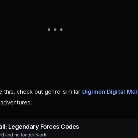
e this, check out genre-similar
Digimon Digital Mo
 adventures.
ll: Legendary Forces
Codes
d and no longer work.