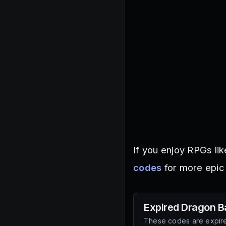
If you enjoy RPGs lik
codes
for more epic
Expired
Dragon Ba
These codes are expire