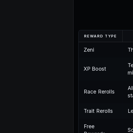
REWARD TYPE
Zeni
Th
Te
XP Boost
mi
Al
Race Rerolls
st
Trait Rerolls
Le
Free
So