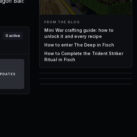
agon Ball:
FROM THE BLOG
Mini War crafting guide: how to
0
active
unlock it and every recipe
How to enter The Deep in Fisch
How to Complete the Trident Striker
Ritual in Fisch
UPDATES
85
1,000
72
Font IDs
Mesh IDs
Promo Codes & Rewards