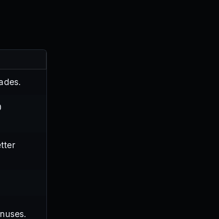
ades.
0
tter
onuses.