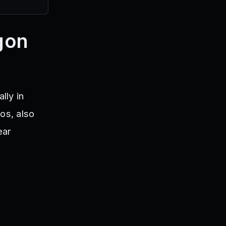
gon
lly in
os, also
ear