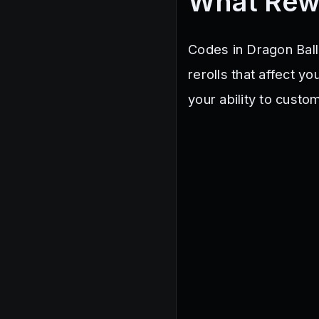
What Rew
Codes in Dragon Ball
rerolls that affect y
your ability to custo