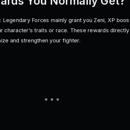
ards You Normally Get?
: Legendary Forces mainly grant you Zeni, XP boos
our character’s traits or race. These rewards directl
mize and strengthen your fighter.