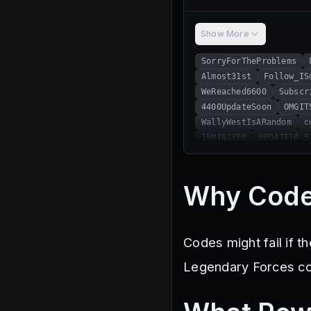
Show More
SorryForTheProblems
Almost31st
Follow_IS
WeReached6600
Subscr
4400UpdateSoon
OMGIT
WallyWestIsARandom
c
15MIN2XPP
UPDATE10.5
8800LikesTy!
GIVESUG
ULTRAEGO
MiniUpd2
HelloFebruary!
UPDAT
Why Code
5500SuperCool
Codes might fail if t
Legendary Forces cod