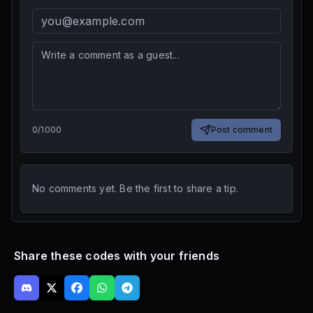
0
/
1000
Post comment
No comments yet. Be the first to share a tip.
Share these codes with your friends