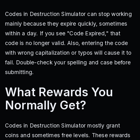
Codes in Destruction Simulator can stop working
mainly because they expire quickly, sometimes
within a day. If you see "Code Expired," that
code is no longer valid. Also, entering the code
with wrong capitalization or typos will cause it to
fail. Double-check your spelling and case before
submitting.
What Rewards You
Normally Get?
Codes in Destruction Simulator mostly grant
coins and sometimes free levels. These rewards