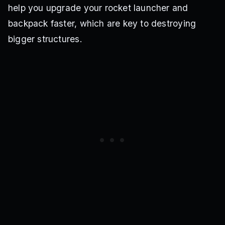
help you upgrade your rocket launcher and
backpack faster, which are key to destroying
bigger structures.