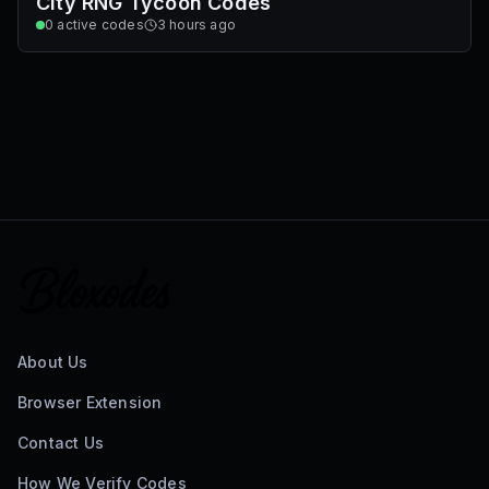
City RNG Tycoon Codes
0
active codes
3 hours ago
About Us
Browser Extension
Contact Us
How We Verify Codes