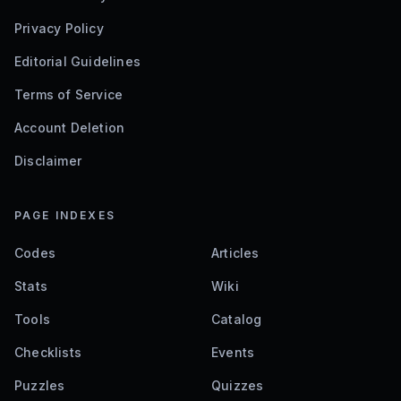
Privacy Policy
Editorial Guidelines
Terms of Service
Account Deletion
Disclaimer
PAGE INDEXES
Codes
Articles
Stats
Wiki
Tools
Catalog
Checklists
Events
Puzzles
Quizzes