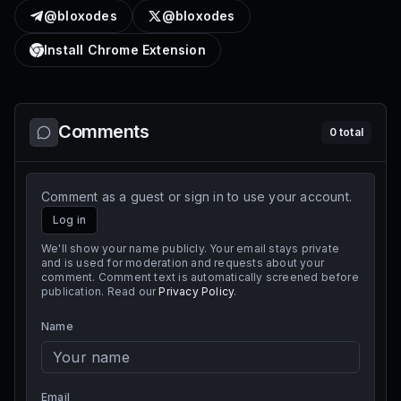
@bloxodes
@bloxodes
Install Chrome Extension
Comments
0
total
Comment as a guest or sign in to use your account.
Log in
We'll show your name publicly. Your email stays private
and is used for moderation and requests about your
comment. Comment text is automatically screened before
publication. Read our
Privacy Policy
.
Name
Email