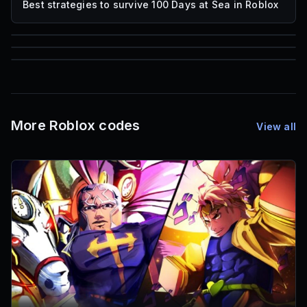
Best strategies to survive 100 Days at Sea in Roblox
85
1,000
72
Font IDs
Mesh IDs
Promo Codes & Rewards
More Roblox codes
View all