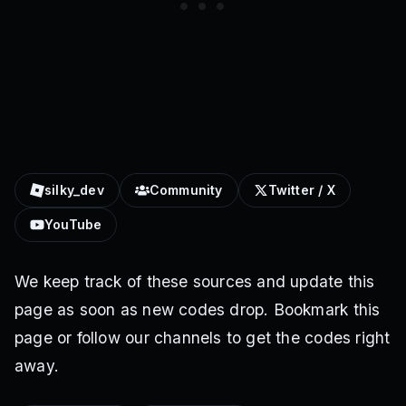
silky_dev
Community
Twitter / X
YouTube
We keep track of these sources and update this
page as soon as new codes drop. Bookmark this
page or follow our channels to get the codes right
away.