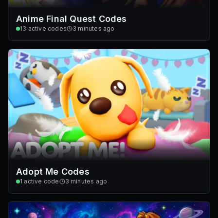
Anime Final Quest Codes
13
active codes
3 minutes ago
Adopt Me Codes
1
active code
3 minutes ago