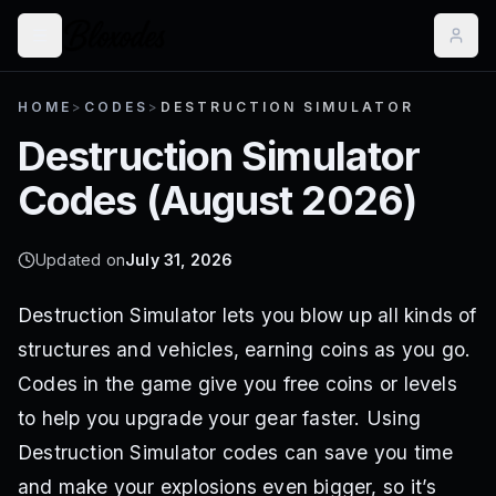
HOME
>
CODES
>
DESTRUCTION SIMULATOR
Destruction Simulator
Codes (
August 2026
)
Updated on
July 31, 2026
Destruction Simulator lets you blow up all kinds of
structures and vehicles, earning coins as you go.
Codes in the game give you free coins or levels
to help you upgrade your gear faster. Using
Destruction Simulator codes can save you time
and make your explosions even bigger, so it’s