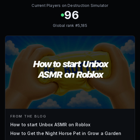
Current Players on
Destruction Simulator
96
Global rank #
5,185
FROM THE BLOG
How to start Unbox ASMR on Roblox
How to Get the Night Horse Pet in Grow a Garden