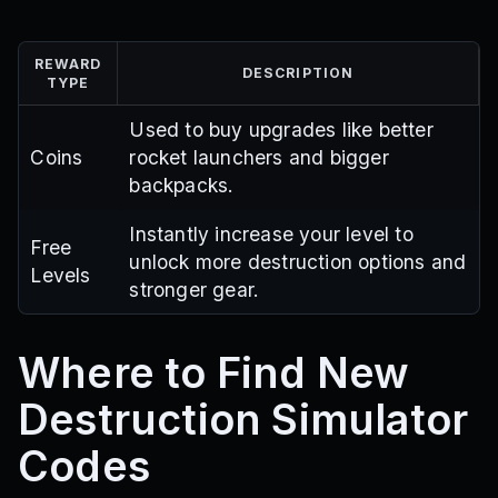
REWARD
DESCRIPTION
TYPE
Used to buy upgrades like better
Coins
rocket launchers and bigger
backpacks.
Instantly increase your level to
Free
unlock more destruction options and
Levels
stronger gear.
Where to Find New
Destruction Simulator
Codes