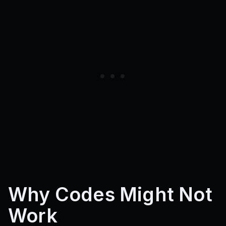
Cashplease
Why Codes Might Not
Work