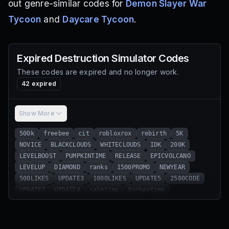
out genre-similar codes for
Demon Slayer War
Tycoon
and
Daycare Tycoon
.
Expired
Destruction Simulator
Codes
These codes are expired and no longer work.
42
expired
Show More
500k
freebee
cit
robloxrox
rebirth
5K
NOVICE
BLACKCLOUDS
WHITECLOUDS
IDK
200K
LEVELBOOST
PUMPKINTIME
RELEASE
EPICVOLCANO
LEVELUP
DIAMOND
ranks
1500PROMO
NEWYEAR
500LIKES
UPDATE3
1000LIKES
UPDATE5
2500CODE
UPDATE7
UPDATE4
saletime
turkeytime
freelevels
instagramhype
updatesoon
update1hype
updatealmostready
leveluphype
100k ranks
release100k
Subby
gottagrind
safetyfirst
REEL