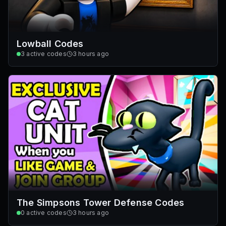
Lowball Codes
3
active codes
3 hours ago
The Simpsons Tower Defense Codes
0
active codes
3 hours ago