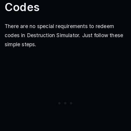
Codes
There are no special requirements to redeem
codes in Destruction Simulator. Just follow these
simple steps.