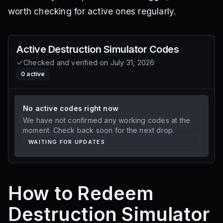
worth checking for active ones regularly.
Active
Destruction Simulator
Codes
Checked and verified on
July 31, 2026
0
active
No active codes right now
We have not confirmed any working codes at the
moment. Check back soon for the next drop.
WAITING FOR UPDATES
How to Redeem
Destruction Simulator