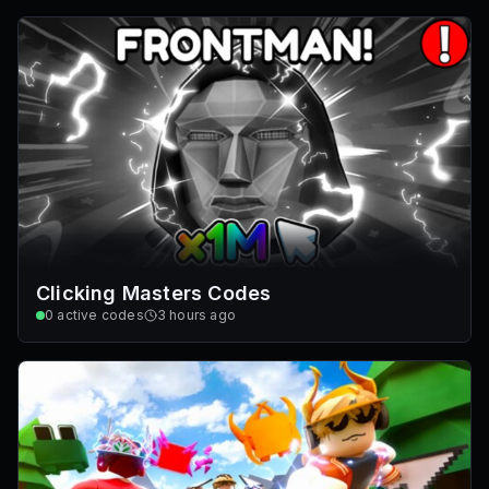
Clicking Masters Codes
0
active codes
3 hours ago