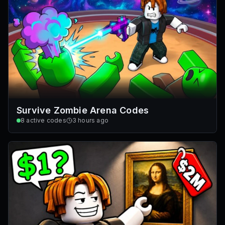
Survive Zombie Arena Codes
8
active codes
3 hours ago