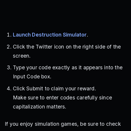
Launch Destruction Simulator
.
Click the Twitter icon on the right side of the
screen.
Type your code exactly as it appears into the
Input Code box.
Click Submit to claim your reward.
Make sure to enter codes carefully since
capitalization matters.
If you enjoy simulation games, be sure to check