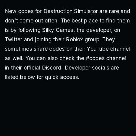
New codes for Destruction Simulator are rare and
don’t come out often. The best place to find them
is by following Silky Games, the developer, on
Twitter and joining their Roblox group. They
sometimes share codes on their YouTube channel
as well. You can also check the #codes channel
in their official Discord. Developer socials are
listed below for quick access.