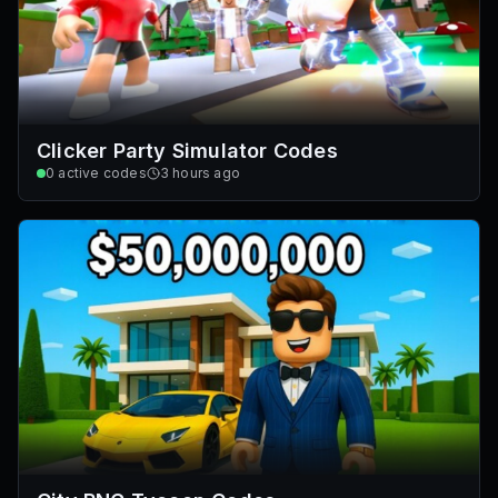
Clicker Party Simulator Codes
0
active codes
3 hours ago