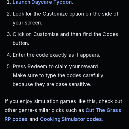
Launch Daycare Tycoon
.
Look for the Customize option on the side of
your screen.
Click on Customize and then find the Codes
button.
Enter the code exactly as it appears.
Press Redeem to claim your reward.
Make sure to type the codes carefully
because they are case sensitive.
If you enjoy simulation games like this, check out
other genre-similar picks such as
Cut The Grass
RP codes
and
Cooking Simulator codes
.