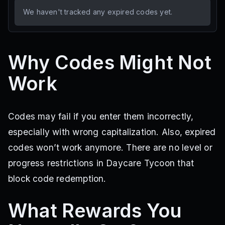
We haven't tracked any expired codes yet.
Why Codes Might Not
Work
Codes may fail if you enter them incorrectly,
especially with wrong capitalization. Also, expired
codes won’t work anymore. There are no level or
progress restrictions in Daycare Tycoon that
block code redemption.
What Rewards You