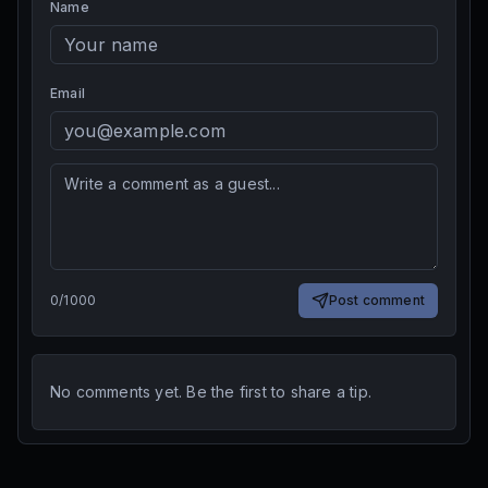
Name
Email
0
/
1000
Post comment
No comments yet. Be the first to share a tip.