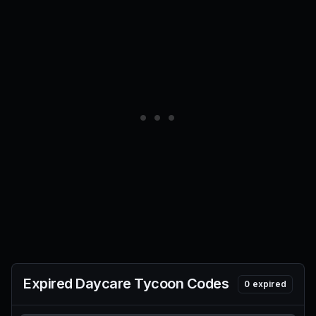
Expired
Daycare Tycoon
Codes
0
expired