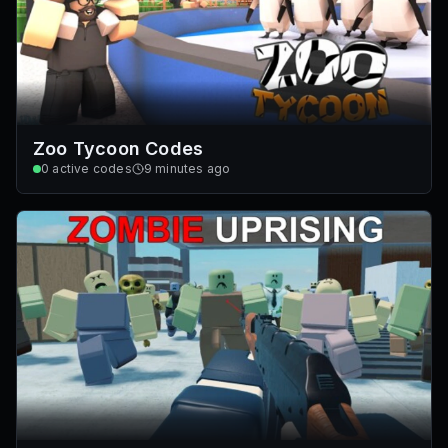
Zoo Tycoon Codes
0
active codes
9 minutes ago