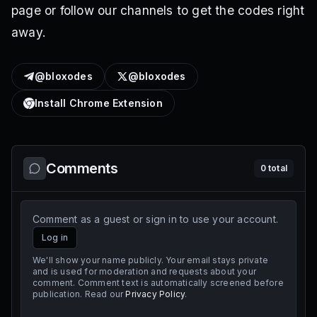
page or follow our channels to get the codes right
away.
@bloxodes
@bloxodes
Install Chrome Extension
Comments
0
total
Comment as a guest or sign in to use your account.
Log in
We'll show your name publicly. Your email stays private
and is used for moderation and requests about your
comment. Comment text is automatically screened before
publication. Read our
Privacy Policy
.