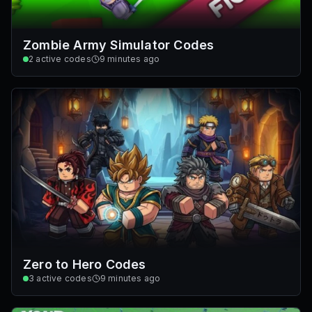
Zombie Army Simulator Codes
2
active codes
9 minutes ago
Zero to Hero Codes
3
active codes
9 minutes ago