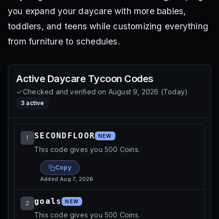
you expand your daycare with more babies,
toddlers, and teens while customizing everything
from furniture to schedules.
Active
Daycare Tycoon
Codes
Checked and verified on
August 9, 2026
(
Today
)
3
active
SECONDFLOOR
NEW
1
This code gives you 500 Coins.
Copy
Added
Aug 7, 2026
goals
NEW
2
This code gives you 500 Coins.