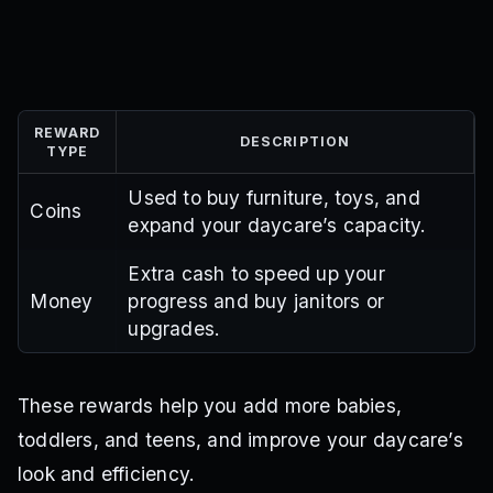
REWARD
DESCRIPTION
TYPE
Used to buy furniture, toys, and
Coins
expand your daycare’s capacity.
Extra cash to speed up your
Money
progress and buy janitors or
upgrades.
These rewards help you add more babies,
toddlers, and teens, and improve your daycare’s
look and efficiency.