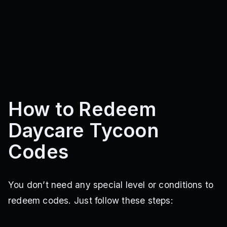
How to Redeem
Daycare Tycoon
Codes
You don’t need any special level or conditions to
redeem codes. Just follow these steps: