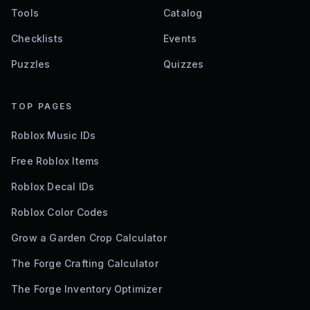
Tools
Catalog
Checklists
Events
Puzzles
Quizzes
TOP PAGES
Roblox Music IDs
Free Roblox Items
Roblox Decal IDs
Roblox Color Codes
Grow a Garden Crop Calculator
The Forge Crafting Calculator
The Forge Inventory Optimizer