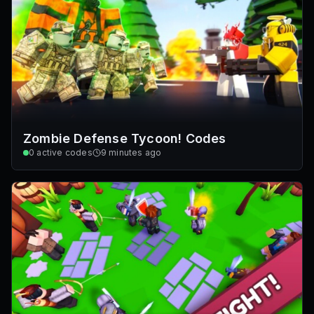
Zombie Defense Tycoon! Codes
0
active codes
9 minutes ago