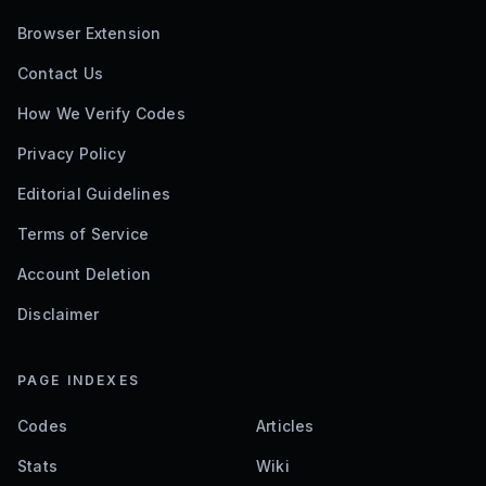
Browser Extension
Contact Us
How We Verify Codes
Privacy Policy
Editorial Guidelines
Terms of Service
Account Deletion
Disclaimer
PAGE INDEXES
Codes
Articles
Stats
Wiki