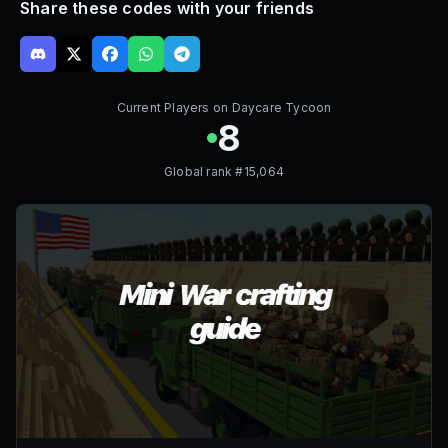
Share these codes with your friends
Current Players on
Daycare Tycoon
8
Global rank #
15,064