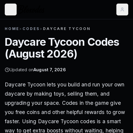
HOME
>
CODES
>
DAYCARE TYCOON
Daycare Tycoon
Codes
(
August 2026
)
Updated on
August 7, 2026
Daycare Tycoon lets you build and run your own
daycare by making toys, selling them, and
upgrading your space. Codes in the game give
you free coins and other helpful rewards to grow
faster. Using Daycare Tycoon codes is a smart
way to get extra boosts without waiting, helping