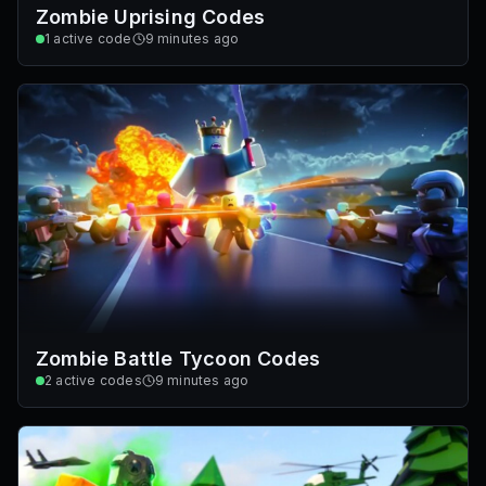
Zombie Uprising Codes
1
active code
9 minutes ago
Zombie Battle Tycoon Codes
2
active codes
9 minutes ago