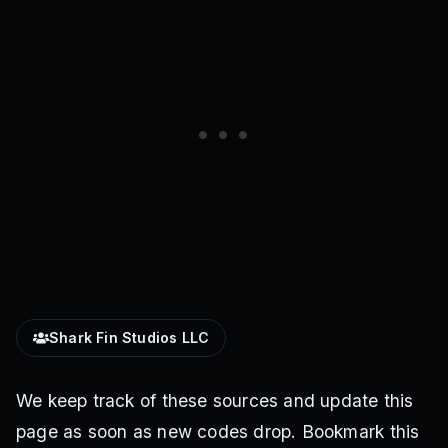
Shark Fin Studios LLC
We keep track of these sources and update this
page as soon as new codes drop. Bookmark this