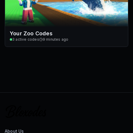
Your Zoo Codes
3
active codes
9 minutes ago
About Us