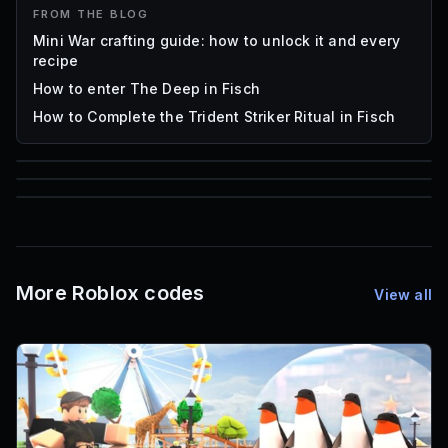
FROM THE BLOG
Mini War crafting guide: how to unlock it and every
recipe
How to enter The Deep in Fisch
How to Complete the Trident Striker Ritual in Fisch
85
1,000
72
Font IDs
Mesh IDs
Promo Codes & Rewards
More Roblox codes
View all