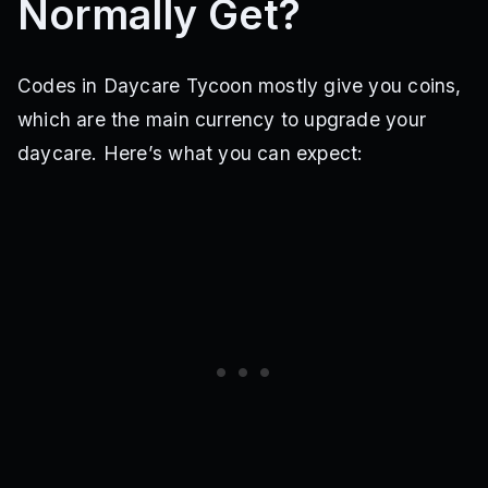
Normally Get?
Codes in Daycare Tycoon mostly give you coins,
which are the main currency to upgrade your
daycare. Here’s what you can expect: