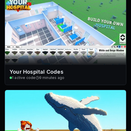
Your Hospital Codes
1
active code
9 minutes ago