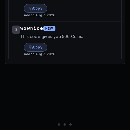
Copy
Added
Aug 7, 2026
wownice
NEW
3
This code gives you 500 Coins.
Copy
Added
Aug 7, 2026