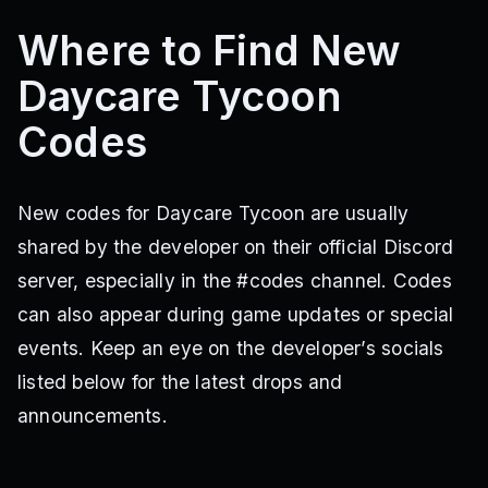
Where to Find New
Daycare Tycoon
Codes
New codes for Daycare Tycoon are usually
shared by the developer on their official Discord
server, especially in the #codes channel. Codes
can also appear during game updates or special
events. Keep an eye on the developer’s socials
listed below for the latest drops and
announcements.