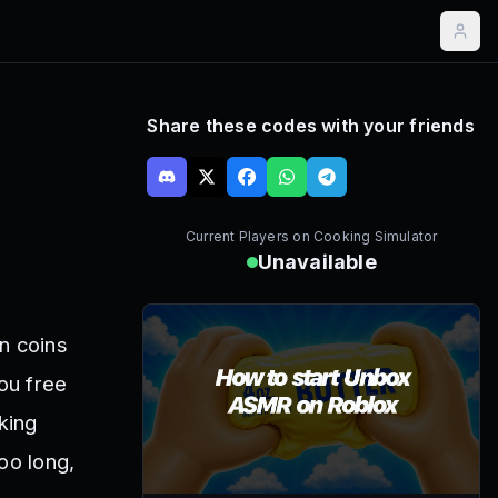
Share these codes with your friends
Current Players on
Cooking Simulator
Unavailable
n coins
ou free
king
oo long,