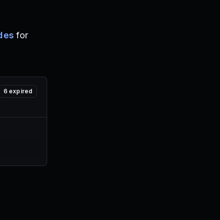
des
for
6
expired