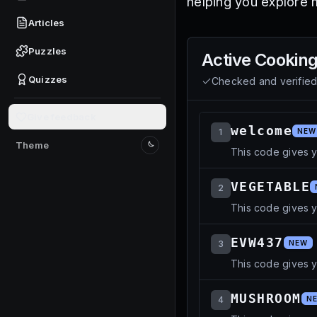
helping you explore 
Articles
Puzzles
Active
Cooking
Quizzes
Checked and verifie
Give feedback
welcome
1
NEW
Theme
This code gives 
Switch to light mode
VEGETABLE
2
This code gives 
EVW437
3
NEW
This code gives 
MUSHROOM
4
N