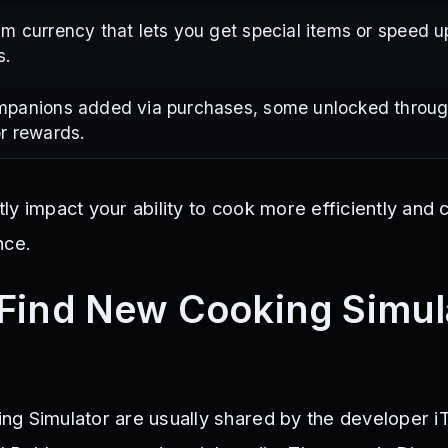
m currency that lets you get special items or speed u
s.
mpanions added via purchases, some unlocked throug
r rewards.
ly impact your ability to cook more efficiently and
nce.
Find New Cooking Simul
ng Simulator are usually shared by the developer 