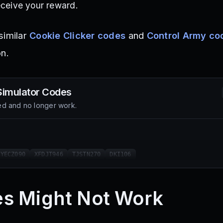
eceive your reward.
similar
Cookie Clicker codes
and
Control Army co
on.
Simulator
Codes
d and no longer work.
TYECZ090
XFDJT946
TJSTN270
DKI106
s Might Not Work