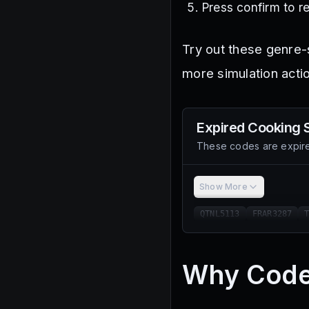
Press confirm to r
Try out these genre-
more simulation acti
Expired
Cooking 
These codes are expire
Show More
QTNL5113
FRAR3287
Why Code