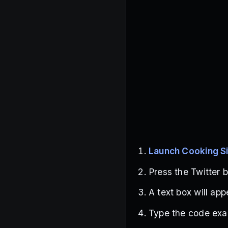
Launch Cooking S
Press the Twitter b
A text box will ap
Type the code exac