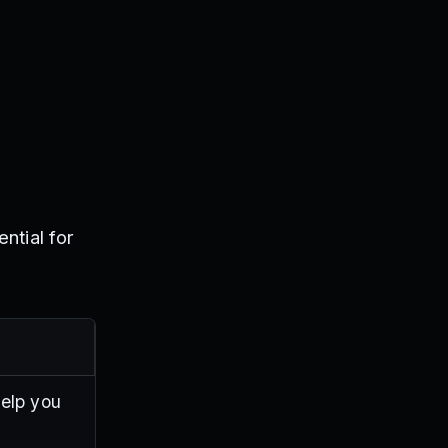
ntial for
help you