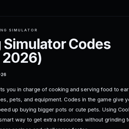
NG SIMULATOR
 Simulator
Codes
 2026
)
026
ts you in charge of cooking and serving food to ear
es, pets, and equipment. Codes in the game give y
eed up buying bigger pots or cute pets. Using Coo
smart way to get extra resources without grinding t