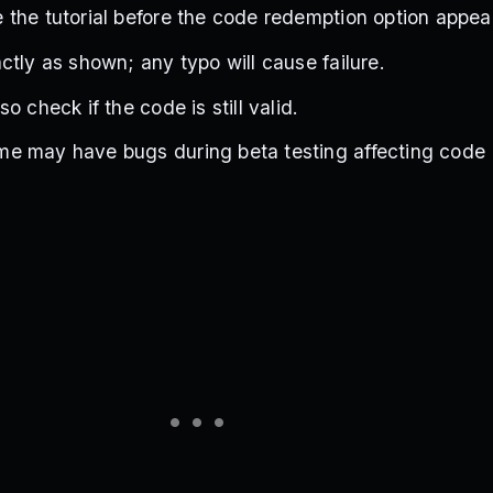
the tutorial before the code redemption option appea
ctly as shown; any typo will cause failure.
o check if the code is still valid.
e may have bugs during beta testing affecting code