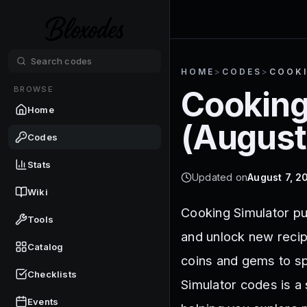
HOME
>
CODES
>
COOKI
BROWSE
Cooking
Home
(
August
Codes
Stats
Updated on
August 7, 2
Wiki
Cooking Simulator pu
Tools
and unlock new recip
Catalog
coins and gems to sp
Checklists
Simulator codes is a 
Events