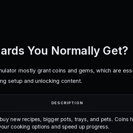
ards You Normally Get?
ulator mostly grant coins and gems, which are esse
ng setup and unlocking content.
DESCRIPTION
buy new recipes, bigger pots, trays, and pets. Coins 
our cooking options and speed up progress.