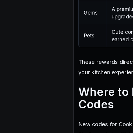
A premiu
Gems
upgrade
Cute co
Pets
earned o
These rewards direct
your kitchen experie
Where to 
Codes
New codes for Cooki