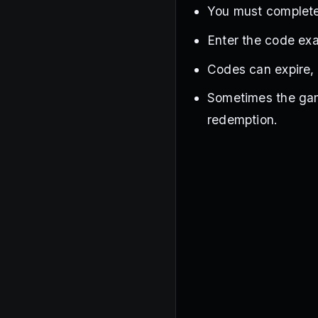
You must complete 
Enter the code exa
Codes can expire, s
Sometimes the gam
redemption.