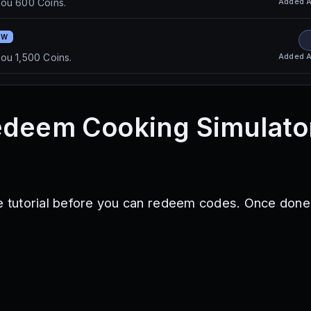
Added
A
you 600 Coins.
EW
Added
A
ou 1,500 Coins.
edeem Cooking Simulato
he tutorial before you can redeem codes. Once done,