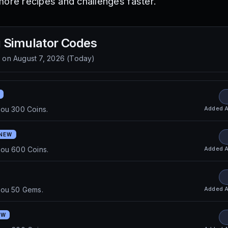
more recipes and challenges faster.
 Simulator
Codes
d on
August 7, 2026
(
Today
)
Added
A
you 300 Coins.
NEW
Added
A
you 600 Coins.
Added
A
you 50 Gems.
EW