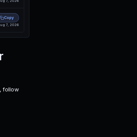
ug 7, 2026
Copy
ug 7, 2026
r
 follow