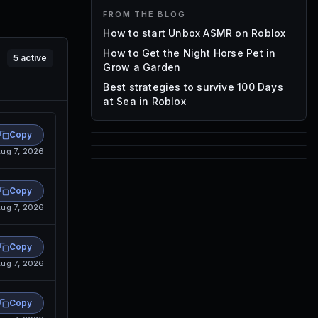
FROM THE BLOG
How to start Unbox ASMR on Roblox
How to Get the Night Horse Pet in
5
active
Grow a Garden
Best strategies to survive 100 Days
at Sea in Roblox
Copy
85
ug 7, 2026
1,000
72
Font IDs
Copy
Mesh IDs
ug 7, 2026
Promo Codes & Rewards
Copy
ug 7, 2026
Copy