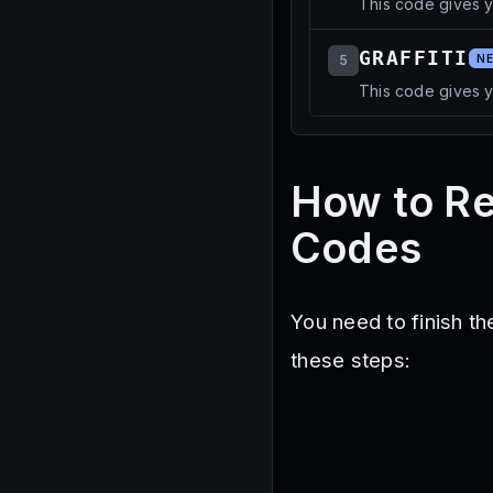
This code gives 
GRAFFITI
5
N
This code gives y
How to R
Codes
You need to finish t
these steps: