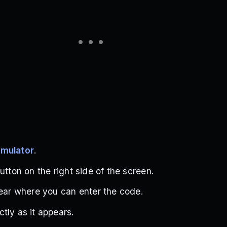
imulator
.
utton on the right side of the screen.
pear where you can enter the code.
tly as it appears.