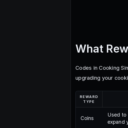
What Rew
Codes in Cooking Sim
upgrading your cooki
REWARD
TYPE
Used to 
Coins
expand y