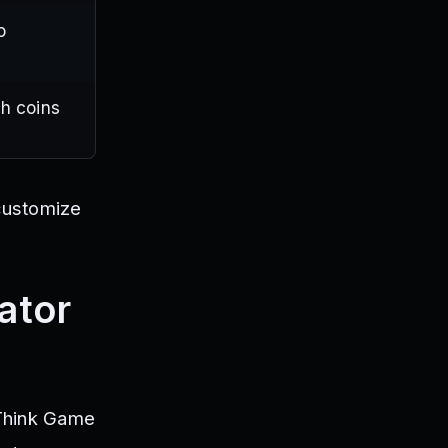
p
h coins
 customize
ator
iThink Game