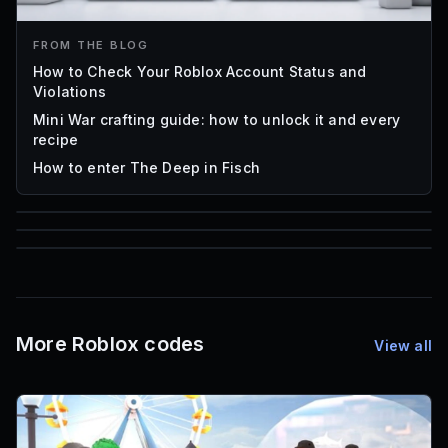
FROM THE BLOG
How to Check Your Roblox Account Status and
Violations
Mini War crafting guide: how to unlock it and every
recipe
How to enter The Deep in Fisch
59,322
85
1,000
Roblox Music IDs
Font IDs
Mesh IDs
More Roblox codes
View all