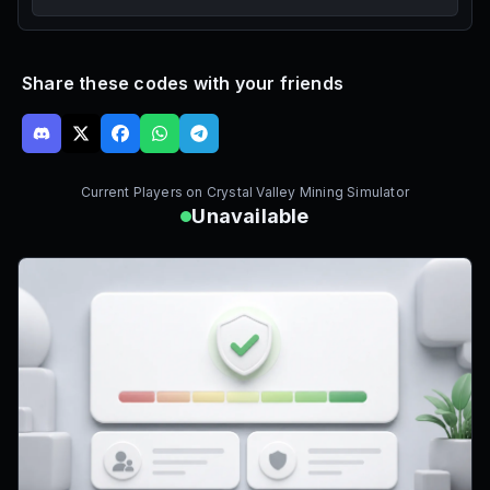
Share these codes with your friends
Current Players on
Crystal Valley Mining Simulator
Unavailable