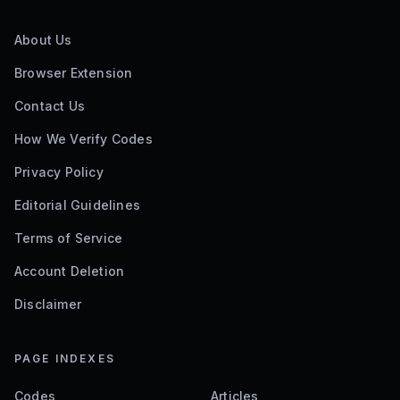
About Us
Browser Extension
Contact Us
How We Verify Codes
Privacy Policy
Editorial Guidelines
Terms of Service
Account Deletion
Disclaimer
PAGE INDEXES
Codes
Articles