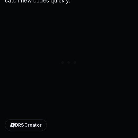
catch new codes quickly.
DRSCreator