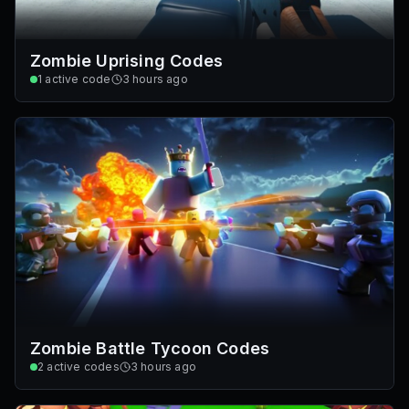
Zombie Uprising Codes
1
active code
3 hours ago
Zombie Battle Tycoon Codes
2
active codes
3 hours ago