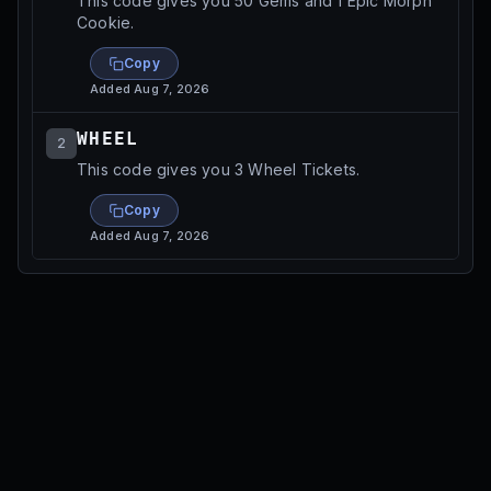
This code gives you 50 Gems and 1 Epic Morph
Cookie.
Copy
Added
Aug 7, 2026
WHEEL
2
This code gives you 3 Wheel Tickets.
Copy
Added
Aug 7, 2026