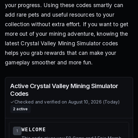
your progress. Using these codes smartly can
add rare pets and useful resources to your
collection without extra effort. If you want to get
more out of your mining adventure, knowing the
latest Crystal Valley Mining Simulator codes
helps you grab rewards that can make your
gameplay smoother and more fun.
Active
Crystal Valley Mining Simulator
Codes
Checked and verified on
August 10, 2026
(
Today
)
2
active
WELCOME
1