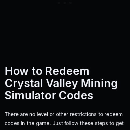
How to Redeem
Crystal Valley Mining
Simulator Codes
There are no level or other restrictions to redeem
codes in the game. Just follow these steps to get