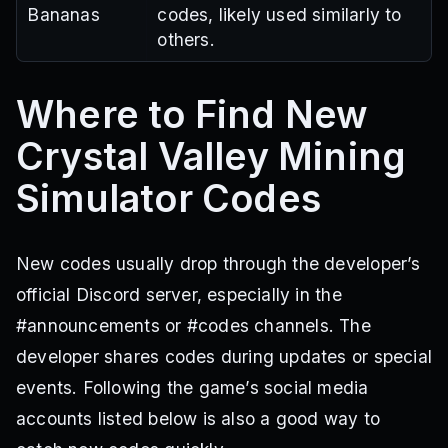
Bananas
codes, likely used similarly to
others.
Where to Find New
Crystal Valley Mining
Simulator Codes
New codes usually drop through the developer’s
official Discord server, especially in the
#announcements or #codes channels. The
developer shares codes during updates or special
events. Following the game’s social media
accounts listed below is also a good way to