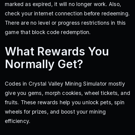
marked as expired, it will no longer work. Also,
check your internet connection before redeeming.
There are no level or progress restrictions in this
game that block code redemption.
What Rewards You
Normally Get?
Codes in Crystal Valley Mining Simulator mostly
give you gems, morph cookies, wheel tickets, and
fruits. These rewards help you unlock pets, spin
wheels for prizes, and boost your mining
efficiency.