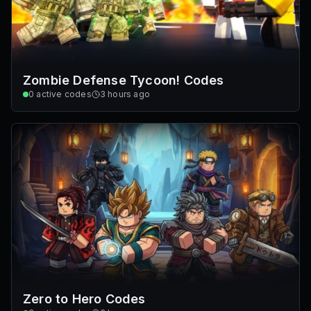
Zombie Defense Tycoon! Codes
0
active codes
3 hours ago
Zero to Hero Codes