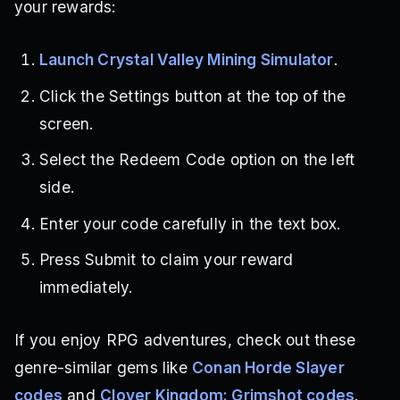
your rewards:
Launch Crystal Valley Mining Simulator
.
Click the Settings button at the top of the
screen.
Select the Redeem Code option on the left
side.
Enter your code carefully in the text box.
Press Submit to claim your reward
immediately.
If you enjoy RPG adventures, check out these
genre-similar gems like
Conan Horde Slayer
codes
and
Clover Kingdom: Grimshot codes
.