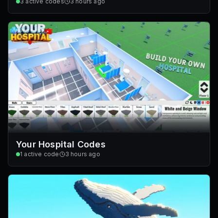
3
active codes
3 hours ago
Your Hospital Codes
1
active code
3 hours ago