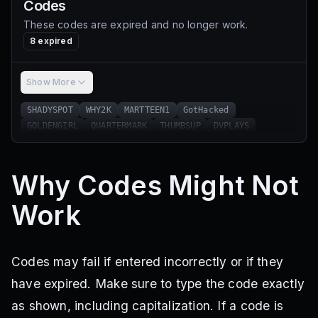
Codes
These codes are expired and no longer work.
8
expired
Show More
SHADYSPOT
WHY2K
MARTTEEN1
GotHacked
GOLDENGIRL
QUARTERMARK
THUMBSUP
DVPLAYS
Why Codes Might Not
Work
Codes may fail if entered incorrectly or if they
have expired. Make sure to type the code exactly
as shown, including capitalization. If a code is