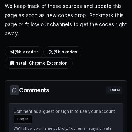
We keep track of these sources and update this
page as soon as new codes drop. Bookmark this
page or follow our channels to get the codes right
away.
@bloxodes
@bloxodes
Install Chrome Extension
Comments
0
total
Comment as a guest or sign in to use your account.
Log in
We'll show your name publicly. Your email stays private