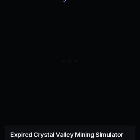
Expired
Crystal Valley Mining Simulator