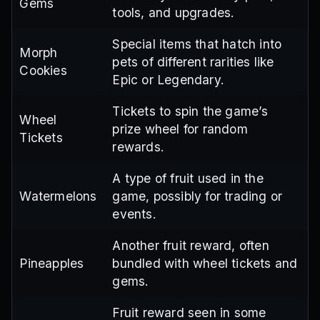
Gems
tools, and upgrades.
Special items that hatch into
Morph
pets of different rarities like
Cookies
Epic or Legendary.
Tickets to spin the game’s
Wheel
prize wheel for random
Tickets
rewards.
A type of fruit used in the
Watermelons
game, possibly for trading or
events.
Another fruit reward, often
Pineapples
bundled with wheel tickets and
gems.
Fruit reward seen in some