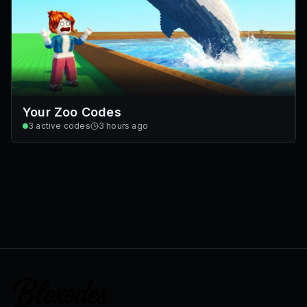
Your Zoo Codes
3
active codes
3 hours ago