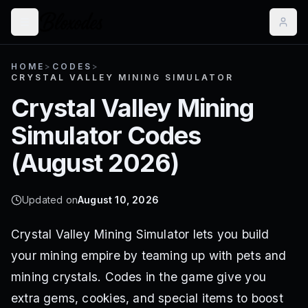
HOME
>
CODES
>
CRYSTAL VALLEY MINING SIMULATOR
Crystal Valley Mining
Simulator
Codes
(
August 2026
)
Updated on
August 10, 2026
Crystal Valley Mining Simulator lets you build
your mining empire by teaming up with pets and
mining crystals. Codes in the game give you
extra gems, cookies, and special items to boost