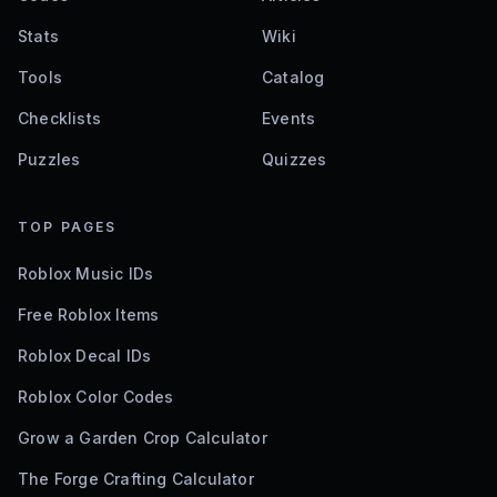
Stats
Wiki
Tools
Catalog
Checklists
Events
Puzzles
Quizzes
TOP PAGES
Roblox Music IDs
Free Roblox Items
Roblox Decal IDs
Roblox Color Codes
Grow a Garden Crop Calculator
The Forge Crafting Calculator