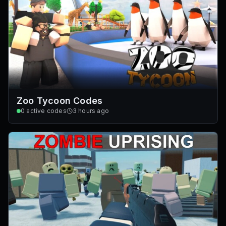
Zoo Tycoon Codes
0
active codes
3 hours ago