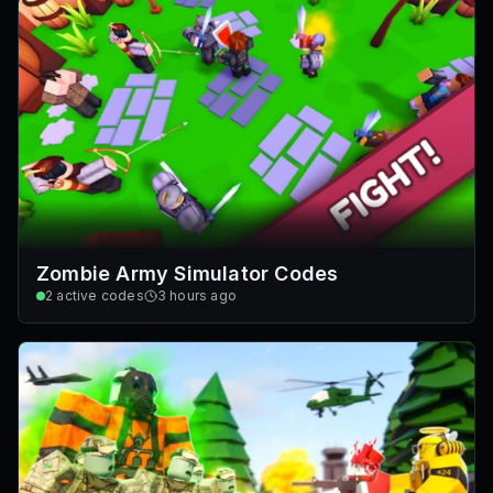
Zombie Army Simulator Codes
2
active codes
3 hours ago