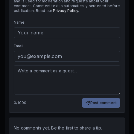
and is used for moderation and requests about your
comment. Comment text is automatically screened before
publication. Read our
Privacy Policy
.
Name
Email
0
/
1000
Post comment
No comments yet. Be the first to share a tip.