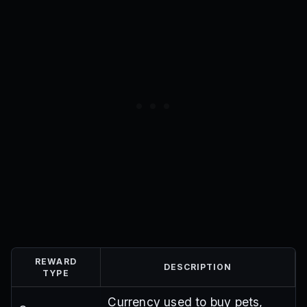
REWARD
DESCRIPTION
TYPE
Currency used to buy pets,