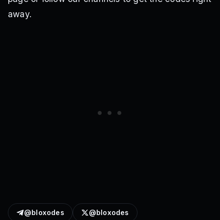
away.
@bloxodes
@bloxodes