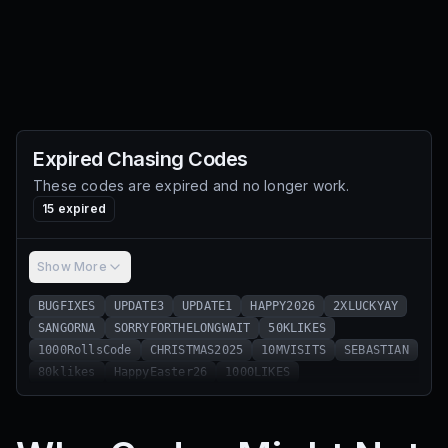
Expired
Chasing
Codes
These codes are expired and no longer work.
15
expired
Show More
BUGFIXES
UPDATE3
UPDATE1
HAPPY2026
2XLUCKYAY
SANGORNA
SORRYFORTHELONGWAIT
50KLIKES
1000RollsCode
CHRISTMAS2025
10MVISITS
SEBASTIAN
80klikes
HappyEaster26
1000LIKES