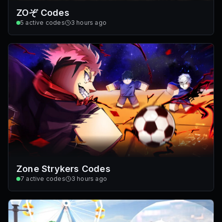
ZOぞ Codes
5
active codes
3 hours ago
Zone Strykers Codes
7
active codes
3 hours ago