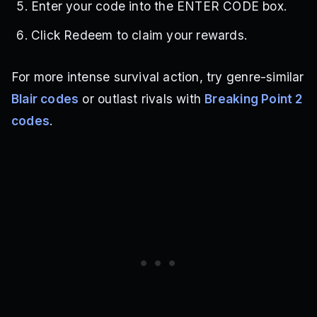
Enter your code into the ENTER CODE box.
Click Redeem to claim your rewards.
For more intense survival action, try genre-similar
Blair codes
or outlast rivals with
Breaking Point 2
codes
.