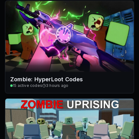
Zombie: HyperLoot Codes
15
active codes
3 hours ago