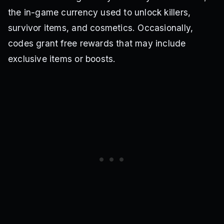
the in-game currency used to unlock killers,
survivor items, and cosmetics. Occasionally,
codes grant free rewards that may include
exclusive items or boosts.