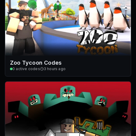
Zoo Tycoon Codes
0
active codes
3 hours ago