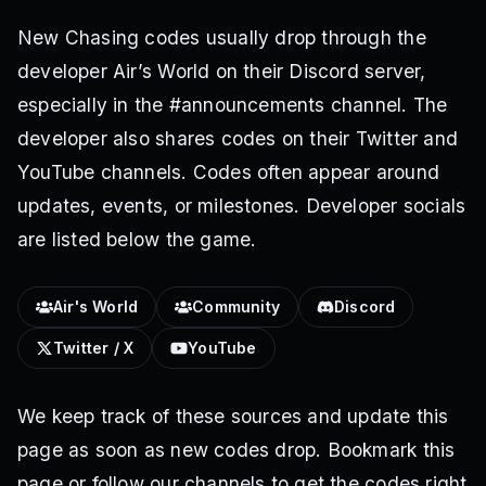
New Chasing codes usually drop through the
developer Air’s World on their Discord server,
especially in the #announcements channel. The
developer also shares codes on their Twitter and
YouTube channels. Codes often appear around
updates, events, or milestones. Developer socials
are listed below the game.
Air's World
Community
Discord
Twitter / X
YouTube
We keep track of these sources and update this
page as soon as new codes drop. Bookmark this
page or follow our channels to get the codes right