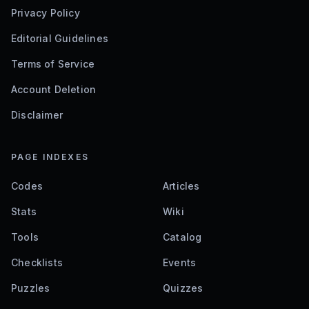
Privacy Policy
Editorial Guidelines
Terms of Service
Account Deletion
Disclaimer
PAGE INDEXES
Codes
Articles
Stats
Wiki
Tools
Catalog
Checklists
Events
Puzzles
Quizzes