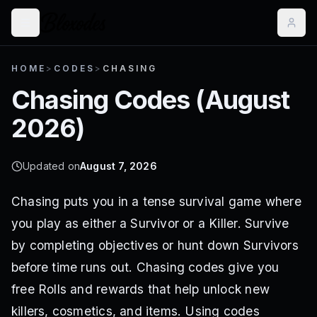
HOME
>
CODES
>
CHASING
Chasing
Codes (
August
2026
)
Updated on
August 7, 2026
Chasing puts you in a tense survival game where
you play as either a Survivor or a Killer. Survive
by completing objectives or hunt down Survivors
before time runs out. Chasing codes give you
free Rolls and rewards that help unlock new
killers, cosmetics, and items. Using codes