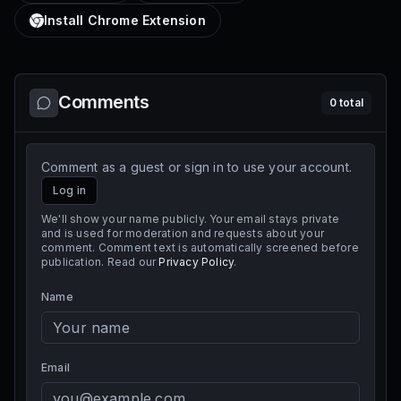
Install Chrome Extension
Comments
0
total
Comment as a guest or sign in to use your account.
Log in
We'll show your name publicly. Your email stays private
and is used for moderation and requests about your
comment. Comment text is automatically screened before
publication. Read our
Privacy Policy
.
Name
Email