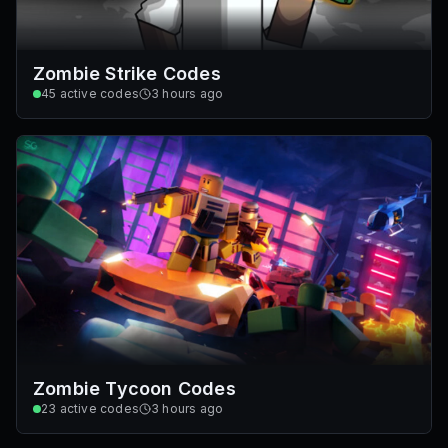
Zombie Strike Codes
45
active codes
3 hours ago
Zombie Tycoon Codes
23
active codes
3 hours ago