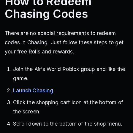
How to Redeem
Chasing Codes
There are no special requirements to redeem
codes in Chasing. Just follow these steps to get
your free Rolls and rewards.
Join the Air’s World Roblox group and like the
game.
Launch Chasing
.
Click the shopping cart icon at the bottom of
the screen.
Scroll down to the bottom of the shop menu.