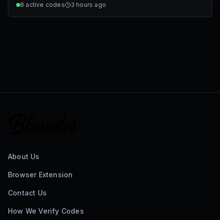
8
active codes
3 hours ago
About Us
Browser Extension
Contact Us
How We Verify Codes