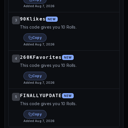
Added
Aug 7, 2026
90Klikes
NEW
3
This code gives you 10 Rolls.
Copy
Added
Aug 7, 2026
260KFavorites
NEW
4
This code gives you 10 Rolls.
Copy
Added
Aug 7, 2026
FINALLYUPDATE
NEW
5
This code gives you 10 Rolls.
Copy
Added
Aug 7, 2026