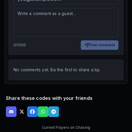
0
/
1000
Post comment
No comments yet. Be the first to share a tip.
Share these codes with your friends
Current Players on
Chasing