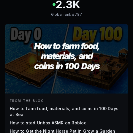
2.3K
Global rank #
787
FROM THE BLOG
How to farm food, materials, and coins in 100 Days
at Sea
How to start Unbox ASMR on Roblox
How to Get the Night Horse Pet in Grow a Garden