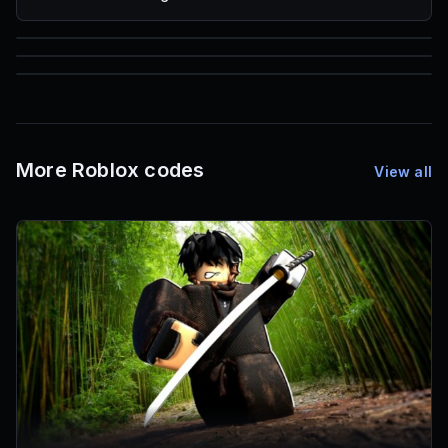
85
1,000
72
Font IDs
Mesh IDs
Promo Codes & Rewards
More Roblox codes
View all