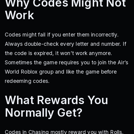
Why Codes Might Not
Work
Codes might fail if you enter them incorrectly.
Always double-check every letter and number. If
the code is expired, it won’t work anymore.
Sometimes the game requires you to join the Air’s
World Roblox group and like the game before
redeeming codes.
What Rewards You
Normally Get?
Codes in Chasing mostly reward you with Rolls,