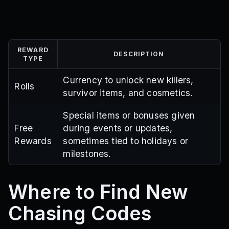
REWARD
DESCRIPTION
TYPE
Currency to unlock new killers,
Rolls
survivor items, and cosmetics.
Special items or bonuses given
Free
during events or updates,
Rewards
sometimes tied to holidays or
milestones.
Where to Find New
Chasing Codes