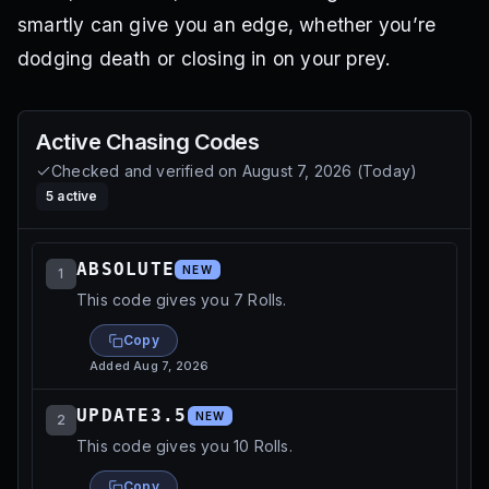
smartly can give you an edge, whether you’re
dodging death or closing in on your prey.
Active
Chasing
Codes
Checked and verified on
August 7, 2026
(
Today
)
5
active
ABSOLUTE
NEW
1
This code gives you 7 Rolls.
Copy
Added
Aug 7, 2026
UPDATE3.5
NEW
2
This code gives you 10 Rolls.
Copy