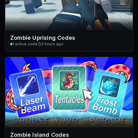
Zombie Uprising Codes
1
active code
3 hours ago
Zombie Island Codes