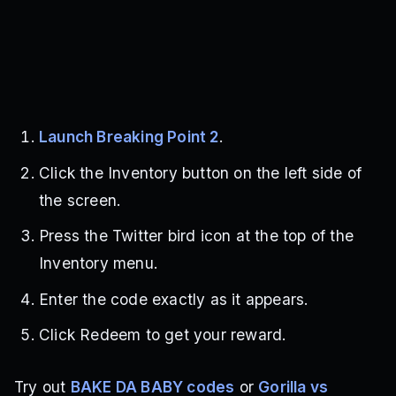
Launch Breaking Point 2
.
Click the Inventory button on the left side of
the screen.
Press the Twitter bird icon at the top of the
Inventory menu.
Enter the code exactly as it appears.
Click Redeem to get your reward.
Try out
BAKE DA BABY codes
or
Gorilla vs