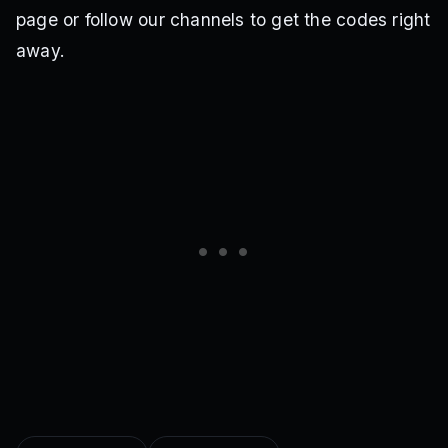
page or follow our channels to get the codes right
away.