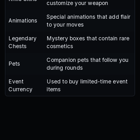
customize your weapon
Special animations that add flair
Animations
to your moves
Legendary
Mystery boxes that contain rare
Chests
cosmetics
Companion pets that follow you
Pets
during rounds
Event
Used to buy limited-time event
Currency
items