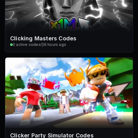
Clicking Masters Codes
0
active codes
5 hours ago
Clicker Party Simulator Codes