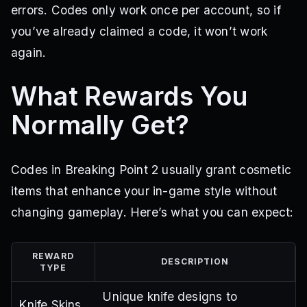
errors. Codes only work once per account, so if
you’ve already claimed a code, it won’t work
again.
What Rewards You
Normally Get?
Codes in Breaking Point 2 usually grant cosmetic
items that enhance your in-game style without
changing gameplay. Here’s what you can expect:
REWARD
DESCRIPTION
TYPE
Unique knife designs to
Knife Skins