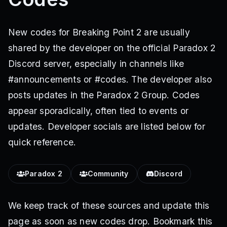
New codes for Breaking Point 2 are usually
shared by the developer on the official Paradox 2
Discord server, especially in channels like
#announcements or #codes. The developer also
posts updates in the Paradox 2 Group. Codes
appear sporadically, often tied to events or
updates. Developer socials are listed below for
quick reference.
Paradox 2
Community
Discord
We keep track of these sources and update this
page as soon as new codes drop. Bookmark this