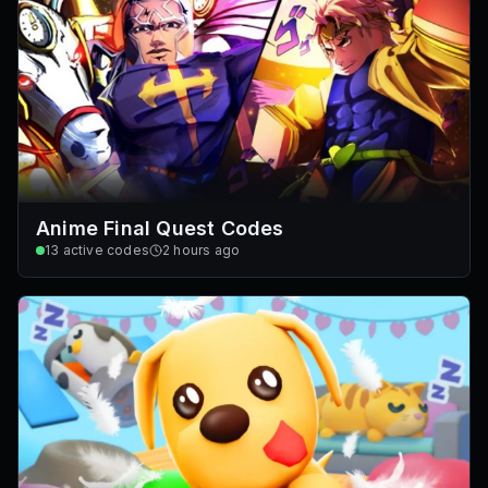
Anime Final Quest Codes
13
active codes
2 hours ago