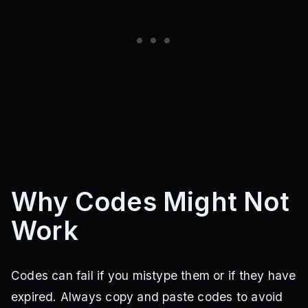
Why Codes Might Not
Work
Codes can fail if you mistype them or if they have
expired. Always copy and paste codes to avoid