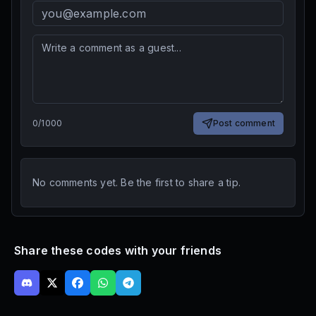
0
/
1000
Post comment
No comments yet. Be the first to share a tip.
Share these codes with your friends