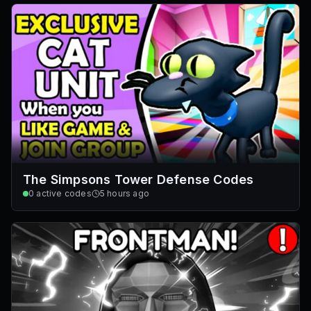
The Simpsons Tower Defense Codes
0
active codes
5 hours ago