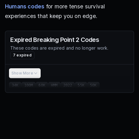
Humans codes
for more tense survival
experiences that keep you on edge.
Expired
Breaking Point 2
Codes
These codes are expired and no longer work.
7
expired
Show More
34K
100M
60K
HMM
2022
55K
50K