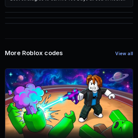
85
1,000
72
Font IDs
Mesh IDs
Promo Codes & Rewards
More Roblox codes
View all