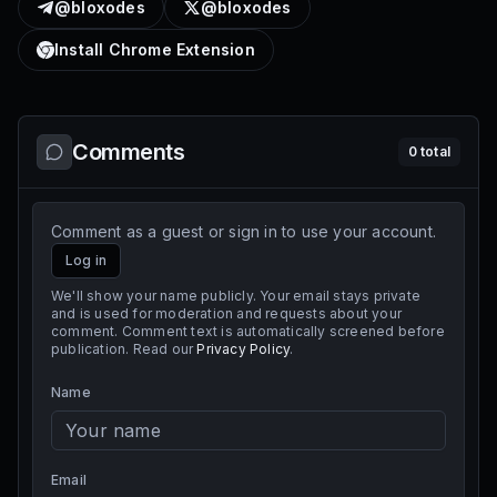
@bloxodes
@bloxodes
Install Chrome Extension
Comments
0
total
Comment as a guest or sign in to use your account.
Log in
We'll show your name publicly. Your email stays private
and is used for moderation and requests about your
comment. Comment text is automatically screened before
publication. Read our
Privacy Policy
.
Name
Email