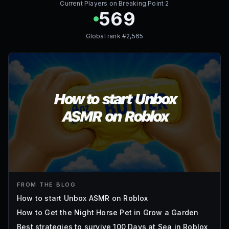
Current Players on
Breaking Point 2
569
Global rank #
2,565
FROM THE BLOG
How to start Unbox ASMR on Roblox
How to Get the Night Horse Pet in Grow a Garden
Best strategies to survive 100 Days at Sea in Roblox