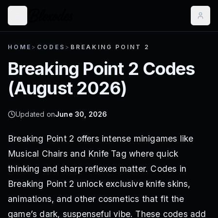
HOME
>
CODES
>
BREAKING POINT 2
Breaking Point 2
Codes
(
August 2026
)
Updated on
June 30, 2026
Breaking Point 2 offers intense minigames like
Musical Chairs and Knife Tag where quick
thinking and sharp reflexes matter. Codes in
Breaking Point 2 unlock exclusive knife skins,
animations, and other cosmetics that fit the
game’s dark, suspenseful vibe. These codes add