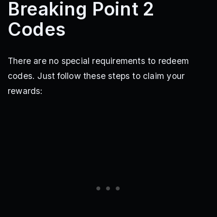
Breaking Point 2
Codes
There are no special requirements to redeem
codes. Just follow these steps to claim your
rewards: