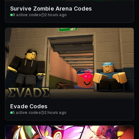
Survive Zombie Arena Codes
8
active codes
2 hours ago
Evade Codes
5
active codes
2 hours ago