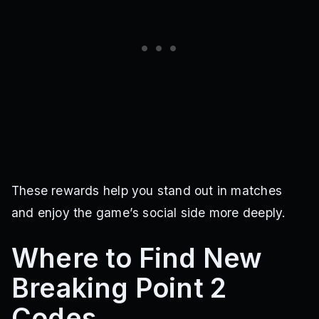
These rewards help you stand out in matches
and enjoy the game’s social side more deeply.
Where to Find New
Breaking Point 2
Codes