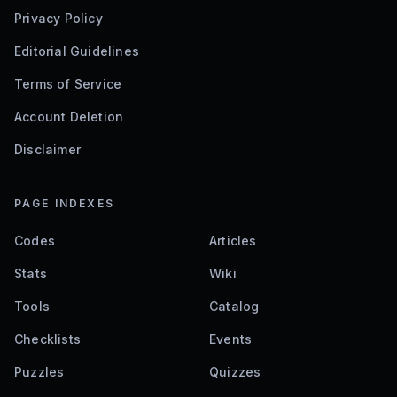
Privacy Policy
Editorial Guidelines
Terms of Service
Account Deletion
Disclaimer
PAGE INDEXES
Codes
Articles
Stats
Wiki
Tools
Catalog
Checklists
Events
Puzzles
Quizzes