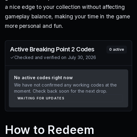
a nice edge to your collection without affecting
gameplay balance, making your time in the game
more personal and fun.
Active
Breaking Point 2
Codes
0
active
Checked and verified on
July 30, 2026
No active codes right now
We have not confirmed any working codes at the
moment. Check back soon for the next drop.
WAITING FOR UPDATES
How to Redeem