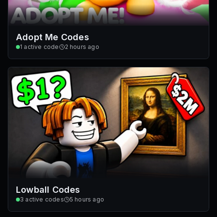
Adopt Me Codes
1
active code
2 hours ago
Lowball Codes
3
active codes
5 hours ago