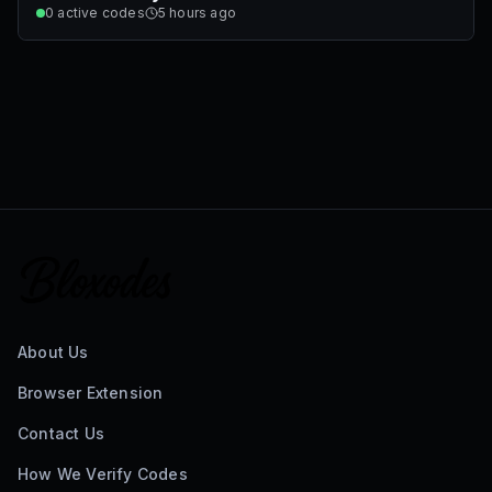
0
active codes
5 hours ago
About Us
Browser Extension
Contact Us
How We Verify Codes