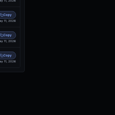
ay 11, 2026
Copy
ay 11, 2026
Copy
ay 11, 2026
Copy
ay 11, 2026