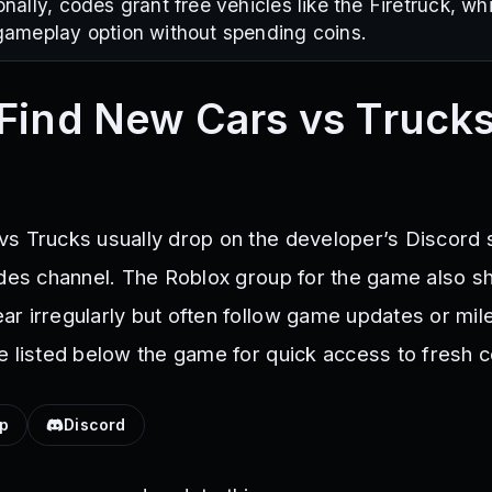
nally, codes grant free vehicles like the Firetruck, w
ameplay option without spending coins.
Find New Cars vs Truck
s Trucks usually drop on the developer’s Discord 
odes channel. The Roblox group for the game also s
r irregularly but often follow game updates or mil
e listed below the game for quick access to fresh 
up
Discord