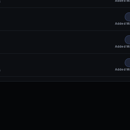
Added
M
s
Added
M
Added
M
Added
M
s