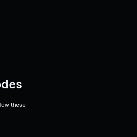
odes
llow these