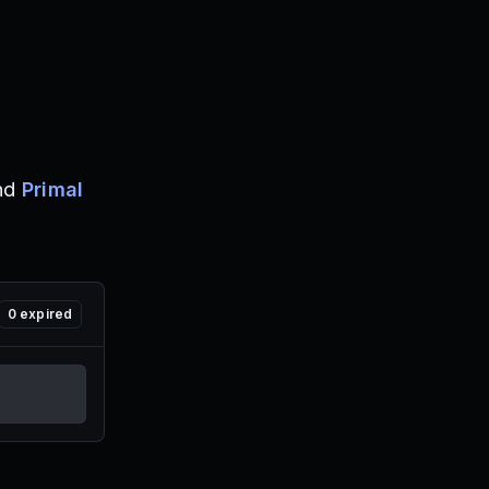
nd
Primal
0
expired