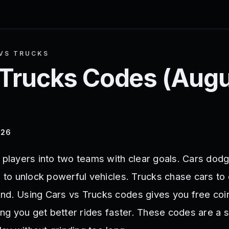
VS TRUCKS
 Trucks
Codes (
Augu
026
s players into two teams with clear goals. Cars dod
s to unlock powerful vehicles. Trucks chase cars to
nd. Using Cars vs Trucks codes gives you free coi
ping you get better rides faster. These codes are a