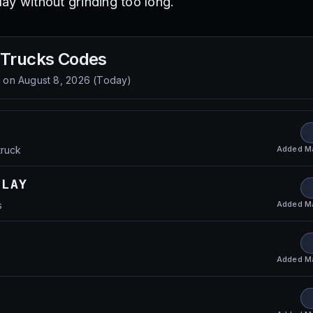
ay without grinding too long.
 Trucks
Codes
d on
August 8, 2026
(
Today
)
Added
M
truck
ELAY
Added
M
s
Added
M
s