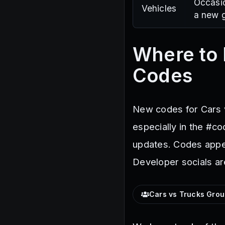
Occasio
Vehicles
a new g
Where to 
Codes
New codes for Cars v
especially in the #c
updates. Codes appea
Developer socials ar
Cars vs Trucks Gro