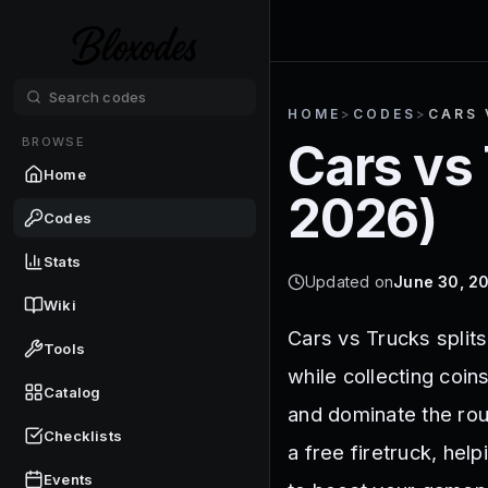
HOME
>
CODES
>
CARS 
BROWSE
Cars vs
Home
2026
)
Codes
Stats
Updated on
June 30, 2
Wiki
Cars vs Trucks split
Tools
while collecting coin
Catalog
and dominate the rou
Checklists
a free firetruck, hel
Events