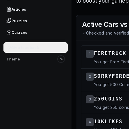
to boost your gamepl
Articles
Puzzles
Active
Cars vs
Quizzes
Checked and verifie
Give feedback
FIRETRUCK
1
Theme
You get Free Fire
Switch to light mode
SORRYFORD
2
You get 500 Coin
250COINS
3
You get 250 coin
10KLIKES
4