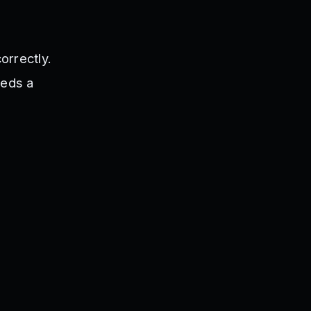
orrectly.
eeds a