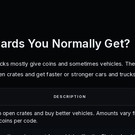
ards You Normally Get?
ucks mostly give coins and sometimes vehicles. Th
n crates and get faster or stronger cars and trucks
DESCRIPTION
 open crates and buy better vehicles. Amounts vary 
coins per code.