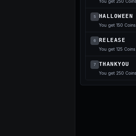
You get 250 Coin
HALLOWEEN
5
You get 150 Coins
RELEASE
6
You get 125 Coins
THANKYOU
7
You get 250 Coin