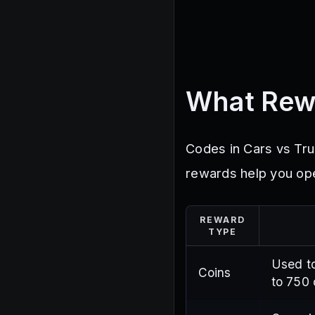
What Rew
Codes in Cars vs Tr
rewards help you ope
REWARD
TYPE
Used to
Coins
to 750 