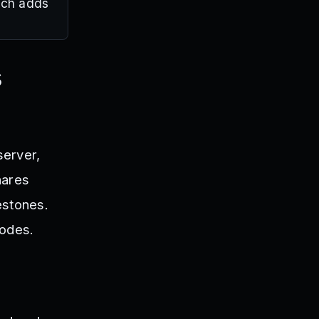
hich adds
s
server,
hares
estones.
codes.