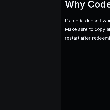
Why Code
If a code doesn’t wor
Make sure to copy a
restart after redeem