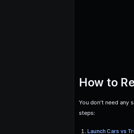
How to R
You don’t need any s
steps:
Launch Cars vs T