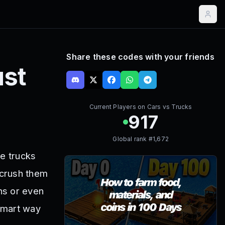
Share these codes with your friends
st
Current Players on
Cars vs Trucks
917
Global rank #
1,672
ge trucks
 crush them
ns or even
 smart way