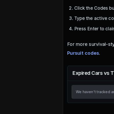
Click the Codes but
Type the active co
Press Enter to cla
For more survival-st
Pursuit codes
.
Expired
Cars vs 
We haven't tracked a