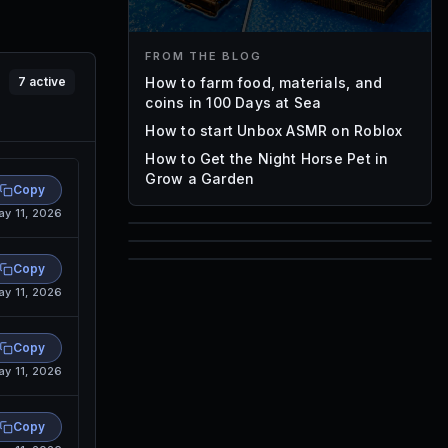
FROM THE BLOG
How to farm food, materials, and
7
active
coins in 100 Days at Sea
How to start Unbox ASMR on Roblox
How to Get the Night Horse Pet in
Grow a Garden
Copy
ay 11, 2026
85
1,000
Copy
72
ay 11, 2026
Font IDs
Mesh IDs
Promo Codes & Rewards
Copy
ay 11, 2026
Copy