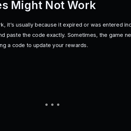
s Might Not Work
k, it’s usually because it expired or was entered inc
nd paste the code exactly. Sometimes, the game n
ing a code to update your rewards.