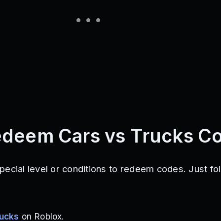
edeem Cars vs Trucks C
pecial level or conditions to redeem codes. Just fo
rucks
on Roblox.