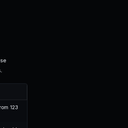
ese
.
from 123