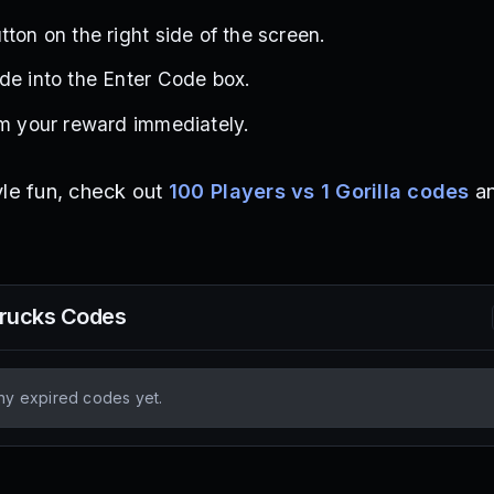
ton on the right side of the screen.
de into the Enter Code box.
im your reward immediately.
yle fun, check out
100 Players vs 1 Gorilla codes
a
Trucks
Codes
ny expired codes yet.