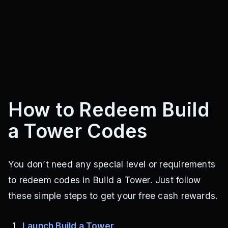
How to Redeem Build
a Tower Codes
You don’t need any special level or requirements
to redeem codes in Build a Tower. Just follow
these simple steps to get your free cash rewards.
Launch Build a Tower
.