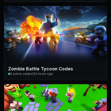
Zombie Battle Tycoon Codes
2
active codes
2 hours ago