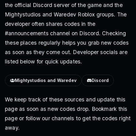
the official Discord server of the game and the
Mightystudios and Waredev Roblox groups. The
developer often shares codes in the
#announcements channel on Discord. Checking
these places regularly helps you grab new codes
as soon as they come out. Developer socials are
listed below for quick updates.
Mightystudios and Waredev
Discord
We keep track of these sources and update this
page as soon as new codes drop. Bookmark this
page or follow our channels to get the codes right
away.