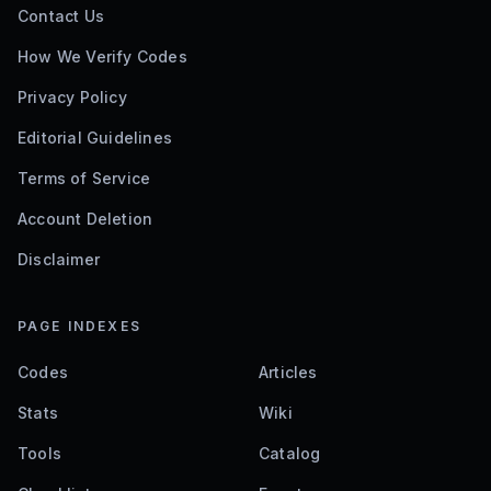
Contact Us
How We Verify Codes
Privacy Policy
Editorial Guidelines
Terms of Service
Account Deletion
Disclaimer
PAGE INDEXES
Codes
Articles
Stats
Wiki
Tools
Catalog