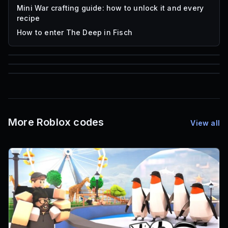
Mini War crafting guide: how to unlock it and every
recipe
How to enter The Deep in Fisch
59,322
85
1,000
Roblox Music IDs
Font IDs
Mesh IDs
More Roblox codes
View all