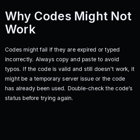
Why Codes Might Not
Work
Codes might fail if they are expired or typed
incorrectly. Always copy and paste to avoid
typos. If the code is valid and still doesn’t work, it
might be a temporary server issue or the code
has already been used. Double-check the code’s
status before trying again.