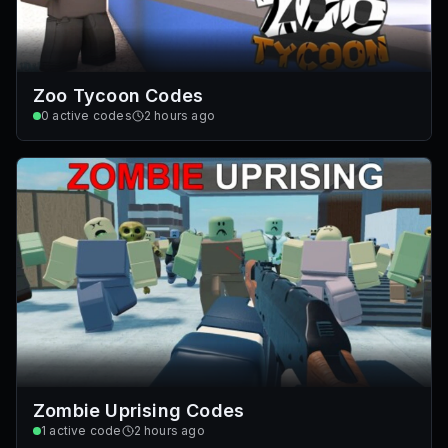
Zoo Tycoon Codes
0
active codes
2 hours ago
Zombie Uprising Codes
1
active code
2 hours ago