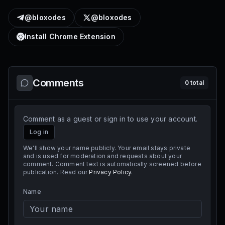
@bloxodes
@bloxodes
Install Chrome Extension
Comments
0
total
Comment as a guest or sign in to use your account.
Log in
We'll show your name publicly. Your email stays private
and is used for moderation and requests about your
comment. Comment text is automatically screened before
publication. Read our
Privacy Policy
.
Name