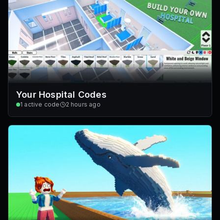
Your Hospital Codes
1
active code
2 hours ago