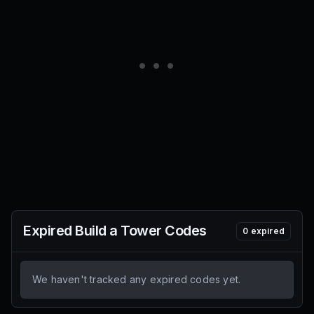
Expired
Build a Tower
Codes
0
expired
We haven't tracked any expired codes yet.