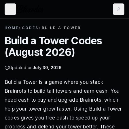
HOME
>
CODES
>
BUILD A TOWER
Build a Tower
Codes
(
August 2026
)
Updated on
July 30, 2026
Build a Tower is a game where you stack
Brainrots to build tall towers and earn cash. You
need cash to buy and upgrade Brainrots, which
help your tower grow faster. Using Build a Tower
codes gives you free cash to speed up your
progress and defend your tower better. These