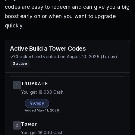
codes are easy to redeem and can give you a big
boost early on or when you want to upgrade
quickly.
Active
Build a Tower
Codes
Checked and verified on
August 10, 2026
(
Today
)
3
active
T4UPDATE
1
You get 18,000 Cash
Copy
Added
May 11, 2026
Tower
2
You get 18,000 Cash