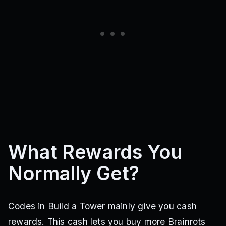
What Rewards You
Normally Get?
Codes in Build a Tower mainly give you cash
rewards. This cash lets you buy more Brainrots