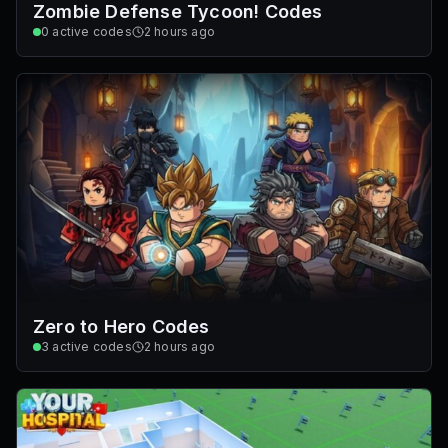
Zombie Defense Tycoon! Codes
0
active codes
2 hours ago
Zero to Hero Codes
3
active codes
2 hours ago