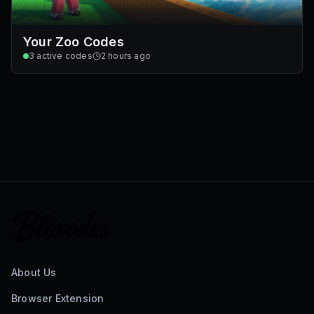
Your Zoo Codes
3
active codes
2 hours ago
About Us
Browser Extension