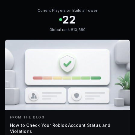
Current Players on
Build a Tower
22
Global rank #
10,880
FROM THE BLOG
How to Check Your Roblox Account Status and
Violations