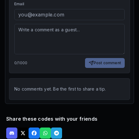
Email
0
/
1000
Post comment
No comments yet. Be the first to share a tip.
Share these codes with your friends