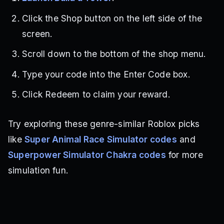
Click the Shop button on the left side of the
screen.
Scroll down to the bottom of the shop menu.
Type your code into the Enter Code box.
Click Redeem to claim your reward.
Try exploring these genre-similar Roblox picks
like
Super Animal Race Simulator codes
and
Superpower Simulator Chakra codes
for more
simulation fun.