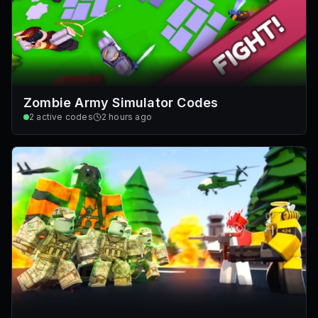
Zombie Army Simulator Codes
2
active codes
2 hours ago