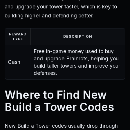
and upgrade your tower faster, which is key to
building higher and defending better.
REWARD
DESCRIPTION
TYPE
Free in-game money used to buy
and upgrade Brainrots, helping you
Cash
build taller towers and improve your
defenses.
Where to Find New
Build a Tower Codes
New Build a Tower codes usually drop through