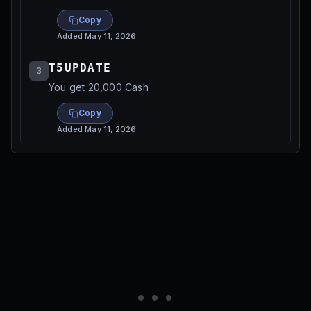
Copy
Added
May 11, 2026
T5UPDATE
3
You get 20,000 Cash
Copy
Added
May 11, 2026