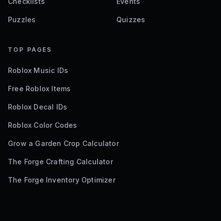
Checklists
Events
Puzzles
Quizzes
TOP PAGES
Roblox Music IDs
Free Roblox Items
Roblox Decal IDs
Roblox Color Codes
Grow a Garden Crop Calculator
The Forge Crafting Calculator
The Forge Inventory Optimizer
©
2026
Bloxodes. Not affiliated with Roblox.