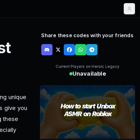
Share these codes with your friends
st
Current Players on
Heroic Legacy
Unavailable
ing unique
s give you
g these
cially