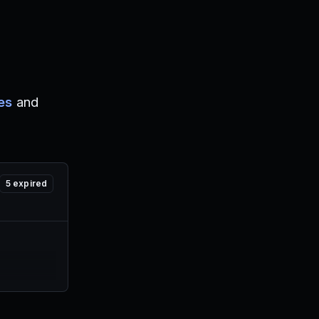
es
and
5
expired