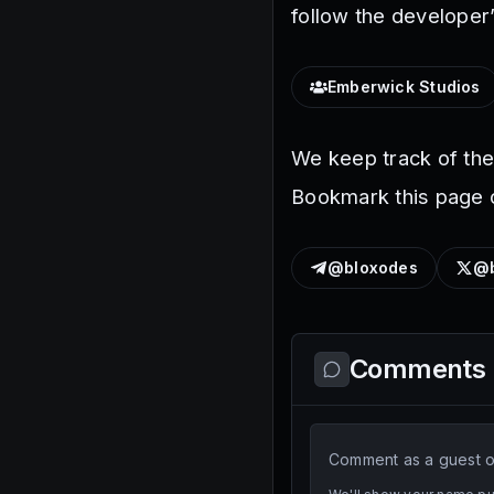
follow the developer’
Emberwick Studios
We keep track of th
Bookmark this page o
@bloxodes
@b
Comments
Comment as a guest or