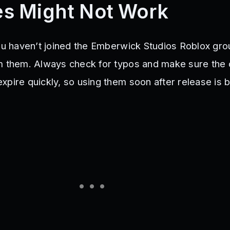
s Might Not Work
you haven’t joined the Emberwick Studios Roblox gro
m them. Always check for typos and make sure the co
pire quickly, so using them soon after release is b