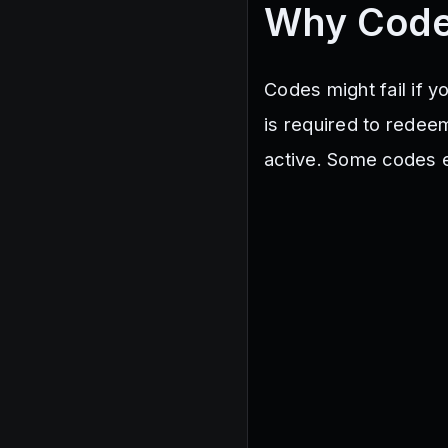
Why Code
Codes might fail if 
is required to redee
active. Some codes ex