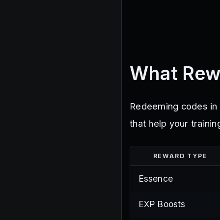
What Rew
Redeeming codes in H
that help your train
REWARD TYPE
Essence
EXP Boosts