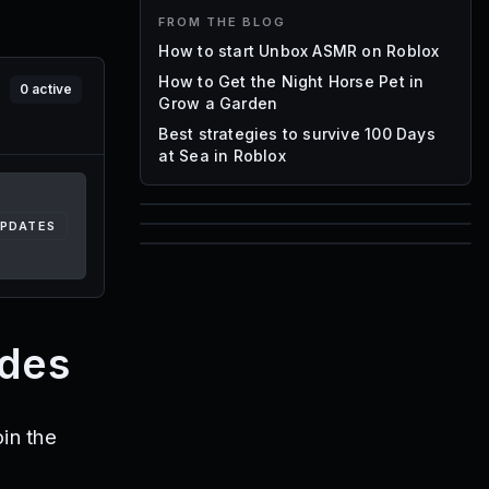
FROM THE BLOG
How to start Unbox ASMR on Roblox
How to Get the Night Horse Pet in
0
active
Grow a Garden
Best strategies to survive 100 Days
at Sea in Roblox
UPDATES
85
1,000
72
Font IDs
Mesh IDs
Promo Codes & Rewards
odes
in the