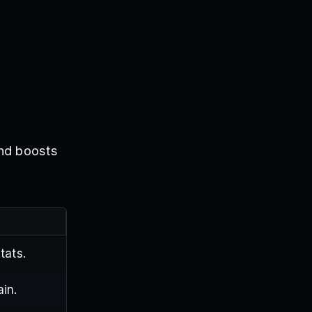
and boosts
tats.
ain.