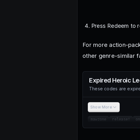
Press Redeem to r
For more action-pac
other genre-similar f
Expired
Heroic L
These codes are expire
Show More
mawzone
release!
o