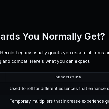
ards You Normally Get?
eroic Legacy usually grants you essential items 
ing and combat. Here’s what you can expect:
DESCRIPTION
Used to roll for different essences that enhance s
Temporary multipliers that increase experience g