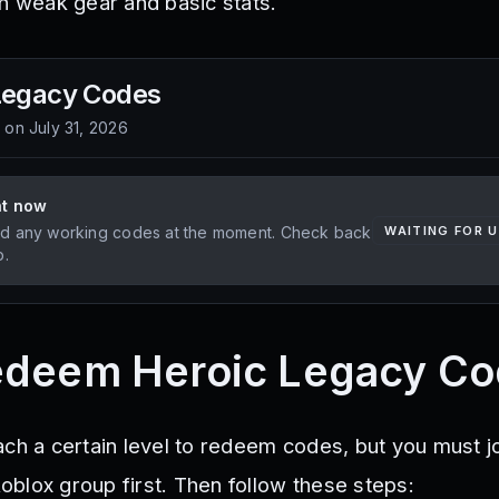
th weak gear and basic stats.
Legacy
Codes
d on
July 31, 2026
ht now
d any working codes at the moment. Check back
WAITING FOR 
p.
edeem Heroic Legacy C
ach a certain level to redeem codes, but you must jo
blox group first. Then follow these steps: