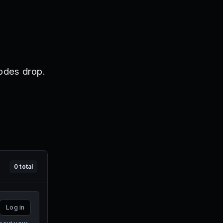
odes drop.
0
total
Log in