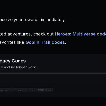
eceive your rewards immediately.
ked adventures, check out
Heroes: Multiverse cod
avorites like
Goblin Trail codes
.
egacy
Codes
d and no longer work.
nepunch
breaklimits
100likes