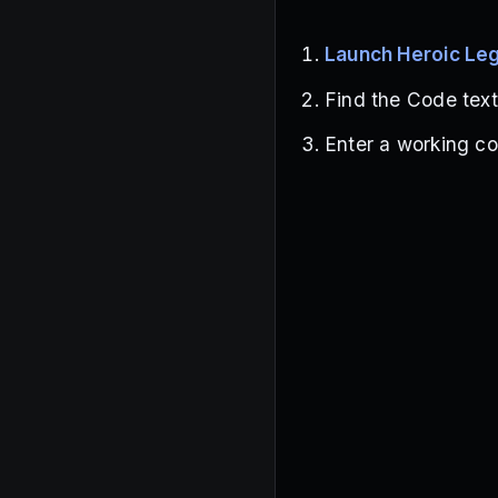
Launch Heroic Le
Find the Code tex
Enter a working co