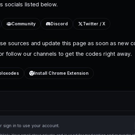
s socials listed below.
Community
Discord
Twitter / X
ese sources and update this page as soon as new c
r follow our channels to get the codes right away.
loxodes
Install Chrome Extension
 sign in to use your account.