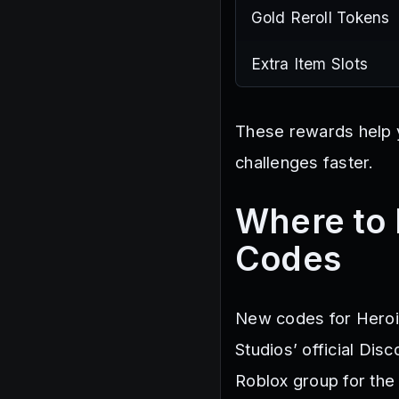
Gold Reroll Tokens
Extra Item Slots
These rewards help 
challenges faster.
Where to 
Codes
New codes for Heroi
Studios’ official Dis
Roblox group for the