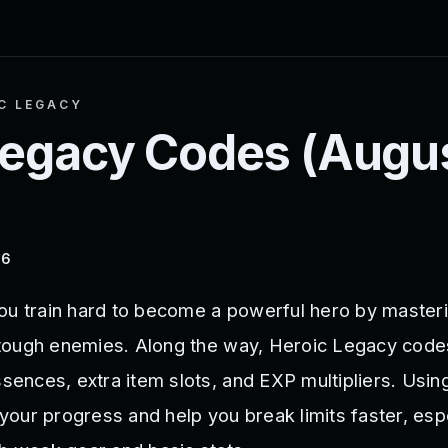
C LEGACY
Legacy
Codes (
Augu
26
ou train hard to become a powerful hero by master
ng tough enemies. Along the way, Heroic Legacy code
ssences, extra item slots, and EXP multipliers. Usin
our progress and help you break limits faster, espe