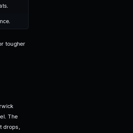
ats.
once.
or tougher
rwick
el. The
t drops,