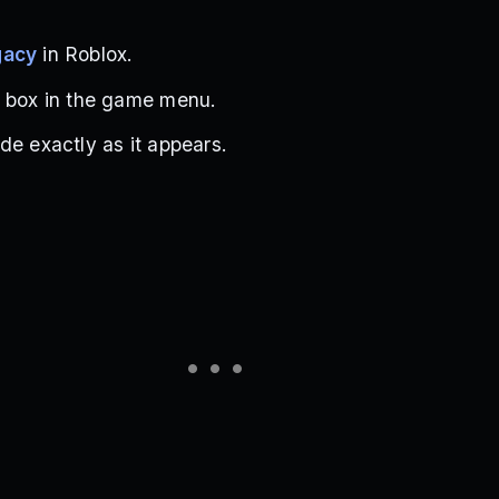
gacy
in Roblox.
t box in the game menu.
de exactly as it appears.