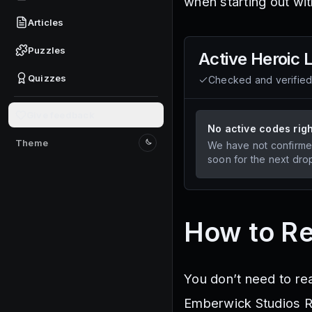
when starting out wi
Articles
Puzzles
Active
Heroic 
Quizzes
Checked and verifie
Give feedback
No active codes rig
Theme
We have not confirme
Switch to light mode
soon for the next dro
How to R
You don’t need to re
Emberwick Studios Ro