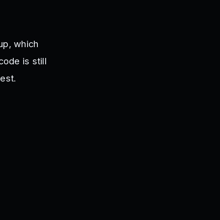
up, which
de is still
est.