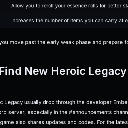
Allow you to reroll your essence rolls for better st
Increases the number of items you can carry at 
you move past the early weak phase and prepare f
Find New Heroic Legacy
c Legacy usually drop through the developer Embe
cord server, especially in the #announcements chann
 game also shares updates and codes. For the lates