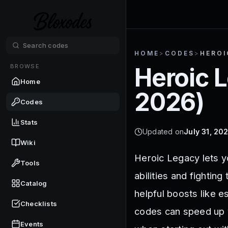
HOME
>
CODES
>
HEROI
BROWSE
Heroic 
Home
2026
)
Codes
Stats
Updated on
July 31, 20
Wiki
Heroic Legacy lets y
Tools
abilities and fighti
Catalog
helpful boosts like e
Checklists
codes can speed up y
Events