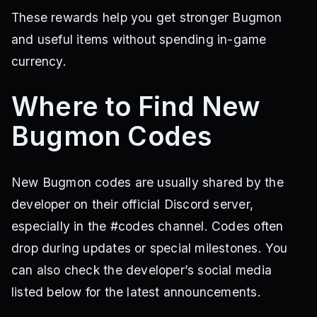
These rewards help you get stronger Bugmon
and useful items without spending in-game
currency.
Where to Find New
Bugmon Codes
New Bugmon codes are usually shared by the
developer on their official Discord server,
especially in the #codes channel. Codes often
drop during updates or special milestones. You
can also check the developer’s social media
listed below for the latest announcements.