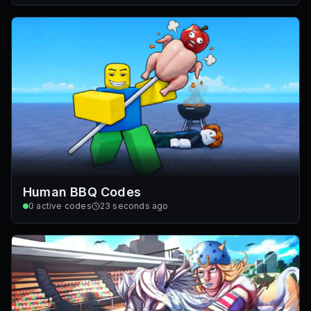
Human BBQ Codes
0
active codes
23 seconds ago