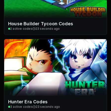
House Builder Tycoon Codes
2
active codes
23 seconds ago
Hunter Era Codes
3
active codes
23 seconds ago