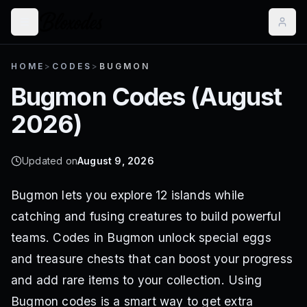
HOME
>
CODES
>
BUGMON
Bugmon
Codes (
August
2026
)
Updated on
August 9, 2026
Bugmon lets you explore 12 islands while
catching and fusing creatures to build powerful
teams. Codes in Bugmon unlock special eggs
and treasure chests that can boost your progress
and add rare items to your collection. Using
Bugmon codes is a smart way to get extra