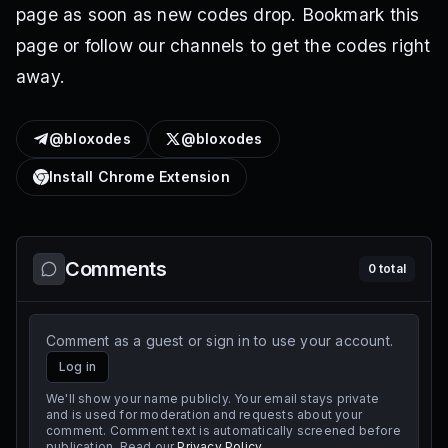
page as soon as new codes drop. Bookmark this
page or follow our channels to get the codes right
away.
@bloxodes
@bloxodes
Install Chrome Extension
Comments
0
total
Comment as a guest or sign in to use your account.
Log in
We'll show your name publicly. Your email stays private
and is used for moderation and requests about your
comment. Comment text is automatically screened before
publication. Read our
Privacy Policy
.