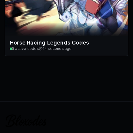
Horse Racing Legends Codes
5
active codes
24 seconds ago