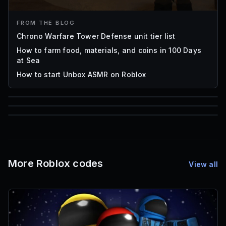
FROM THE BLOG
Chrono Warfare Tower Defense unit tier list
How to farm food, materials, and coins in 100 Days
at Sea
How to start Unbox ASMR on Roblox
85
1,000
72
Font IDs
Mesh IDs
Promo Codes & Rewards
More Roblox codes
View all