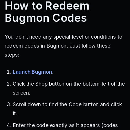
How to Redeem
Bugmon Codes
You don’t need any special level or conditions to
redeem codes in Bugmon. Just follow these
steps:
Launch Bugmon
.
Click the Shop button on the bottom-left of the
screen.
Scroll down to find the Code button and click
it.
Enter the code exactly as it appears (codes