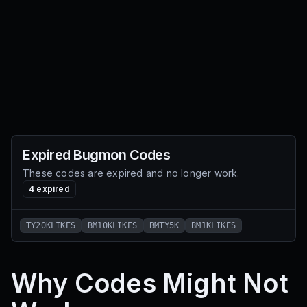
Expired
Bugmon
Codes
These codes are expired and no longer work.
4
expired
TY20KLIKES
BM10KLIKES
BMTY5K
BM1KLIKES
Why Codes Might Not