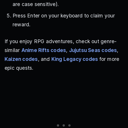
are case sensitive).
Press Enter on your keyboard to claim your
reward.
If you enjoy RPG adventures, check out genre-
similar
Anime Rifts codes
,
Jujutsu Seas codes
,
Kaizen codes
, and
King Legacy codes
for more
epic quests.