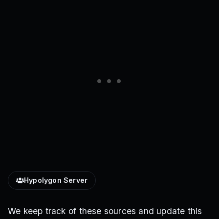
Hypolygon Server
We keep track of these sources and update this