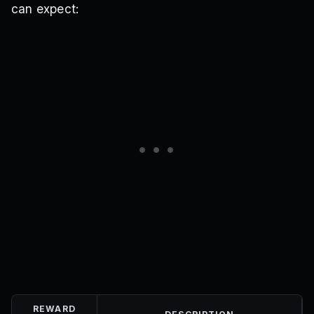
can expect:
REWARD