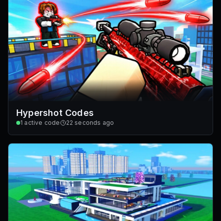
Hypershot Codes
1
active code
22 seconds ago