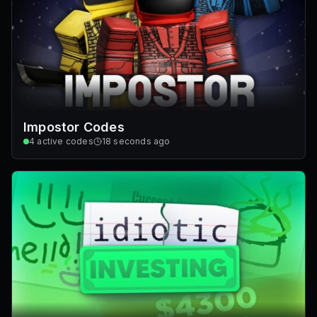
Impostor Codes
4
active codes
18 seconds ago