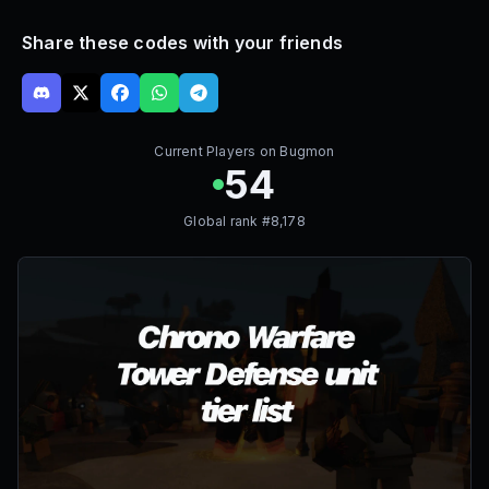
Share these codes with your friends
Current Players on
Bugmon
54
Global rank #
8,178