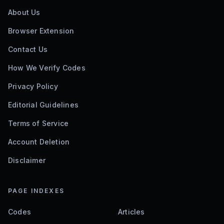
About Us
Browser Extension
Contact Us
How We Verify Codes
Privacy Policy
Editorial Guidelines
Terms of Service
Account Deletion
Disclaimer
PAGE INDEXES
Codes
Articles