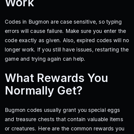
Work
Codes in Bugmon are case sensitive, so typing
errors will cause failure. Make sure you enter the
code exactly as given. Also, expired codes will no
longer work. If you still have issues, restarting the
game and trying again can help.
What Rewards You
Normally Get?
Bugmon codes usually grant you special eggs
and treasure chests that contain valuable items
or creatures. Here are the common rewards you