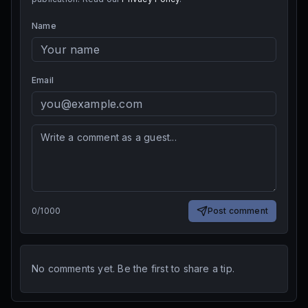
Name
Email
0
/
1000
Post comment
No comments yet. Be the first to share a tip.