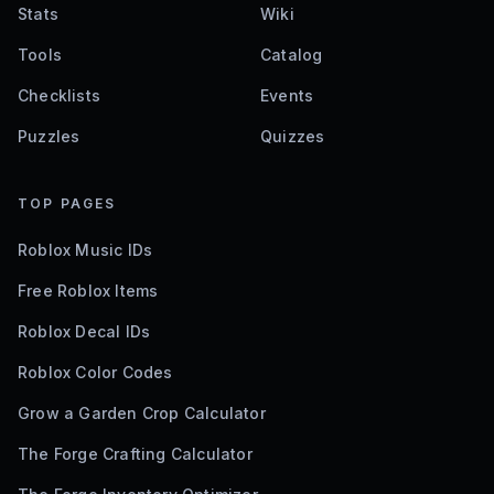
Stats
Wiki
Tools
Catalog
Checklists
Events
Puzzles
Quizzes
TOP PAGES
Roblox Music IDs
Free Roblox Items
Roblox Decal IDs
Roblox Color Codes
Grow a Garden Crop Calculator
The Forge Crafting Calculator