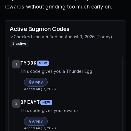
rewards without grinding too much early on.
Active
Bugmon
Codes
Checked and verified on
August 9, 2026
(
Today
)
2
active
TY30K
NEW
1
This code gives you a Thunder Egg.
Copy
Added
Aug 7, 2026
BMEAYT
NEW
2
This code gives you rewards.
Copy
Added
Aug 7, 2026