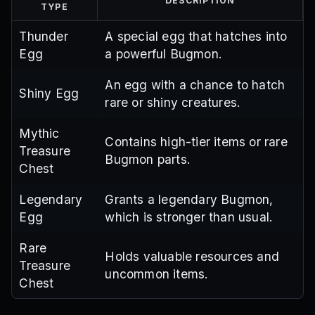
DESCRIPTION
TYPE
Thunder
A special egg that hatches into
Egg
a powerful Bugmon.
An egg with a chance to hatch
Shiny Egg
rare or shiny creatures.
Mythic
Contains high-tier items or rare
Treasure
Bugmon parts.
Chest
Legendary
Grants a legendary Bugmon,
Egg
which is stronger than usual.
Rare
Holds valuable resources and
Treasure
uncommon items.
Chest