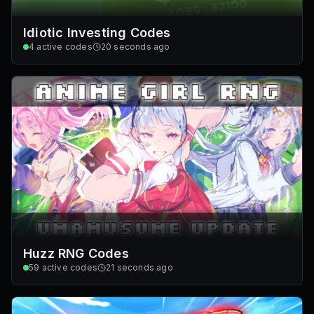
Idiotic Investing Codes
4
active codes
20 seconds ago
Huzz RNG Codes
59
active codes
21 seconds ago