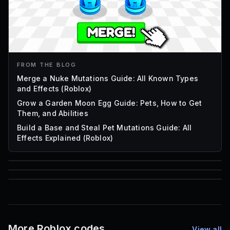
FROM THE BLOG
Merge a Nuke Mutations Guide: All Known Types
and Effects (Roblox)
Grow a Garden Moon Egg Guide: Pets, How to Get
Them, and Abilities
Build a Base and Steal Pet Mutations Guide: All
Effects Explained (Roblox)
85
1,000
72
Font IDs
Mesh IDs
Promo Codes & Rewards
More Roblox codes
View all