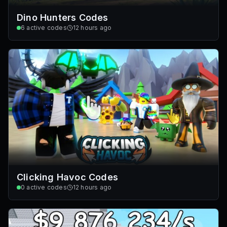
Dino Hunters Codes
6
active codes
12 hours ago
Clicking Havoc Codes
0
active codes
12 hours ago