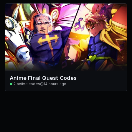
Anime Final Quest Codes
12
active codes
14 hours ago