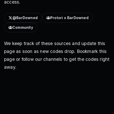
access.
@BarDowned
Protori x BarDowned
Community
We keep track of these sources and update this
page as soon as new codes drop. Bookmark this
page or follow our channels to get the codes right
away.