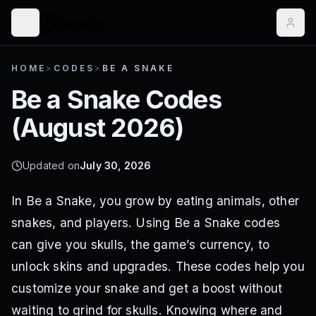
HOME
>
CODES
>
BE A SNAKE
Be a Snake
Codes
(
August 2026
)
Updated on
July 30, 2026
In Be a Snake, you grow by eating animals, other
snakes, and players. Using Be a Snake codes
can give you skulls, the game’s currency, to
unlock skins and upgrades. These codes help you
customize your snake and get a boost without
waiting to grind for skulls. Knowing where and