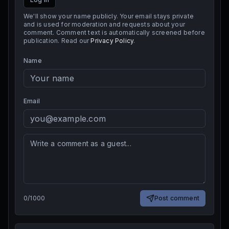
We'll show your name publicly. Your email stays private
and is used for moderation and requests about your
comment. Comment text is automatically screened before
publication. Read our
Privacy Policy
.
Name
Email
0
/
1000
Post comment