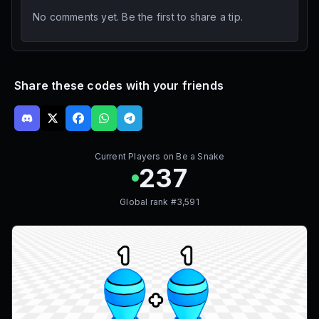
No comments yet. Be the first to share a tip.
Share these codes with your friends
Current Players on
Be a Snake
237
Global rank #
3,591