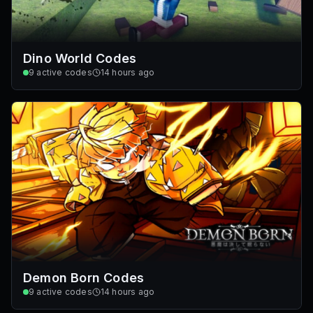
Dino World Codes
9
active codes
14 hours ago
Demon Born Codes
9
active codes
14 hours ago