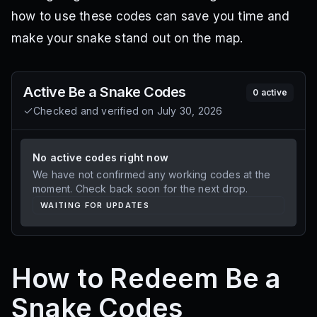
how to use these codes can save you time and
make your snake stand out on the map.
Active
Be a Snake
Codes
0
active
Checked and verified on
July 30, 2026
No active codes right now
We have not confirmed any working codes at the
moment. Check back soon for the next drop.
WAITING FOR UPDATES
How to Redeem Be a
Snake Codes