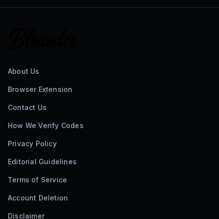
About Us
Browser Extension
Contact Us
How We Verify Codes
Privacy Policy
Editorial Guidelines
Terms of Service
Account Deletion
Disclaimer