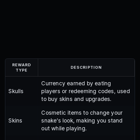
REWARD
DESCRIPTION
TYPE
Currency earned by eating
Skulls
players or redeeming codes, used
to buy skins and upgrades.
Cosmetic items to change your
Skins
snake’s look, making you stand
out while playing.