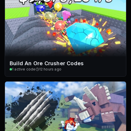
Build An Ore Crusher Codes
1
active code
12 hours ago