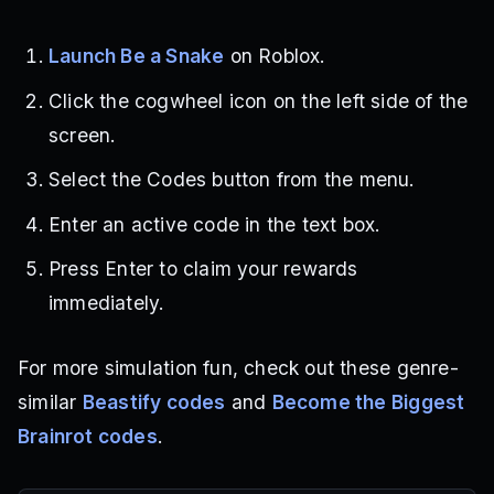
Launch Be a Snake
on Roblox.
Click the cogwheel icon on the left side of the
screen.
Select the Codes button from the menu.
Enter an active code in the text box.
Press Enter to claim your rewards
immediately.
For more simulation fun, check out these genre-
similar
Beastify codes
and
Become the Biggest
Brainrot codes
.