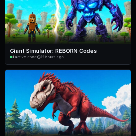
Giant Simulator: REBORN Codes
1
active code
12 hours ago