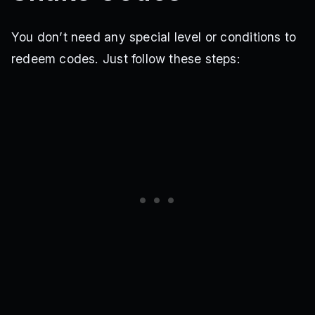
You don’t need any special level or conditions to
redeem codes. Just follow these steps: