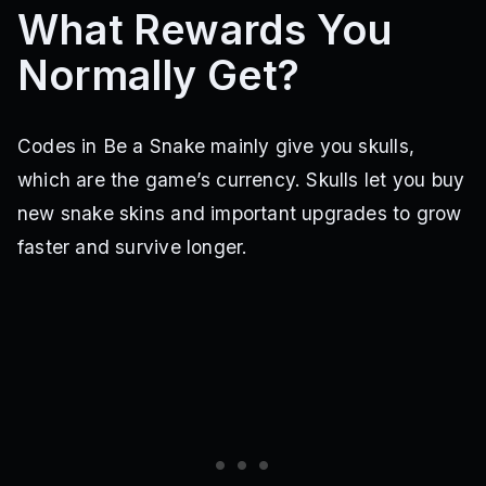
What Rewards You
Normally Get?
Codes in Be a Snake mainly give you skulls,
which are the game’s currency. Skulls let you buy
new snake skins and important upgrades to grow
faster and survive longer.