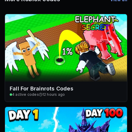
Fall For Brainrots Codes
4
active codes
12 hours ago