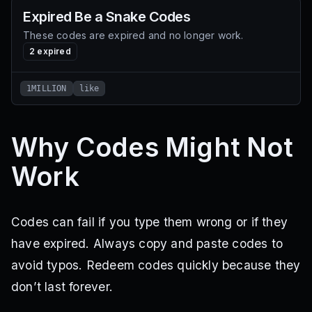
Expired
Be a Snake
Codes
These codes are expired and no longer work.
2
expired
1MILLION
like
Why Codes Might Not
Work
Codes can fail if you type them wrong or if they
have expired. Always copy and paste codes to
avoid typos. Redeem codes quickly because they
don’t last forever.