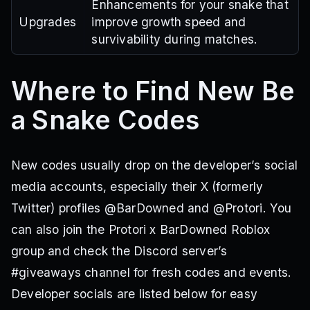
Enhancements for your snake that
Upgrades
improve growth speed and
survivability during matches.
Where to Find New Be
a Snake Codes
New codes usually drop on the developer’s social
media accounts, especially their X (formerly
Twitter) profiles @BarDowned and @Protori. You
can also join the Protori x BarDowned Roblox
group and check the Discord server’s
#giveaways channel for fresh codes and events.
Developer socials are listed below for easy