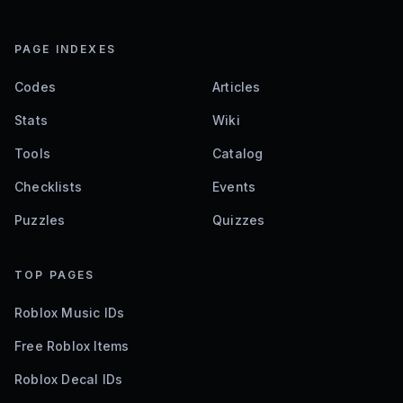
PAGE INDEXES
Codes
Articles
Stats
Wiki
Tools
Catalog
Checklists
Events
Puzzles
Quizzes
TOP PAGES
Roblox Music IDs
Free Roblox Items
Roblox Decal IDs