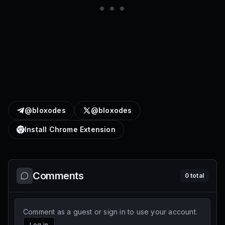
@bloxodes
@bloxodes
Install Chrome Extension
Comments
0
total
Comment as a guest or sign in to use your account.
Log in