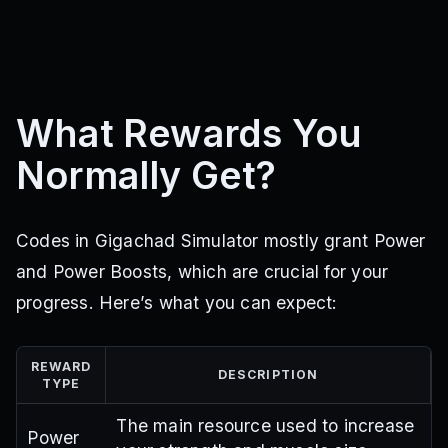
What Rewards You
Normally Get?
Codes in Gigachad Simulator mostly grant Power
and Power Boosts, which are crucial for your
progress. Here’s what you can expect:
REWARD
DESCRIPTION
TYPE
The main resource used to increase
Power