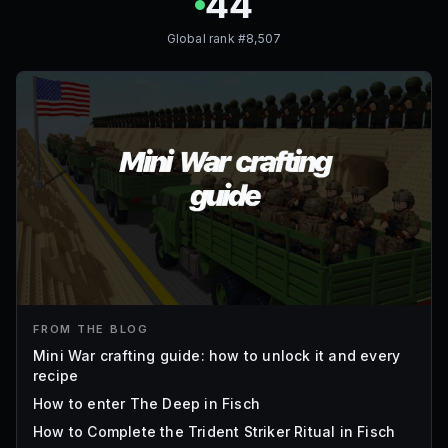
44
Global rank #
8,507
FROM THE BLOG
Mini War crafting guide: how to unlock it and every
recipe
How to enter The Deep in Fisch
How to Complete the Trident Striker Ritual in Fisch