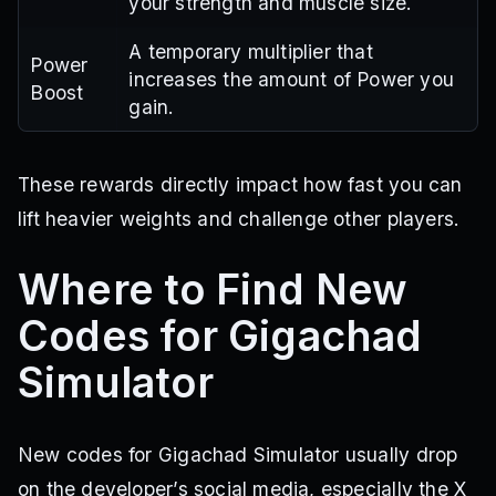
your strength and muscle size.
A temporary multiplier that
Power
increases the amount of Power you
Boost
gain.
These rewards directly impact how fast you can
lift heavier weights and challenge other players.
Where to Find New
Codes for Gigachad
Simulator
New codes for Gigachad Simulator usually drop
on the developer’s social media, especially the X