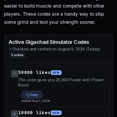
easier to build muscle and compete with other
players. These codes are a handy way to skip
some grind and test your strength sooner.
Active
Gigachad Simulator
Codes
Checked and verified on
August 9, 2026
(
Today
)
3
active
50000 likes
NEW
1
This code gives you 25,000 Power and 1 Power
Boost.
Copy
Added
Aug 7, 2026
10000 likes
NEW
2