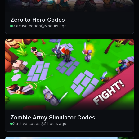
Zero to Hero Codes
3
active codes
5 hours ago
Zombie Army Simulator Codes
2
active codes
5 hours ago