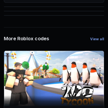
85
1,000
72
Font IDs
Mesh IDs
Promo Codes & Rewards
More Roblox codes
View all