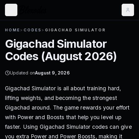
HOME
>
CODES
>
GIGACHAD SIMULATOR
Gigachad Simulator
Codes (
August 2026
)
Updated on
August 9, 2026
Gigachad Simulator is all about training hard,
lifting weights, and becoming the strongest
Gigachad around. The game rewards your effort
with Power and Boosts that help you level up
faster. Using Gigachad Simulator codes can give
you extra Power and Power Boosts, making it