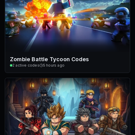
Zombie Battle Tycoon Codes
2
active codes
5 hours ago