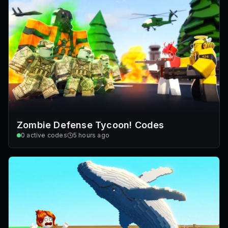
Zombie Defense Tycoon! Codes
0
active codes
5 hours ago