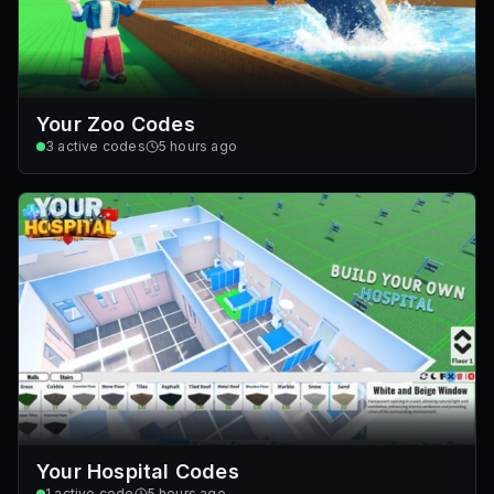
Your Zoo Codes
3
active codes
5 hours ago
Your Hospital Codes
1
active code
5 hours ago