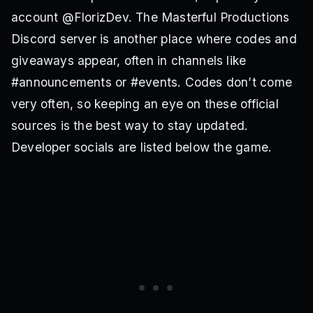
account @FlorizDev. The Masterful Productions
Discord server is another place where codes and
giveaways appear, often in channels like
#announcements or #events. Codes don’t come
very often, so keeping an eye on these official
sources is the best way to stay updated.
Developer socials are listed below the game.