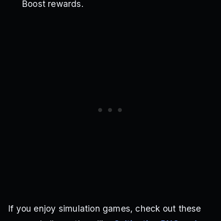
Boost rewards.
If you enjoy simulation games, check out these