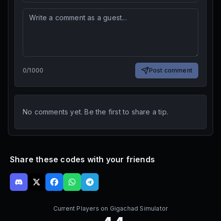
0
/
1000
Post comment
No comments yet. Be the first to share a tip.
Share these codes with your friends
Current Players on
Gigachad Simulator