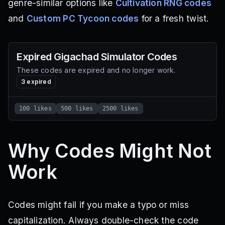
genre-similar options like
Cultivation RNG codes
and
Custom PC Tycoon codes
for a fresh twist.
Expired
Gigachad Simulator
Codes
These codes are expired and no longer work.
3
expired
100 likes
500 likes
2500 likes
Why Codes Might Not
Work
Codes might fail if you make a typo or miss
capitalization. Always double-check the code