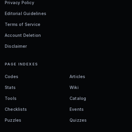
Privacy Policy
Editorial Guidelines
Terms of Service
Account Deletion
Disclaimer
PAGE INDEXES
Codes
Articles
Stats
Wiki
Tools
Catalog
Checklists
Events
Puzzles
Quizzes