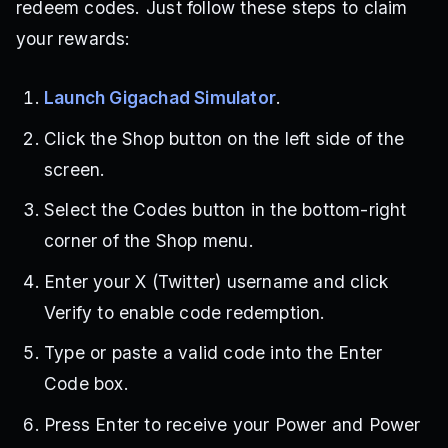
redeem codes. Just follow these steps to claim
your rewards:
Launch Gigachad Simulator
.
Click the Shop button on the left side of the
screen.
Select the Codes button in the bottom-right
corner of the Shop menu.
Enter your X (Twitter) username and click
Verify to enable code redemption.
Type or paste a valid code into the Enter
Code box.
Press Enter to receive your Power and Power