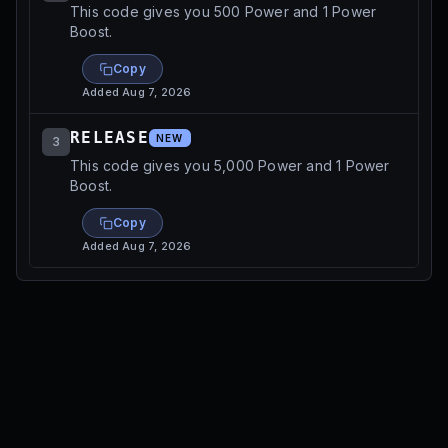
This code gives you 500 Power and 1 Power
Boost.
Copy
Added
Aug 7, 2026
RELEASE
NEW
3
This code gives you 5,000 Power and 1 Power
Boost.
Copy
Added
Aug 7, 2026