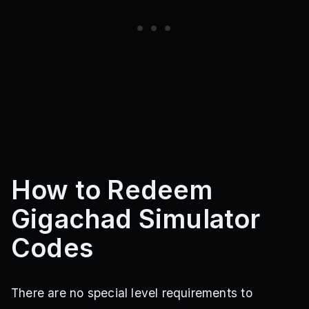
How to Redeem
Gigachad Simulator
Codes
There are no special level requirements to