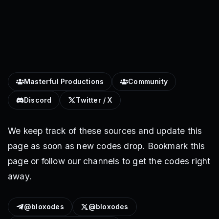
Masterful Productions
Community
Discord
Twitter / X
We keep track of these sources and update this
page as soon as new codes drop. Bookmark this
page or follow our channels to get the codes right
away.
@bloxodes
@bloxodes