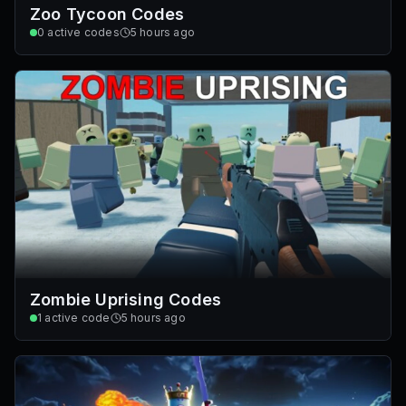
Zoo Tycoon Codes
0
active codes
5 hours ago
Zombie Uprising Codes
1
active code
5 hours ago