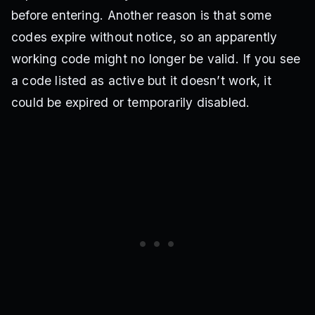
before entering. Another reason is that some
codes expire without notice, so an apparently
working code might no longer be valid. If you see
a code listed as active but it doesn’t work, it
could be expired or temporarily disabled.