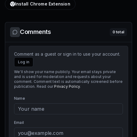
Install Chrome Extension
Comments
0
total
Comment as a guest or sign in to use your account.
Log in
We'll show your name publicly. Your email stays private
and is used for moderation and requests about your
comment. Comment text is automatically screened before
publication. Read our
Privacy Policy
.
Name
Email