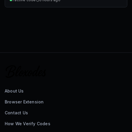
About Us
Browser Extension
Contact Us
How We Verify Codes