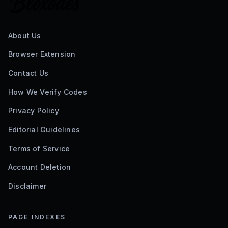
About Us
Browser Extension
Contact Us
How We Verify Codes
Privacy Policy
Editorial Guidelines
Terms of Service
Account Deletion
Disclaimer
PAGE INDEXES