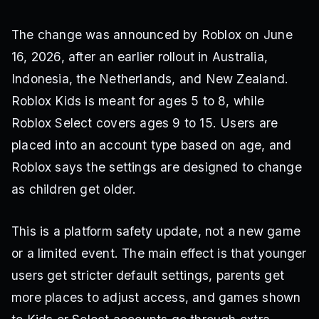
The change was announced by Roblox on June
16, 2026, after an earlier rollout in Australia,
Indonesia, the Netherlands, and New Zealand.
Roblox Kids is meant for ages 5 to 8, while
Roblox Select covers ages 9 to 15. Users are
placed into an account type based on age, and
Roblox says the settings are designed to change
as children get older.
This is a platform safety update, not a new game
or a limited event. The main effect is that younger
users get stricter default settings, parents get
more places to adjust access, and games shown