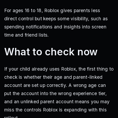
For ages 16 to 18, Roblox gives parents less
direct control but keeps some visibility, such as
spending notifications and insights into screen
time and friend lists.
What to check now
If your child already uses Roblox, the first thing to
check is whether their age and parent-linked
account are set up correctly. A wrong age can
put the account into the wrong experience tier,
and an unlinked parent account means you may
miss the controls Roblox is expanding with this
rollout.