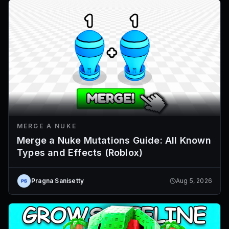
MERGE A NUKE
Merge a Nuke Mutations Guide: All Known
Types and Effects (Roblox)
Pragna Sanisetty
Aug 5, 2026