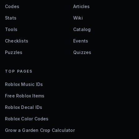
Codes
Articles
Stats
Wiki
Tools
Catalog
Checklists
Events
Puzzles
Quizzes
TOP PAGES
Roblox Music IDs
Free Roblox Items
Roblox Decal IDs
Roblox Color Codes
Grow a Garden Crop Calculator