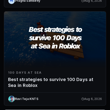
Pragna Sanisetty
Aug 6, 2026
100 DAYS AT SEA
Best strategies to survive 100 Days at
Sea in Roblox
Ravi Teja KNTS
Aug 6, 2026