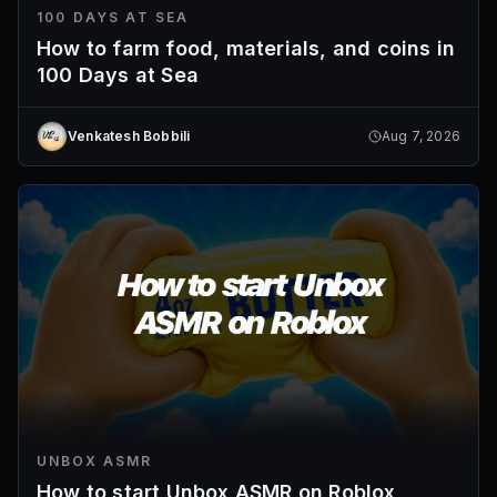
100 DAYS AT SEA
How to farm food, materials, and coins in
100 Days at Sea
Venkatesh Bobbili
Aug 7, 2026
UNBOX ASMR
How to start Unbox ASMR on Roblox