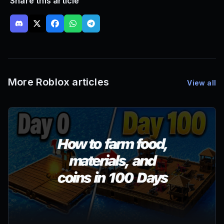
Share this article
More Roblox articles
View all