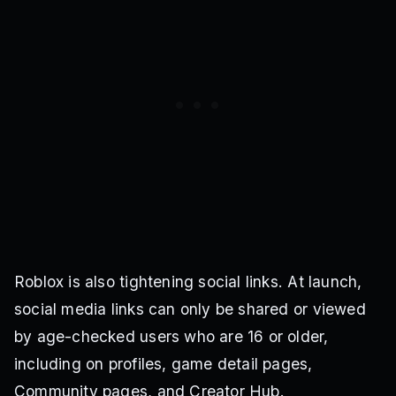
Roblox is also tightening social links. At launch,
social media links can only be shared or viewed
by age-checked users who are 16 or older,
including on profiles, game detail pages,
Community pages, and Creator Hub.