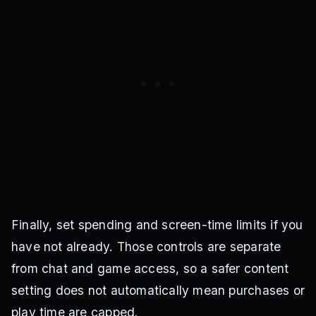
Finally, set spending and screen-time limits if you
have not already. Those controls are separate
from chat and game access, so a safer content
setting does not automatically mean purchases or
play time are capped.