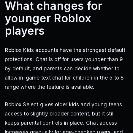
What changes for
younger Roblox
players
Roblox Kids accounts have the strongest default
protections. Chat is off for users younger than 9
by default, and parents can decide whether to
allow in-game text chat for children in the 5 to 8
range where the feature is available.
Roblox Select gives older kids and young teens
access to slightly broader content, but it still
keeps parental controls in place. Chat access
increases gradually for age-checked users, and