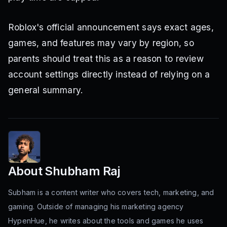
Roblox's official announcement says exact ages,
games, and features may vary by region, so
parents should treat this as a reason to review
account settings directly instead of relying on a
general summary.
About
Shubham Raj
Subham is a content writer who covers tech, marketing, and
gaming. Outside of managing his marketing agency
HypenHue, he writes about the tools and games he uses