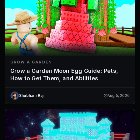
GROW A GARDEN
Grow a Garden Moon Egg Guide: Pets,
How to Get Them, and Abilities
Shubham Raj
Aug 5, 2026