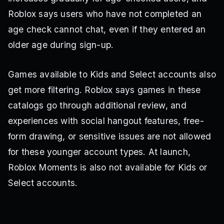
Roblox says users who have not completed an
age check cannot chat, even if they entered an
older age during sign-up.
Games available to Kids and Select accounts also
get more filtering. Roblox says games in these
catalogs go through additional review, and
experiences with social hangout features, free-
form drawing, or sensitive issues are not allowed
for these younger account types. At launch,
Roblox Moments is also not available for Kids or
Select accounts.