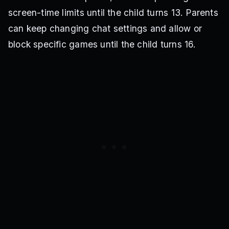
screen-time limits until the child turns 13. Parents
can keep changing chat settings and allow or
block specific games until the child turns 16.