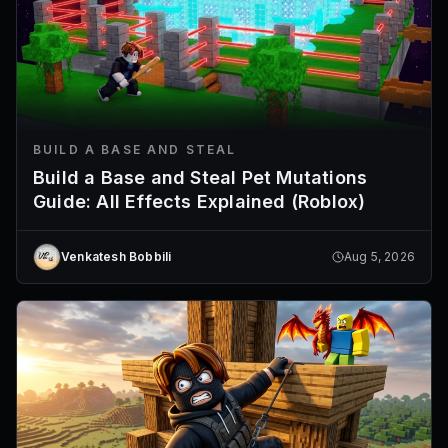
BUILD A BASE AND STEAL
Build a Base and Steal Pet Mutations
Guide: All Effects Explained (Roblox)
Venkatesh Bobbili
Aug 5, 2026