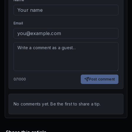
Email
0
/
1000
Post comment
No comments yet. Be the first to share a tip.