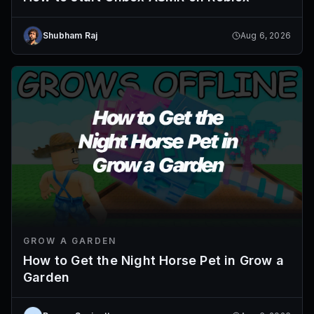
Shubham Raj
Aug 6, 2026
GROW A GARDEN
How to Get the Night Horse Pet in Grow a
Garden