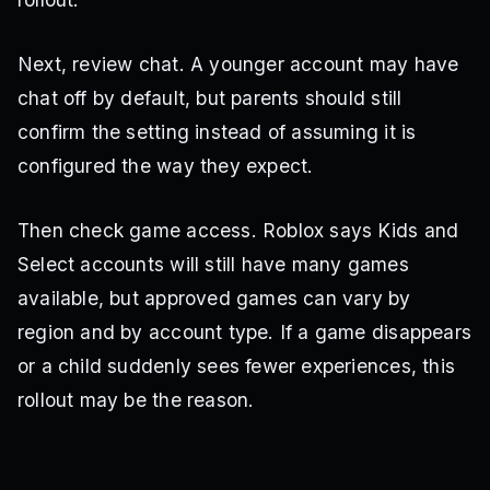
Next, review chat. A younger account may have
chat off by default, but parents should still
confirm the setting instead of assuming it is
configured the way they expect.
Then check game access. Roblox says Kids and
Select accounts will still have many games
available, but approved games can vary by
region and by account type. If a game disappears
or a child suddenly sees fewer experiences, this
rollout may be the reason.