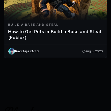
BUILD A BASE AND STEAL
How to Get Pets in Build a Base and Steal
(Roblox)
Ravi Teja KNTS
Aug 5, 2026