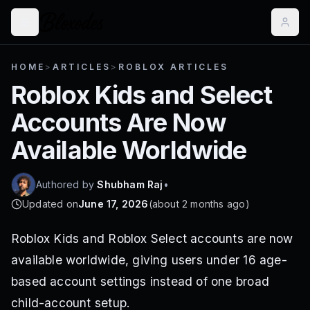
HOME
>
ARTICLES
>
ROBLOX ARTICLES
Roblox Kids and Select
Accounts Are Now
Available Worldwide
Authored by
Shubham Raj
•
Updated on
June 17, 2026
(
about 2 months ago
)
Roblox Kids and Roblox Select accounts are now
available worldwide, giving users under 16 age-
based account settings instead of one broad
child-account setup.