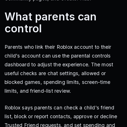
What parents can
control
Parents who link their Roblox account to their
child's account can use the parental controls
dashboard to adjust the experience. The most
useful checks are chat settings, allowed or
blocked games, spending limits, screen-time
limits, and friend-list review.
Roblox says parents can check a child's friend
list, block or report contacts, approve or decline
Trusted Friend requests, and set spending and