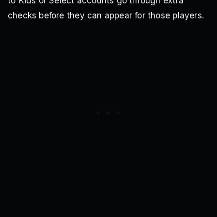
to Kids or Select accounts go through extra
checks before they can appear for those players.