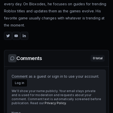
every day. On Bloxodes, he focuses on guides for trending
Roblox titles and updates them as the games evolve. His
favorite game usually changes with whatever is trending at
the moment.
Twitter
YouTube
LinkedIn
Comments
0
total
Comment as a guest or sign in to use your account.
Log in
We'll show your name publicly. Your email stays private
and is used for moderation and requests about your
comment. Comment text is automatically screened before
publication. Read our
Privacy Policy
.
Name