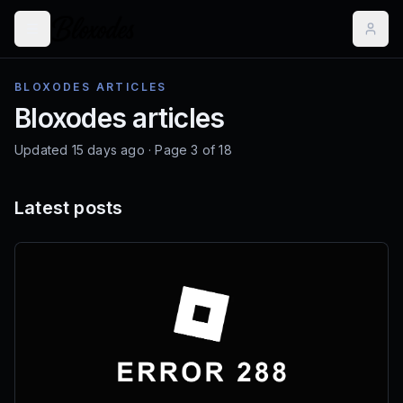
BLOXODES ARTICLES
Bloxodes articles
Updated
15 days ago
· Page
3
of
18
Latest posts