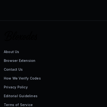
About Us
Browser Extension
Contact Us
How We Verify Codes
Privacy Policy
Editorial Guidelines
Terms of Service