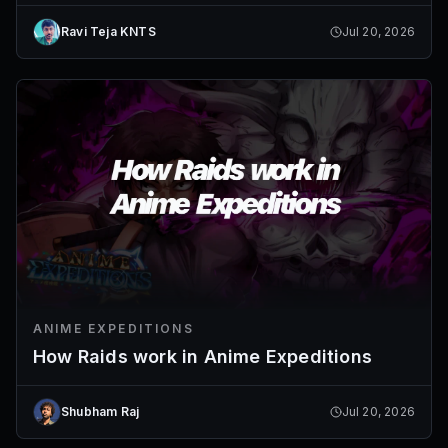
Ravi Teja KNTS
Jul 20, 2026
ANIME EXPEDITIONS
How Raids work in Anime Expeditions
Shubham Raj
Jul 20, 2026