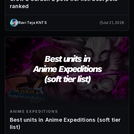
ranked
Ravi Teja KNTS
Jul 21, 2026
ANIME EXPEDITIONS
Best units in Anime Expeditions (soft tier
list)