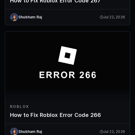
How to Fix Roblox Error Code 267
Shubham Raj
Jul 22, 2026
ROBLOX
How to Fix Roblox Error Code 266
Shubham Raj
Jul 22, 2026