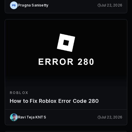
Pragna Sanisetty
Jul 22, 2026
ROBLOX
How to Fix Roblox Error Code 280
Ravi Teja KNTS
Jul 22, 2026