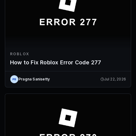
ROBLOX
How to Fix Roblox Error Code 277
Pragna Sanisetty
Jul 22, 2026