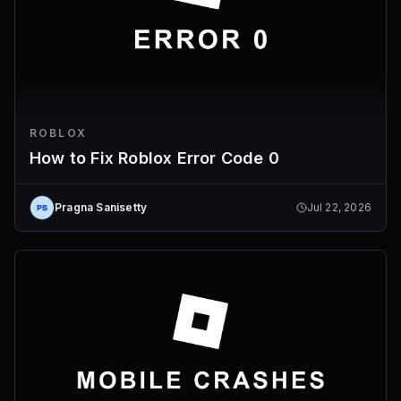
ROBLOX
How to Fix Roblox Error Code 0
Pragna Sanisetty
Jul 22, 2026