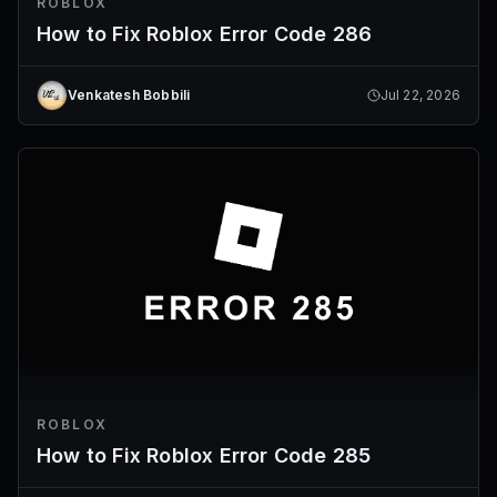
ROBLOX
How to Fix Roblox Error Code 286
Venkatesh Bobbili
Jul 22, 2026
ROBLOX
How to Fix Roblox Error Code 285