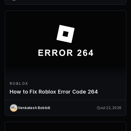
ROBLOX
How to Fix Roblox Error Code 264
Venkatesh Bobbili
Jul 22, 2026