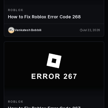
ROBLOX
How to Fix Roblox Error Code 268
Venkatesh Bobbili
Jul 22, 2026
ROBLOX