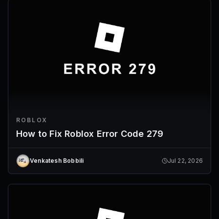
ROBLOX
How to Fix Roblox Error Code 279
Venkatesh Bobbili
Jul 22, 2026