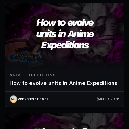
ANIME EXPEDITIONS
How to evolve units in Anime Expeditions
Venkatesh Bobbili
Jul 19, 2026