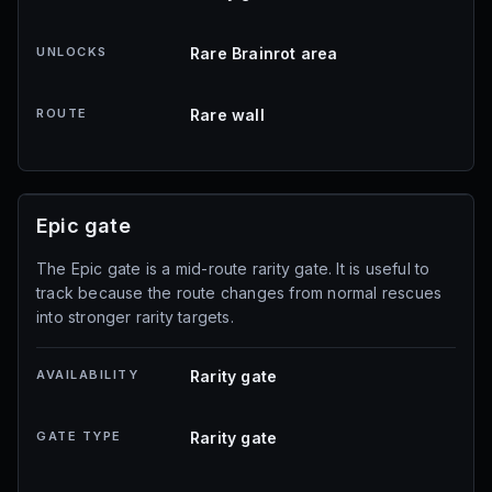
UNLOCKS
Rare Brainrot area
ROUTE
Rare wall
Epic gate
The Epic gate is a mid-route rarity gate. It is useful to
track because the route changes from normal rescues
into stronger rarity targets.
AVAILABILITY
Rarity gate
GATE TYPE
Rarity gate