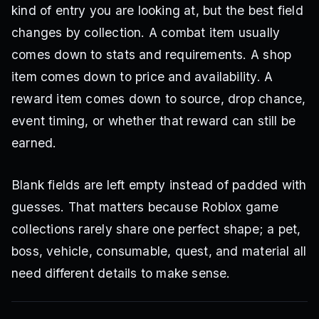
kind of entry you are looking at, but the best field
changes by collection. A combat item usually
comes down to stats and requirements. A shop
item comes down to price and availability. A
reward item comes down to source, drop chance,
event timing, or whether that reward can still be
earned.
Blank fields are left empty instead of padded with
guesses. That matters because Roblox game
collections rarely share one perfect shape; a pet,
boss, vehicle, consumable, quest, and material all
need different details to make sense.