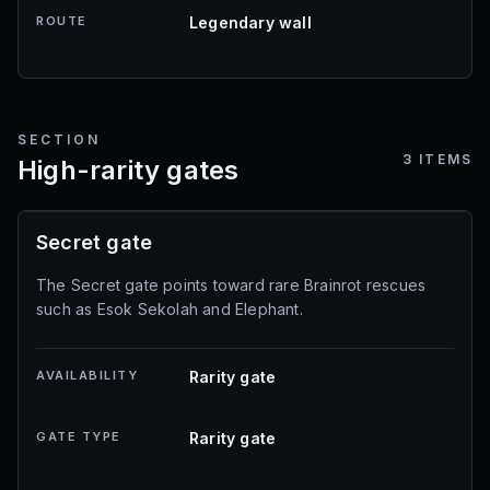
ROUTE
Legendary wall
SECTION
3
ITEMS
High-rarity gates
Secret gate
The Secret gate points toward rare Brainrot rescues
such as Esok Sekolah and Elephant.
AVAILABILITY
Rarity gate
GATE TYPE
Rarity gate