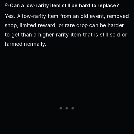
Q.
Can a low-rarity item still be hard to replace?
Yes. A low-rarity item from an old event, removed
shop, limited reward, or rare drop can be harder
to get than a higher-rarity item that is still sold or
farmed normally.