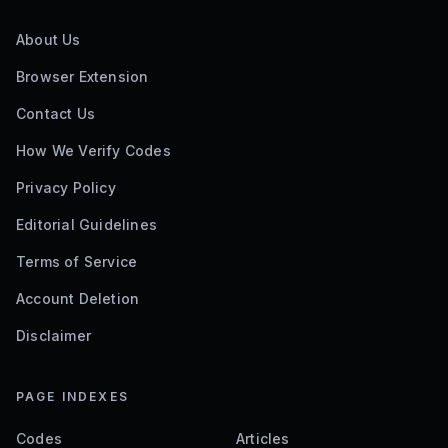
About Us
Browser Extension
Contact Us
How We Verify Codes
Privacy Policy
Editorial Guidelines
Terms of Service
Account Deletion
Disclaimer
PAGE INDEXES
Codes
Articles