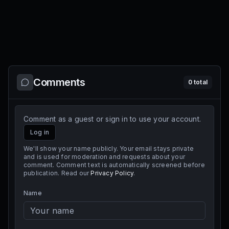
Comments
0
total
Comment as a guest or sign in to use your account.
Log in
We'll show your name publicly. Your email stays private
and is used for moderation and requests about your
comment. Comment text is automatically screened before
publication. Read our
Privacy Policy
.
Name