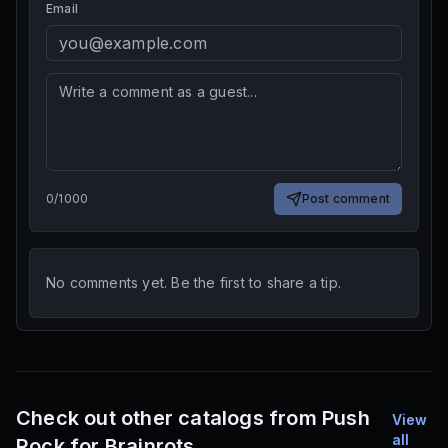
Email
0
/
1000
Post comment
No comments yet. Be the first to share a tip.
Check out other catalogs from Push
View
all
Rock for Brainrots