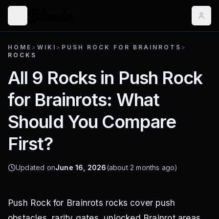
HOME
>
WIKI
>
PUSH ROCK FOR BRAINROTS
>
ROCKS
All 9 Rocks in Push Rock
for Brainrots: What
Should You Compare
First?
Updated on
June 16, 2026
(about 2 months ago)
Push Rock for Brainrots rocks cover push
obstacles, rarity gates, unlocked Brainrot areas,