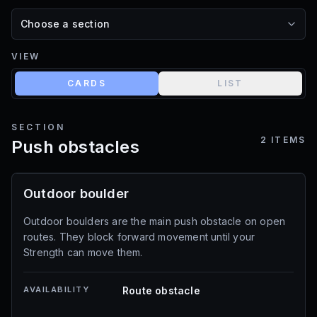
VIEW
CARDS
LIST
SECTION
2
ITEMS
Push obstacles
Outdoor boulder
Outdoor boulders are the main push obstacle on open
routes. They block forward movement until your
Strength can move them.
AVAILABILITY
Route obstacle