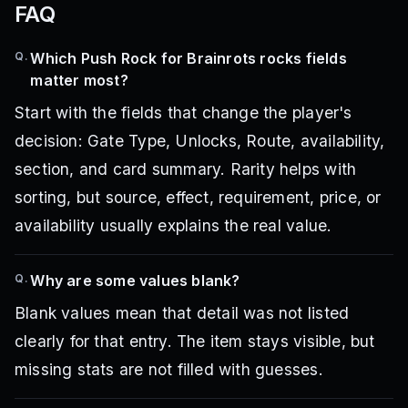
FAQ
Q.
Which Push Rock for Brainrots rocks fields
matter most?
Start with the fields that change the player's
decision: Gate Type, Unlocks, Route, availability,
section, and card summary. Rarity helps with
sorting, but source, effect, requirement, price, or
availability usually explains the real value.
Q.
Why are some values blank?
Blank values mean that detail was not listed
clearly for that entry. The item stays visible, but
missing stats are not filled with guesses.