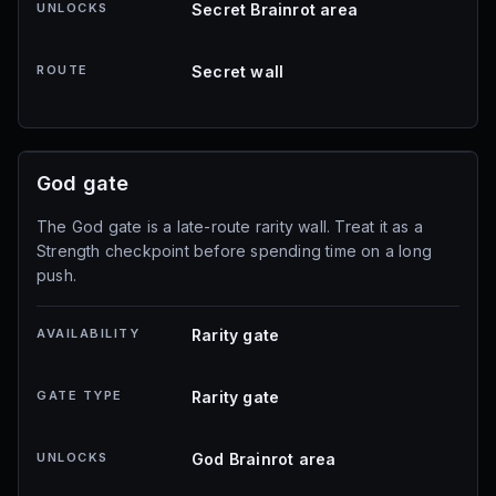
UNLOCKS
Secret Brainrot area
ROUTE
Secret wall
God gate
The God gate is a late-route rarity wall. Treat it as a
Strength checkpoint before spending time on a long
push.
AVAILABILITY
Rarity gate
GATE TYPE
Rarity gate
UNLOCKS
God Brainrot area