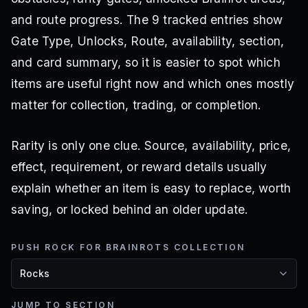
and route progress. The 9 tracked entries show
Gate Type, Unlocks, Route, availability, section,
and card summary, so it is easier to spot which
items are useful right now and which ones mostly
matter for collection, trading, or completion.
Rarity is only one clue. Source, availability, price,
effect, requirement, or reward details usually
explain whether an item is easy to replace, worth
saving, or locked behind an older update.
PUSH ROCK FOR BRAINROTS COLLECTION
JUMP TO SECTION