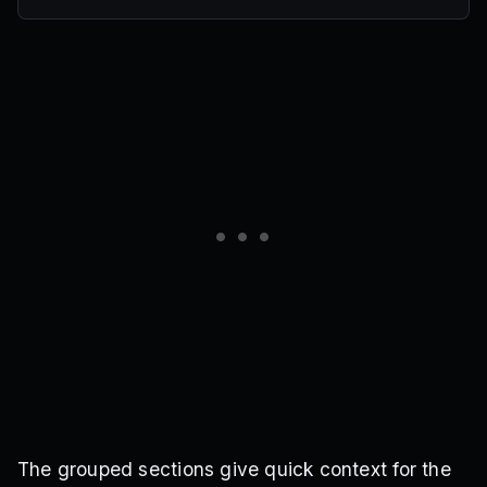
The grouped sections give quick context for the