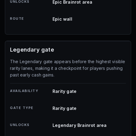
UNLOCKS
Epic Brainrot area
ROUTE
Epic wall
Legendary gate
The Legendary gate appears before the highest visible
rarity lanes, making it a checkpoint for players pushing
past early cash gains.
AVAILABILITY
Rarity gate
GATE TYPE
Rarity gate
UNLOCKS
Legendary Brainrot area