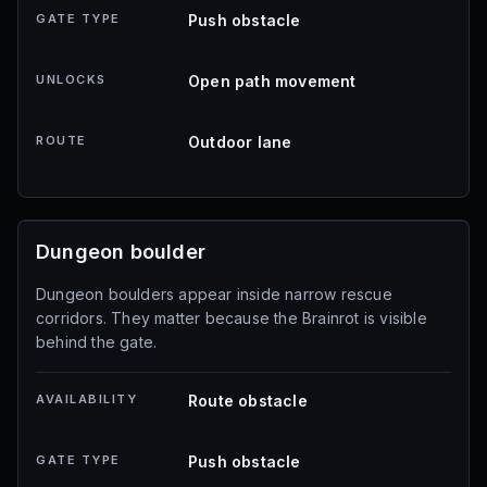
GATE TYPE
Push obstacle
UNLOCKS
Open path movement
ROUTE
Outdoor lane
Dungeon boulder
Dungeon boulders appear inside narrow rescue
corridors. They matter because the Brainrot is visible
behind the gate.
AVAILABILITY
Route obstacle
GATE TYPE
Push obstacle