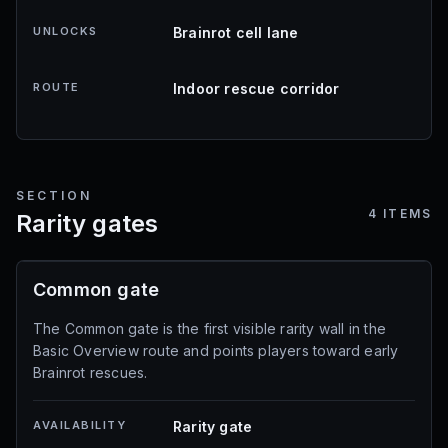
UNLOCKS
Brainrot cell lane
ROUTE
Indoor rescue corridor
SECTION
4
ITEMS
Rarity gates
Common gate
The Common gate is the first visible rarity wall in the
Basic Overview route and points players toward early
Brainrot rescues.
AVAILABILITY
Rarity gate