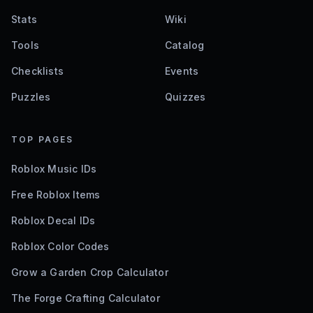
Stats
Wiki
Tools
Catalog
Checklists
Events
Puzzles
Quizzes
TOP PAGES
Roblox Music IDs
Free Roblox Items
Roblox Decal IDs
Roblox Color Codes
Grow a Garden Crop Calculator
The Forge Crafting Calculator