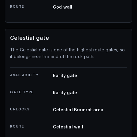
ROUTE
God wall
Celestial gate
The Celestial gate is one of the highest route gates, so
it belongs near the end of the rock path.
AVAILABILITY
Rarity gate
GATE TYPE
Rarity gate
UNLOCKS
Celestial Brainrot area
ROUTE
Celestial wall