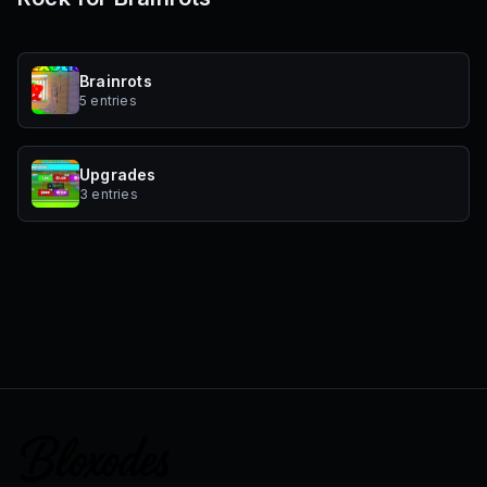
Brainrots
5 entries
Upgrades
3 entries