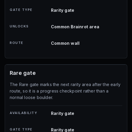
GATE TYPE
Rarity gate
UNLOCKS
Common Brainrot area
ROUTE
Common wall
Rare gate
The Rare gate marks the next rarity area after the early
route, so it is a progress checkpoint rather than a
normal loose boulder.
AVAILABILITY
Rarity gate
GATE TYPE
Rarity gate