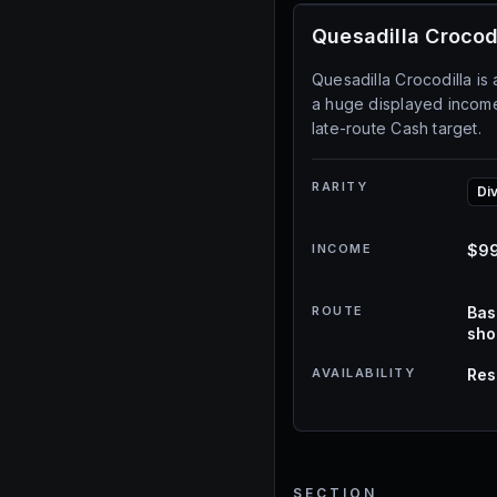
Quesadilla Crocod
Quesadilla Crocodilla is 
a huge displayed income 
late-route Cash target.
RARITY
Di
INCOME
$99
ROUTE
Bas
sh
AVAILABILITY
Res
SECTION