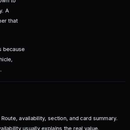
down to
y. A
er that
rs because
icle,
.
, Route, availability, section, and card summary.
ilability usually explains the real value.