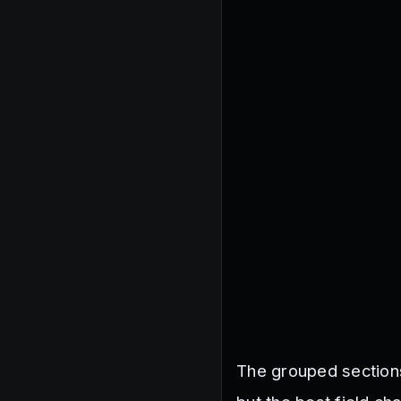
The grouped sections 