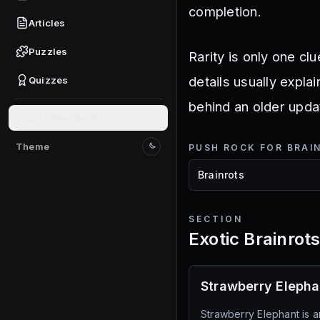
completion.
Articles
Puzzles
Rarity is only one clu
details usually expla
Quizzes
behind an older upda
Give feedback
Theme
PUSH ROCK FOR BRAI
Switch to light mode
SECTION
Exotic Brainrot
Strawberry Elepha
Strawberry Elephant is a