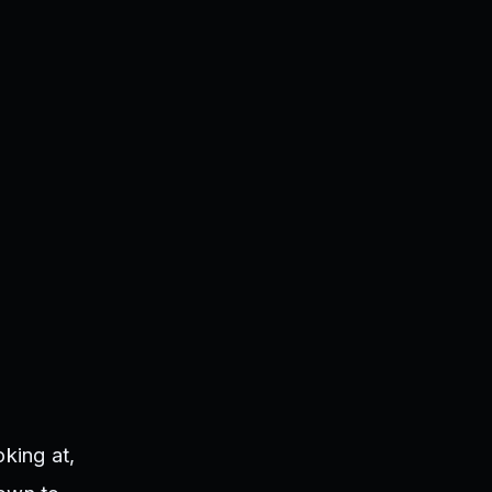
king at,