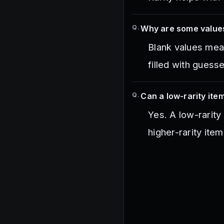
Q.
Why are some value
Blank values mean 
filled with guess
Q.
Can a low-rarity item
Yes. A low-rarity
higher-rarity item