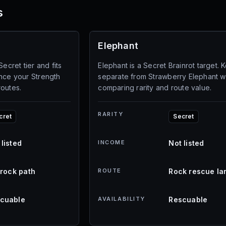
s
Elephant
Secret tier and fits
Elephant is a Secret Brainrot target. K
once your Strength
separate from Strawberry Elephant 
routes.
comparing rarity and route value.
RARITY
cret
Secret
 listed
INCOME
Not listed
l rock path
ROUTE
Rock rescue la
cuable
AVAILABILITY
Rescuable