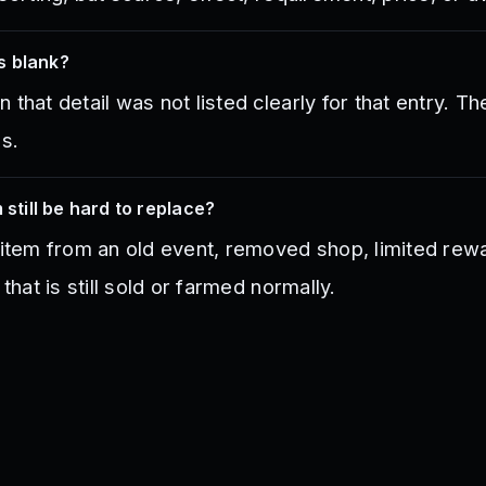
s blank?
that detail was not listed clearly for that entry. Th
es.
 still be hard to replace?
 item from an old event, removed shop, limited rewa
 that is still sold or farmed normally.