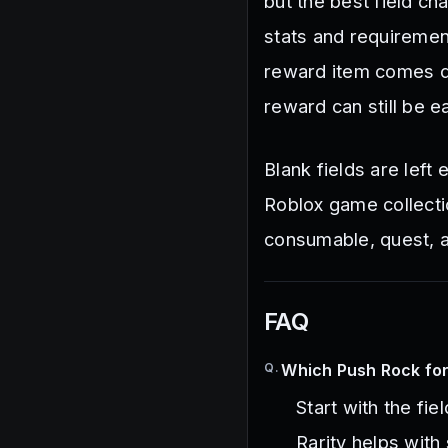
but the best field c
stats and requiremen
reward item comes do
reward can still be e
Blank fields are lef
Roblox game collecti
consumable, quest, an
FAQ
Q.
Which Push Rock for 
Start with the fie
Rarity helps with 