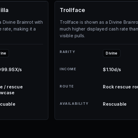
illa
Trollface
a Divine Brainrot with
Trollface is shown as a Divine Brainro
rate, making it a
much higher displayed cash rate than
visible pulls.
RARITY
vine
Divine
99.9SX/s
INCOME
$1.10d/s
e / rescue
ROUTE
Rock rescue ro
owcase
cuable
AVAILABILITY
Rescuable