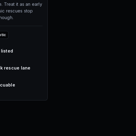
. Treat it as an early
sic rescues stop
enough.
otic
 listed
k rescue lane
cuable
s