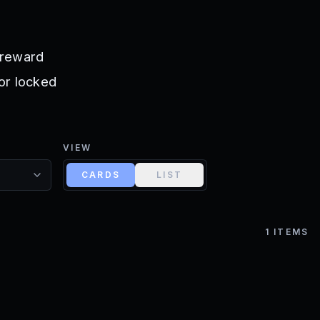
r reward
 or locked
VIEW
CARDS
LIST
1
ITEMS