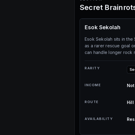
Secret Brainrot
Esok Sekolah
Esok Sekolah sits in the 
as a rarer rescue goal 
can handle longer rock 
RARITY
Se
INCOME
Not
ROUTE
Hil
AVAILABILITY
Res