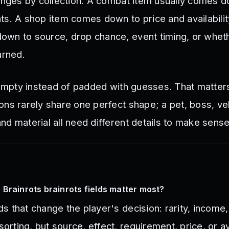
hanges by collection. A combat item usually comes 
ts. A shop item comes down to price and availabilit
wn to source, drop chance, event timing, or wheth
arned.
t empty instead of padded with guesses. That matte
ons rarely share one perfect shape; a pet, boss, veh
d material all need different details to make sense
Brainrots brainrots fields matter most?
lds that change the player's decision: rarity, income
sorting, but source, effect, requirement, price, or ava