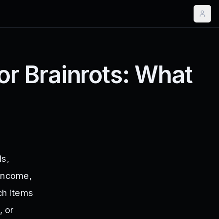
for Brainrots: What
ls,
 income,
ich items
, or