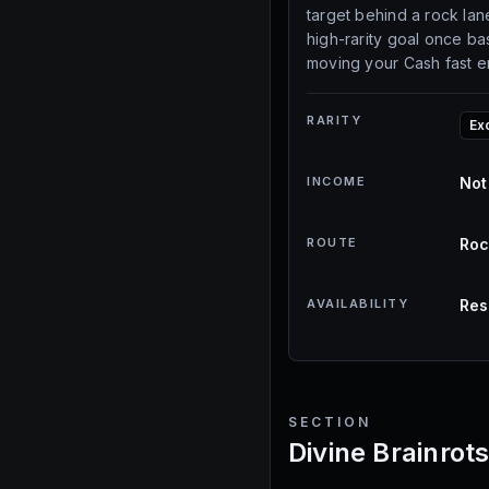
target behind a rock lane
high-rarity goal once ba
moving your Cash fast 
RARITY
Ex
INCOME
Not
ROUTE
Roc
AVAILABILITY
Res
SECTION
Divine Brainrot