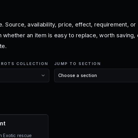
e. Source, availability, price, effect, requirement, o
in whether an item is easy to replace, worth saving,
te.
NROTS COLLECTION
JUMP TO SECTION
s
nt
n Exotic rescue