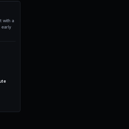
t with a
 early
ute