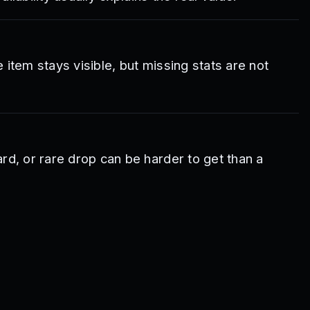
e item stays visible, but missing stats are not
rd, or rare drop can be harder to get than a