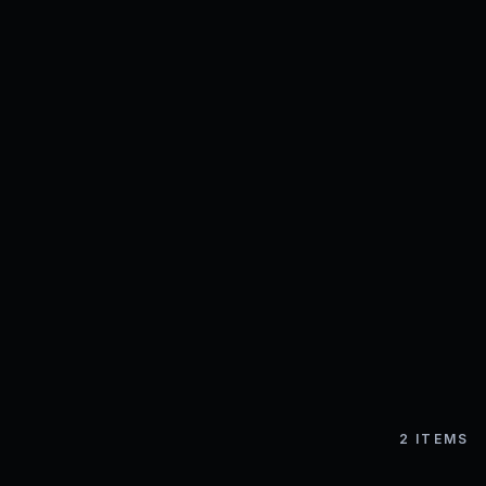
2
ITEMS