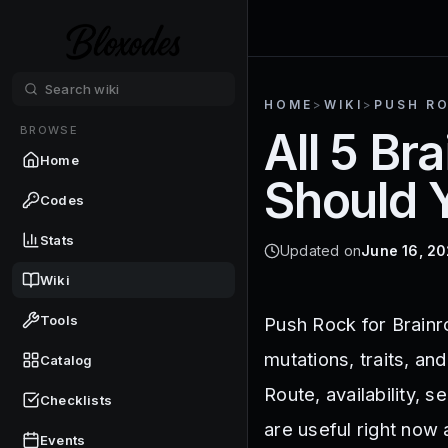
HOME
>
WIKI
>
PUSH R
BROWSE
All 5 Br
Home
Should 
Codes
Stats
Updated on
June 16, 2
Wiki
Tools
Push Rock for Brainrot
mutations, traits, an
Catalog
Route, availability, 
Checklists
are useful right now 
Events