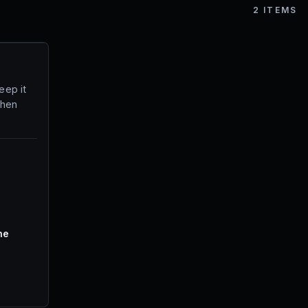
2
ITEMS
eep it
when
ne