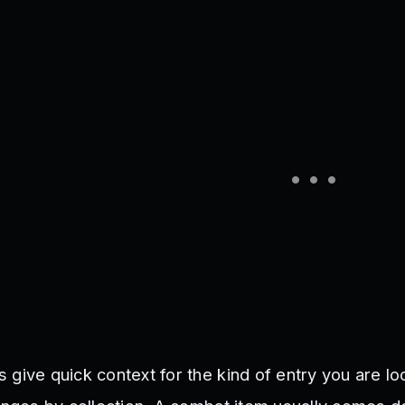
give quick context for the kind of entry you are loo