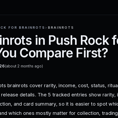
OCK FOR BRAINROTS
>
BRAINROTS
ainrots in Push Rock 
You Compare First?
026
(about 2 months ago)
s brainrots cover rarity, income, cost, status, ritua
d release details. The 5 tracked entries show rarity,
section, and card summary, so it is easier to spot wh
and which ones mostly matter for collection, trading