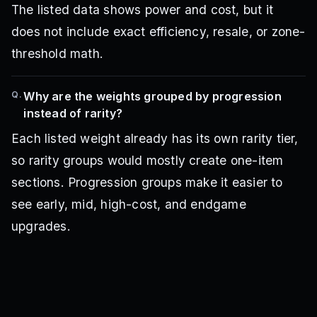
The listed data shows power and cost, but it
does not include exact efficiency, resale, or zone-
threshold math.
Q.
Why are the weights grouped by progression
instead of rarity?
Each listed weight already has its own rarity tier,
so rarity groups would mostly create one-item
sections. Progression groups make it easier to
see early, mid, high-cost, and endgame
upgrades.