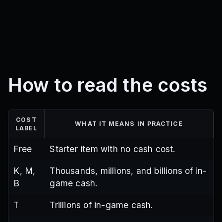
How to read the costs
COST
WHAT IT MEANS IN PRACTICE
LABEL
Free
Starter item with no cash cost.
K, M,
Thousands, millions, and billions of in-
B
game cash.
T
Trillions of in-game cash.