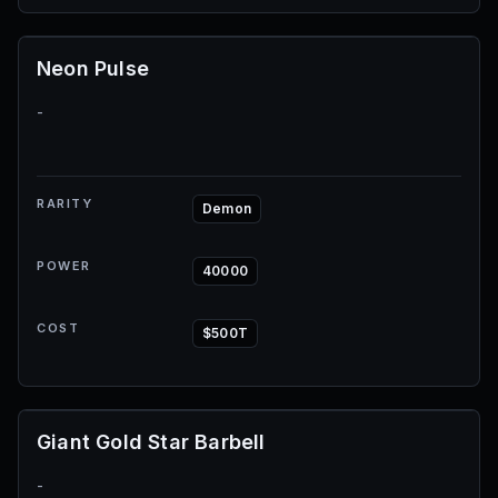
Neon Pulse
-
RARITY
Demon
POWER
40000
COST
$500T
Giant Gold Star Barbell
-