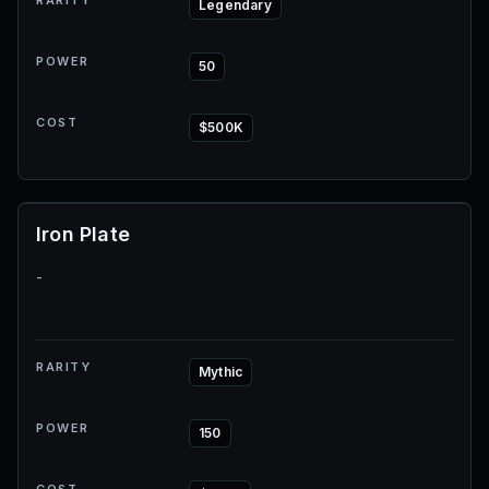
RARITY
Legendary
POWER
50
COST
$500K
Iron Plate
-
RARITY
Mythic
POWER
150