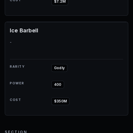
COST
$7.2M
Ice Barbell
-
RARITY
Godly
POWER
400
COST
$350M
SECTION