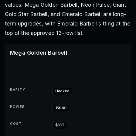
values. Mega Golden Barbell, Neon Pulse, Giant
Gold Star Barbell, and Emerald Barbell are long-
term upgrades, with Emerald Barbell sitting at the
top of the approved 13-row list.
Mega Golden Barbell
-
RARITY
Hacked
POWER
15000
COST
$18T