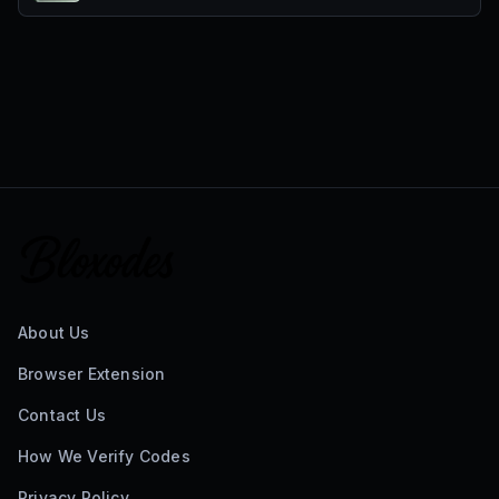
About Us
Browser Extension
Contact Us
How We Verify Codes
Privacy Policy