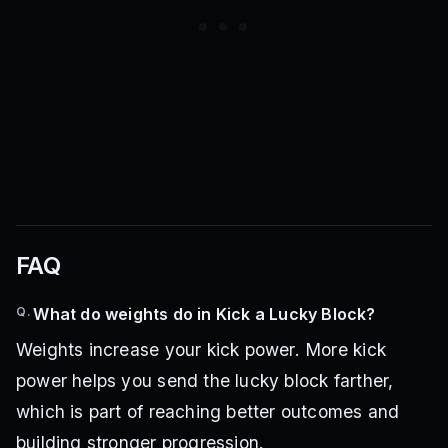
FAQ
Q.
What do weights do in Kick a Lucky Block?
Weights increase your kick power. More kick
power helps you send the lucky block farther,
which is part of reaching better outcomes and
building stronger progression.