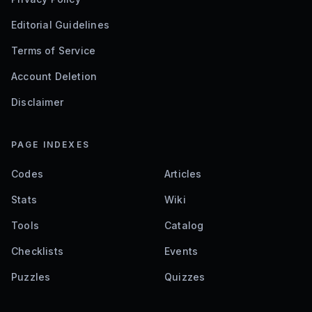
Editorial Guidelines
Terms of Service
Account Deletion
Disclaimer
PAGE INDEXES
Codes
Articles
Stats
Wiki
Tools
Catalog
Checklists
Events
Puzzles
Quizzes