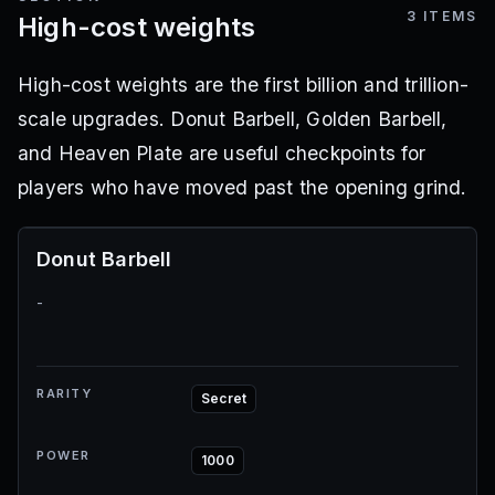
3
ITEMS
High-cost weights
High-cost weights are the first billion and trillion-
scale upgrades. Donut Barbell, Golden Barbell,
and Heaven Plate are useful checkpoints for
players who have moved past the opening grind.
Donut Barbell
-
RARITY
Secret
POWER
1000