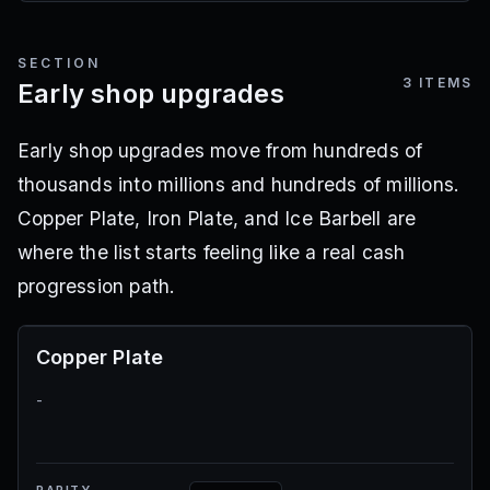
SECTION
3
ITEMS
Early shop upgrades
Early shop upgrades move from hundreds of
thousands into millions and hundreds of millions.
Copper Plate, Iron Plate, and Ice Barbell are
where the list starts feeling like a real cash
progression path.
Copper Plate
-