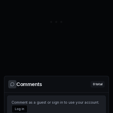
Comments
0
total
Comment as a guest or sign in to use your account.
Log in