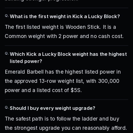
Q.
What is the first weight in Kick a Lucky Block?
The first listed weight is Wooden Stick. It is a
Common weight with 2 power and no cash cost.
Q.
Which Kick a Lucky Block weight has the highest
listed power?
Emerald Barbell has the highest listed power in
the approved 13-row weight list, with 300,000
power and a listed cost of $5S.
Q.
Should I buy every weight upgrade?
The safest path is to follow the ladder and buy
the strongest upgrade you can reasonably afford.