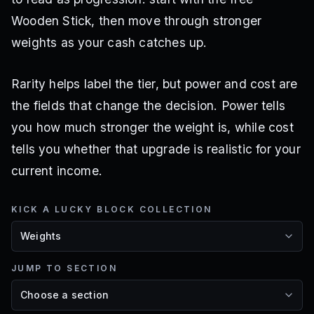
Wooden Stick, then move through stronger
weights as your cash catches up.
Rarity helps label the tier, but power and cost are
the fields that change the decision. Power tells
you how much stronger the weight is, while cost
tells you whether that upgrade is realistic for your
current income.
KICK A LUCKY BLOCK COLLECTION
JUMP TO SECTION