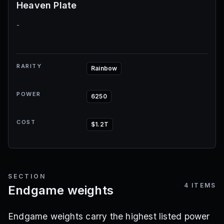
Heaven Plate
-
RARITY
Rainbow
POWER
6250
COST
$1.2T
SECTION
4
ITEMS
Endgame weights
Endgame weights carry the highest listed power