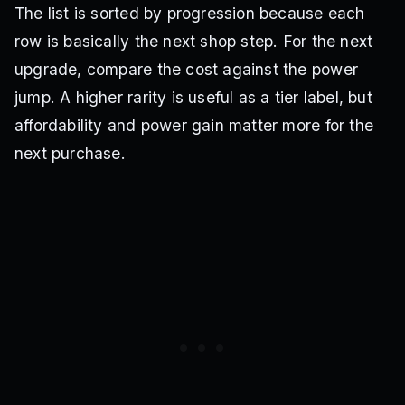
The list is sorted by progression because each
row is basically the next shop step. For the next
upgrade, compare the cost against the power
jump. A higher rarity is useful as a tier label, but
affordability and power gain matter more for the
next purchase.