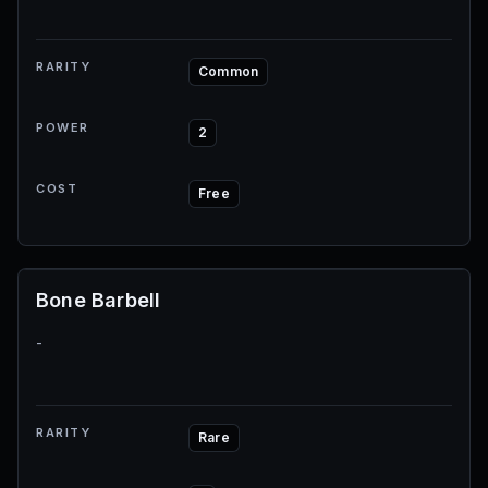
RARITY
Common
POWER
2
COST
Free
Bone Barbell
-
RARITY
Rare