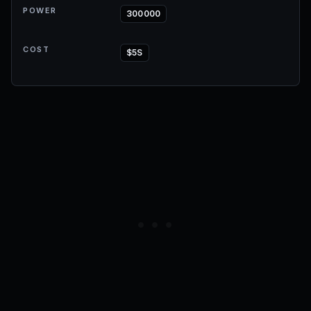
POWER
300000
COST
$5S