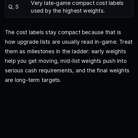
Very late-game compact cost labels
Q, S
used by the highest weights.
The cost labels stay compact because that is
how upgrade lists are usually read in-game. Treat
them as milestones in the ladder: early weights
help you get moving, mid-list weights push into
serious cash requirements, and the final weights
are long-term targets.