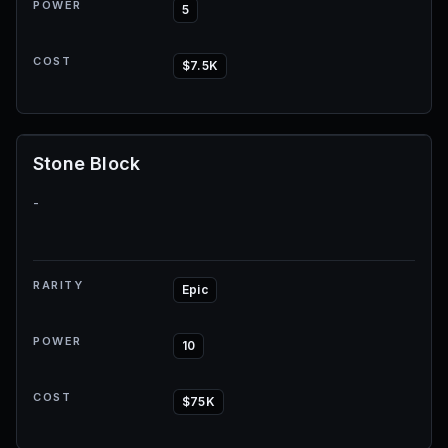
POWER
5
COST
$7.5K
Stone Block
-
RARITY
Epic
POWER
10
COST
$75K