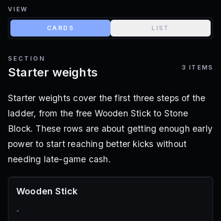
VIEW
CARDS
LIST
SECTION
3
ITEMS
Starter weights
Starter weights cover the first three steps of the
ladder, from the free Wooden Stick to Stone
Block. These rows are about getting enough early
power to start reaching better kicks without
needing late-game cash.
Wooden Stick
-