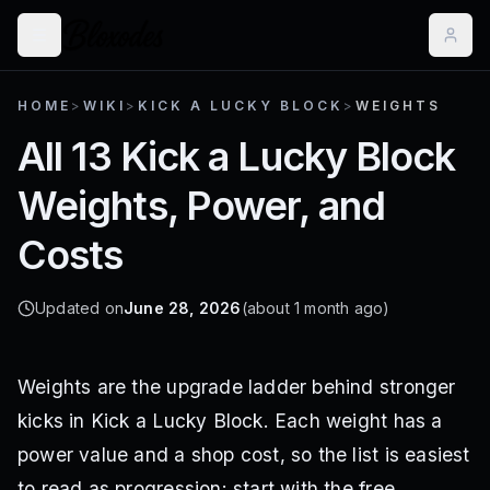
HOME
>
WIKI
>
KICK A LUCKY BLOCK
>
WEIGHTS
All 13 Kick a Lucky Block
Weights, Power, and
Costs
Updated on
June 28, 2026
(about 1 month ago)
Weights are the upgrade ladder behind stronger
kicks in Kick a Lucky Block. Each weight has a
power value and a shop cost, so the list is easiest
to read as progression: start with the free