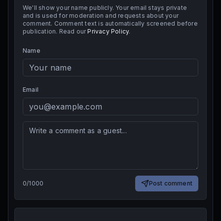
We'll show your name publicly. Your email stays private
and is used for moderation and requests about your
comment. Comment text is automatically screened before
publication. Read our
Privacy Policy
.
Name
Email
0
/
1000
Post comment