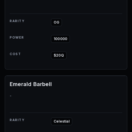
RARITY
OG
POWER
100000
COST
$20Q
Emerald Barbell
-
RARITY
Celestial