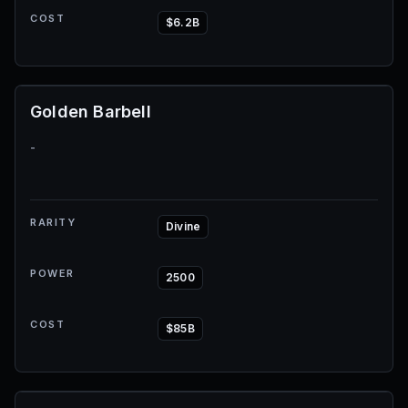
COST
$6.2B
Golden Barbell
-
RARITY
Divine
POWER
2500
COST
$85B