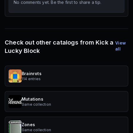
No comments yet. Be the first to share a tip.
Check out other catalogs from Kick a
View
all
Lucky Block
Brainrots
114 entries
Mutations
Game collection
Zones
Game collection