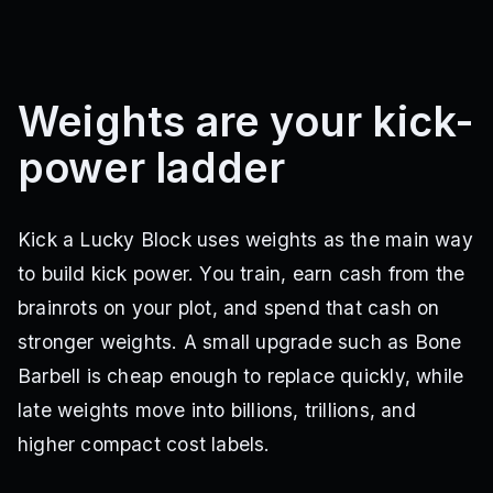
Weights are your kick-
power ladder
Kick a Lucky Block uses weights as the main way
to build kick power. You train, earn cash from the
brainrots on your plot, and spend that cash on
stronger weights. A small upgrade such as Bone
Barbell is cheap enough to replace quickly, while
late weights move into billions, trillions, and
higher compact cost labels.