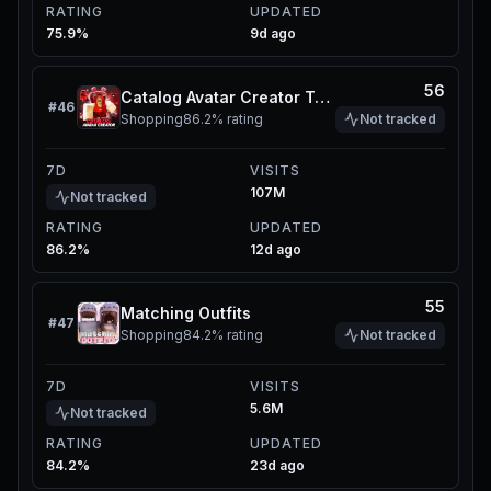
RATING
UPDATED
75.9%
9d ago
56
Catalog Avatar Creator Test Update Server
#
46
Shopping
86.2%
rating
Not tracked
7D
VISITS
107M
Not tracked
RATING
UPDATED
86.2%
12d ago
55
Matching Outfits
#
47
Shopping
84.2%
rating
Not tracked
7D
VISITS
5.6M
Not tracked
RATING
UPDATED
84.2%
23d ago