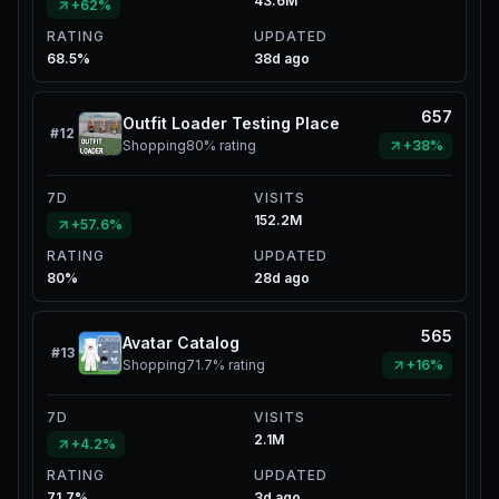
43.6M
+62%
RATING
UPDATED
68.5%
38d ago
657
Outfit Loader Testing Place
#
12
Shopping
80%
rating
+38%
7D
VISITS
152.2M
+57.6%
RATING
UPDATED
80%
28d ago
565
Avatar Catalog
#
13
Shopping
71.7%
rating
+16%
7D
VISITS
2.1M
+4.2%
RATING
UPDATED
71.7%
3d ago