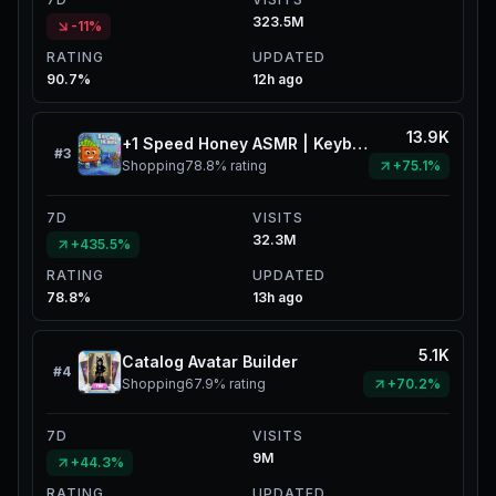
323.5M
-11%
RATING
UPDATED
90.7%
12h ago
13.9K
+1 Speed Honey ASMR | Keyboard Catalog
#
3
Shopping
78.8%
rating
+75.1%
7D
VISITS
32.3M
+435.5%
RATING
UPDATED
78.8%
13h ago
5.1K
Catalog Avatar Builder
#
4
Shopping
67.9%
rating
+70.2%
7D
VISITS
9M
+44.3%
RATING
UPDATED