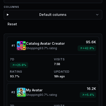
COLUMNS
Default columns
Reset
95.6K
Catalog Avatar Creator
#
1
Shopping
93.7%
rating
+42.8%
7D
VISITS
7.5B
+25.8%
RATING
UPDATED
93.7%
18h ago
16.2K
My Avatar
#
2
Shopping
90.7%
rating
+5.4%
7D
VISITS