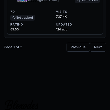
Shopping
65.5%
rating
Not tracked
7D
VISITS
737.4K
Not tracked
RATING
UPDATED
65.5%
12d ago
Page
1
of
2
Previous
Next