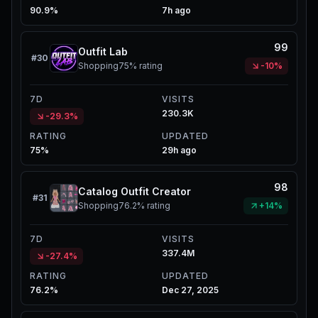
90.9%
7h ago
99
Outfit Lab
#
30
Shopping
75%
rating
-10%
7D
VISITS
230.3K
-29.3%
RATING
UPDATED
75%
29h ago
98
Catalog Outfit Creator
#
31
Shopping
76.2%
rating
+14%
7D
VISITS
337.4M
-27.4%
RATING
UPDATED
76.2%
Dec 27, 2025