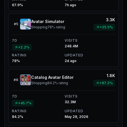
67.9%
7h ago
3.3K
Avatar Simulator
#
5
Shopping
78%
rating
+25.5%
7D
VISITS
248.4M
+2.2%
RATING
UPDATED
78%
2d ago
1.8K
Catalog Avatar Editor
#
6
Shopping
84.2%
rating
+87.2%
7D
VISITS
32.3M
+45.7%
RATING
UPDATED
84.2%
May 28, 2026