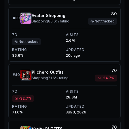
80
Avatar Shopping
#
39
Shopping
86.6%
rating
Not tracked
7D
VISITS
2.6M
Not tracked
RATING
UPDATED
86.6%
20d ago
70
Pilchero Outfits
#
40
Shopping
71.6%
rating
-24.7%
7D
VISITS
28.9M
-32.7%
RATING
UPDATED
71.6%
Jun 3, 2026
70
Verity OUTFITS