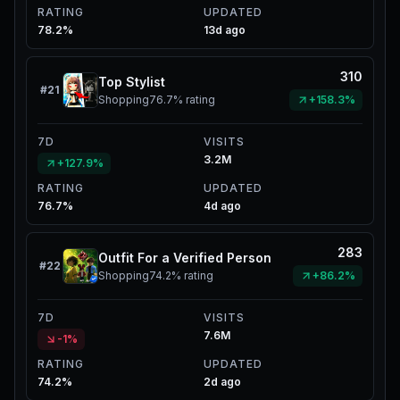
RATING
UPDATED
78.2%
13d ago
310
Top Stylist
#
21
Shopping
76.7%
rating
+158.3%
7D
VISITS
3.2M
+127.9%
RATING
UPDATED
76.7%
4d ago
283
Outfit For a Verified Person
#
22
Shopping
74.2%
rating
+86.2%
7D
VISITS
7.6M
-1%
RATING
UPDATED
74.2%
2d ago