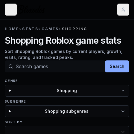
HOME
>
STATS
>
GAMES
>
SHOPPING
Shopping Roblox game stats
Sort Shopping Roblox games by current players, growth,
visits, rating, and tracked peaks.
Search
GENRE
Shopping
SUBGENRE
Shopping subgenres
SORT BY