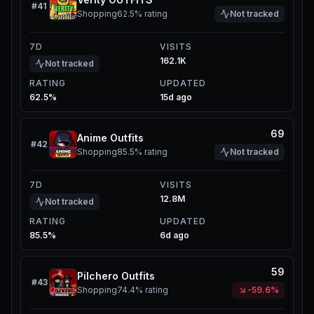
#
41
Shopping
62.5%
rating
Not tracked
7D
VISITS
162.1K
Not tracked
RATING
UPDATED
62.5%
15d ago
69
Anime Outfits
#
42
Shopping
85.5%
rating
Not tracked
7D
VISITS
12.8M
Not tracked
RATING
UPDATED
85.5%
6d ago
59
Pilchero Outfits
#
43
Shopping
74.4%
rating
-59.6%