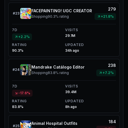
279
FACEPAINTING! UGC CREATOR
#
23
Shopping
90.3%
rating
+21.8%
7D
VISITS
29.1M
+2.2%
RATING
UPDATED
90.3%
34h ago
238
Mandrake Catálogo Editor
#
24
Shopping
83.8%
rating
+7.2%
7D
VISITS
39.4M
-17.6%
RATING
UPDATED
83.8%
8h ago
184
Animal Hospital Outfits
#
25