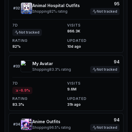
95
Animal Hospital Outfits
#
32
Shopping
82%
rating
Not tracked
7D
VISITS
866.3K
Not tracked
RATING
UPDATED
82%
10d ago
94
My Avatar
#
33
Shopping
83.3%
rating
Not tracked
7D
VISITS
9.6M
-6.9%
RATING
UPDATED
83.3%
31h ago
94
Anime Outfits
#
34
Shopping
96.5%
rating
Not tracked