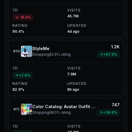
7D
VISITS
45.7M
-15.5%
RATING
UPDATED
90.4%
4d ago
1.2K
StyleMe
#
10
Shopping
82.9%
rating
+97.2%
7D
VISITS
7.9M
+7.6%
RATING
UPDATED
82.9%
8h ago
747
Color Catalog: Avatar Outfit Creator
#
11
Shopping
68.5%
rating
+38.6%
7D
VISITS