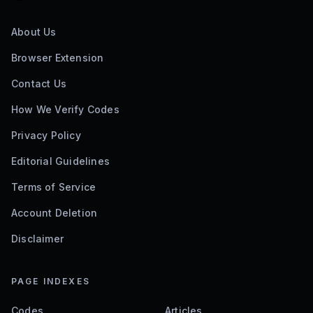
About Us
Browser Extension
Contact Us
How We Verify Codes
Privacy Policy
Editorial Guidelines
Terms of Service
Account Deletion
Disclaimer
PAGE INDEXES
Codes
Articles