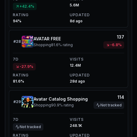
5.6M
+42.4%
RATING
UPDATED
94%
8d ago
137
AVATAR FREE
#
28
Shopping
81.6%
rating
-6.8%
7D
VISITS
12.4M
-27.9%
RATING
UPDATED
81.6%
28d ago
114
Avatar Catalog Shopping
#
29
Shopping
90.9%
rating
Not tracked
7D
VISITS
248.1K
Not tracked
RATING
UPDATED