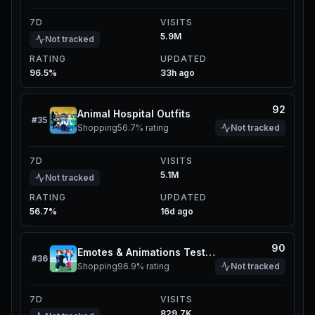
7D
VISITS
5.9M
Not tracked
RATING
UPDATED
96.5%
33h ago
92
Animal Hospital Outfits
#
35
Shopping
56.7%
rating
Not tracked
7D
VISITS
5.1M
Not tracked
RATING
UPDATED
56.7%
16d ago
90
Emotes & Animations Tester
#
36
Shopping
96.9%
rating
Not tracked
7D
VISITS
829.7K