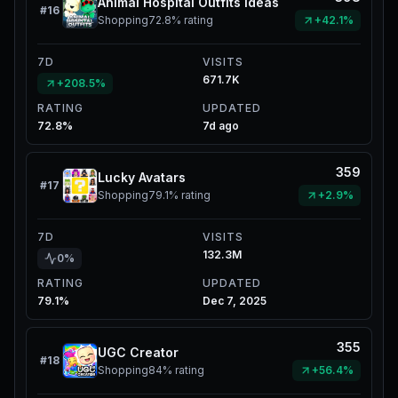
Animal Hospital Outfits Ideas
#
16
Shopping
72.8%
rating
+42.1%
7D
VISITS
671.7K
+208.5%
RATING
UPDATED
72.8%
7d ago
359
Lucky Avatars
#
17
Shopping
79.1%
rating
+2.9%
7D
VISITS
132.3M
0%
RATING
UPDATED
79.1%
Dec 7, 2025
355
UGC Creator
#
18
Shopping
84%
rating
+56.4%