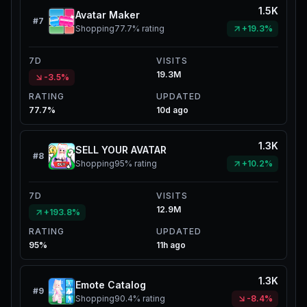
1.5K
Avatar Maker
#
7
Shopping
77.7%
rating
+19.3%
7D
VISITS
19.3M
-3.5%
RATING
UPDATED
77.7%
10d ago
1.3K
SELL YOUR AVATAR
#
8
Shopping
95%
rating
+10.2%
7D
VISITS
12.9M
+193.8%
RATING
UPDATED
95%
11h ago
1.3K
Emote Catalog
#
9
Shopping
90.4%
rating
-8.4%