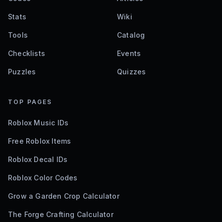
Stats
Wiki
Tools
Catalog
Checklists
Events
Puzzles
Quizzes
TOP PAGES
Roblox Music IDs
Free Roblox Items
Roblox Decal IDs
Roblox Color Codes
Grow a Garden Crop Calculator
The Forge Crafting Calculator