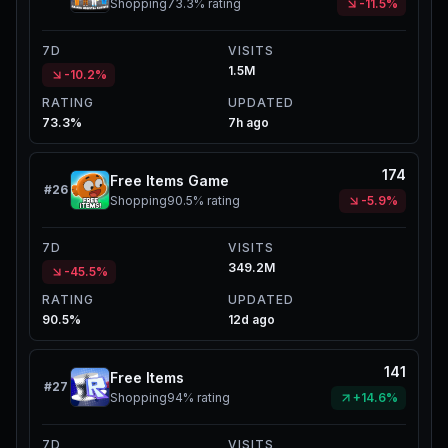
Shopping
73.3%
rating
-11.5%
7D
VISITS
1.5M
-10.2%
RATING
UPDATED
73.3%
7h ago
174
Free Items Game
#
26
Shopping
90.5%
rating
-5.9%
7D
VISITS
349.2M
-45.5%
RATING
UPDATED
90.5%
12d ago
141
Free Items
#
27
Shopping
94%
rating
+14.6%
7D
VISITS