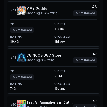
48
MM2 Outfits
#
48
Shopping
89.4%
rating
Not tracked
7D
VISITS
157.9K
Not tracked
RATING
UPDATED
89.4%
11d ago
47
CG NOOB UGC Store
#
49
Shopping
74%
rating
Not tracked
7D
VISITS
2.9M
Not tracked
RATING
UPDATED
74%
16d ago
47
Test All Animations in Catalog
#
50