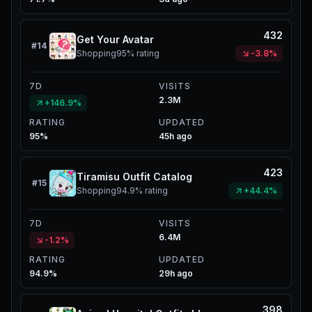
432
Get Your Avatar
#
14
Shopping
95%
rating
-3.8%
7D
VISITS
2.3M
+146.9%
RATING
UPDATED
95%
45h ago
423
Tiramisu Outfit Catalog
#
15
Shopping
94.9%
rating
+44.4%
7D
VISITS
6.4M
-1.2%
RATING
UPDATED
94.9%
29h ago
398