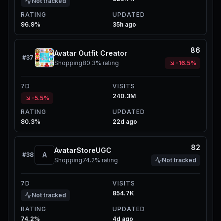
Not tracked
RATING
UPDATED
96.9%
35h ago
86
Avatar Outfit Creator
#
37
Shopping
80.3%
rating
-16.5%
7D
VISITS
240.3M
-5.5%
RATING
UPDATED
80.3%
22d ago
82
AvatarStoreUGC
A
#
38
Shopping
74.2%
rating
Not tracked
7D
VISITS
854.7K
Not tracked
RATING
UPDATED
74.2%
4d ago