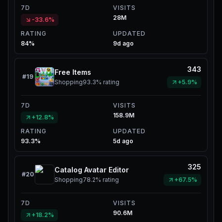
7D
VISITS
28M
-33.6%
RATING
UPDATED
84%
9d ago
343
Free Items
#
19
Shopping
93.3%
rating
+5.9%
7D
VISITS
158.9M
+12.8%
RATING
UPDATED
93.3%
5d ago
325
Catalog Avatar Editor
#
20
Shopping
78.2%
rating
+67.5%
7D
VISITS
90.6M
+18.2%