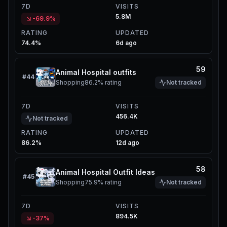
7D
VISITS
5.8M
-69.9%
RATING
UPDATED
74.4%
6d ago
59
Animal Hospital outfits
#
44
Shopping
86.2%
rating
Not tracked
7D
VISITS
456.4K
Not tracked
RATING
UPDATED
86.2%
12d ago
58
Animal Hospital Outfit Ideas
#
45
Shopping
75.9%
rating
Not tracked
7D
VISITS
894.5K
-37%