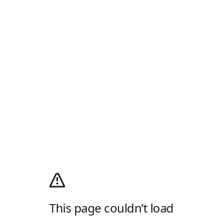
This page couldn’t load