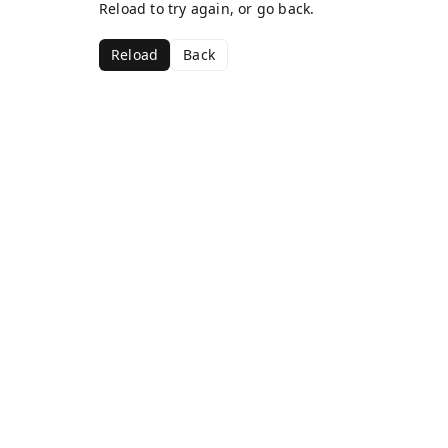
Reload to try again, or go back.
Reload
Back