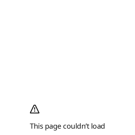
This page couldn’t load