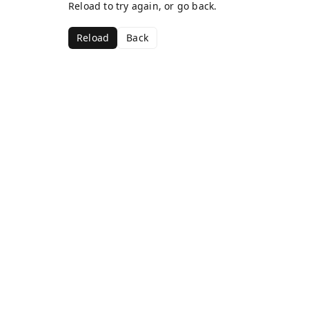
Reload to try again, or go back.
Reload
Back