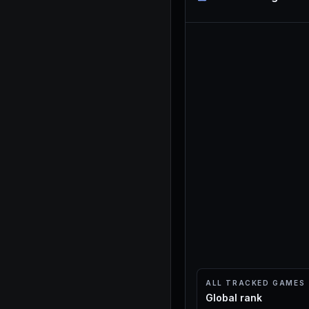
ALL TRACKED GAMES
Global rank