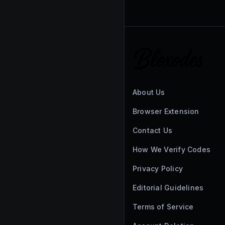
About Us
Browser Extension
Contact Us
How We Verify Codes
Privacy Policy
Editorial Guidelines
Terms of Service