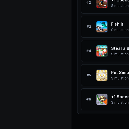
#
2
Simulation
Fish It
#
3
Simulation
Steal a 
#
4
Simulation
Pet Simu
#
5
Simulation
+1 Spee
#
6
Simulation