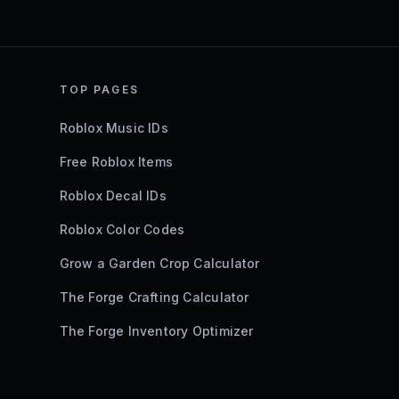
TOP PAGES
Roblox Music IDs
Free Roblox Items
Roblox Decal IDs
Roblox Color Codes
Grow a Garden Crop Calculator
The Forge Crafting Calculator
The Forge Inventory Optimizer