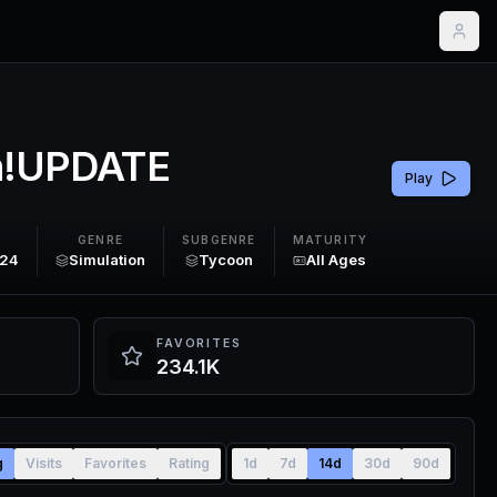
n!UPDATE
Play
GENRE
SUBGENRE
MATURITY
024
Simulation
Tycoon
All Ages
FAVORITES
234.1K
g
Visits
Favorites
Rating
1d
7d
14d
30d
90d