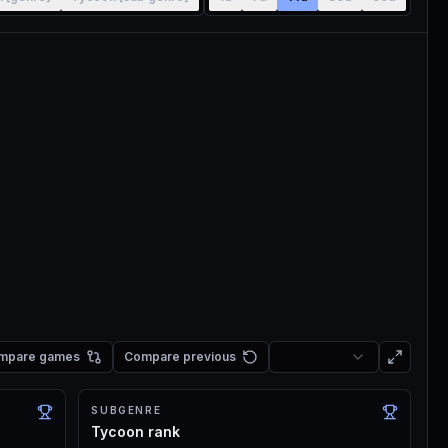
mpare games
Compare previous
SUBGENRE
Tycoon rank