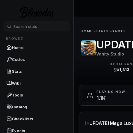
HOME
>
STATS
>
GAMES
BROWSE
UPDATE
Home
Vanity Studio
Codes
GLOBAL RAN
#1,313
Stats
Wiki
PLAYING NOW
Tools
1.1K
Catalog
Checklists
UPDATE! Mega Luxu
Events