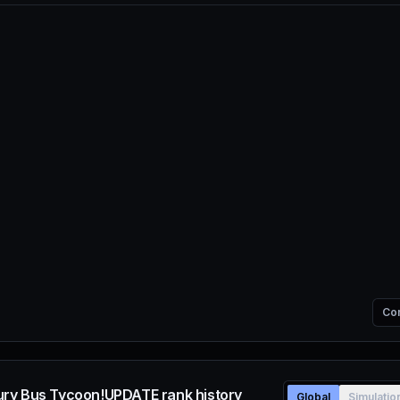
Co
ry Bus Tycoon!UPDATE rank history
Global
Simulatio