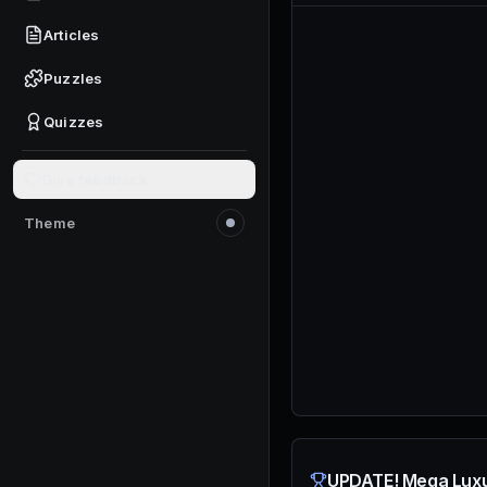
Articles
Puzzles
Quizzes
Give feedback
Theme
Switch to light mode
UPDATE! Mega Luxu