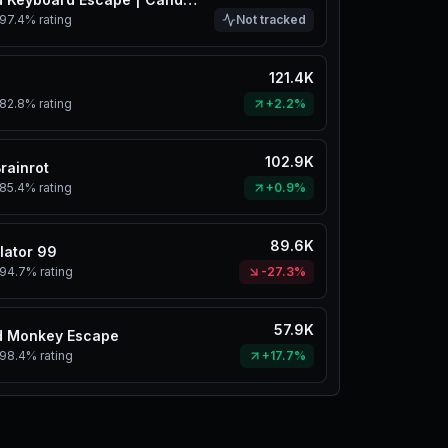
97.4%
rating
Not tracked
121.4K
82.8%
rating
+2.2%
102.9K
Brainrot
85.4%
rating
+0.9%
89.6K
lator 99
94.7%
rating
-27.3%
57.9K
d Monkey Escape
98.4%
rating
+17.7%