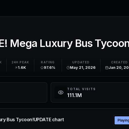
! Mega Luxury Bus Tycoo
K
24H PEAK
RATING
UPDATED
CREATED
1.6K
97.6%
May 21, 2026
Jan 20, 2
TOTAL VISITS
111.1M
ry Bus Tycoon!UPDATE chart
Playin