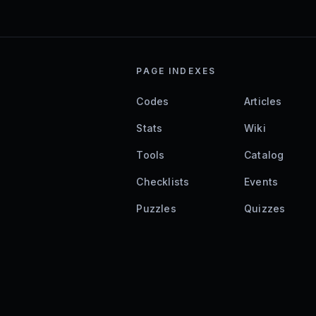
PAGE INDEXES
Codes
Articles
Stats
Wiki
Tools
Catalog
Checklists
Events
Puzzles
Quizzes