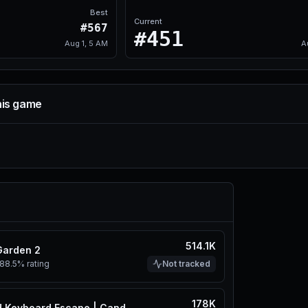
Best
Current
#567
#451
Aug 1, 5 AM
A
his game
514.1K
Garden 2
88.5%
rating
Not tracked
178K
+1 Speed Keyboard Escape | Candy & Chocolate