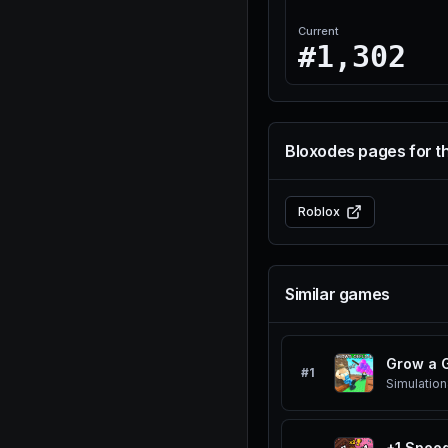
Current
#1,302
Bloxodes pages for t
Roblox
Similar games
Grow a 
#
1
Simulation