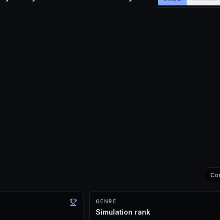
Co
GENRE
Simulation rank