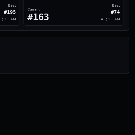
Best
Best
Current
#195
#74
#163
ug 1, 5 AM
Aug 1, 5 AM