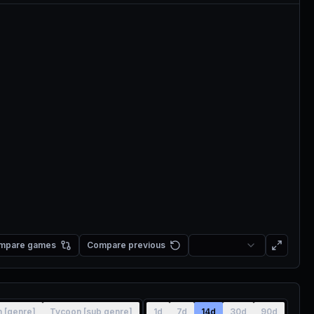
mpare games
Compare previous
n [genre]
Tycoon [sub genre]
1d
7d
14d
30d
90d