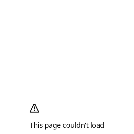
This page couldn’t load