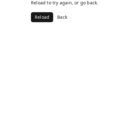
Reload to try again, or go back.
Reload
Back