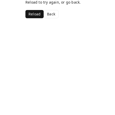
Reload to try again, or go back.
Reload
Back