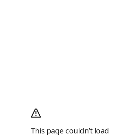
This page couldn’t load