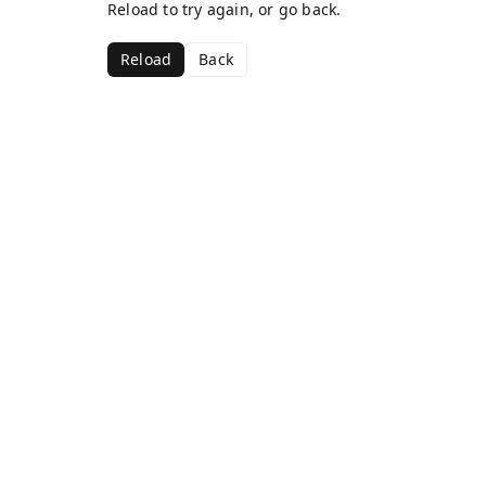
Reload to try again, or go back.
Reload
Back