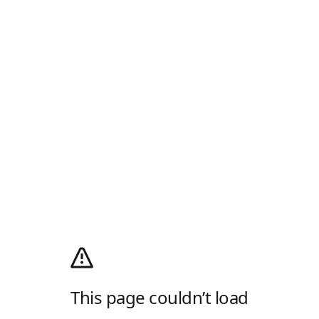
This page couldn’t load