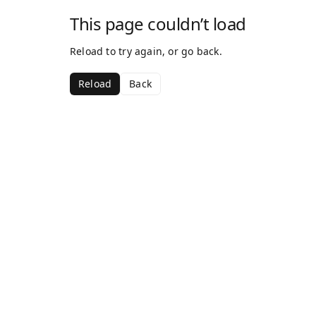
This page couldn’t load
Reload to try again, or go back.
Reload
Back