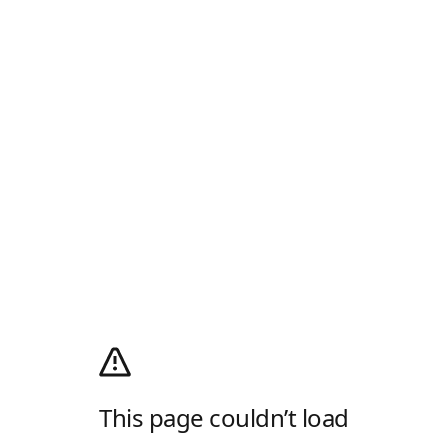
This page couldn’t load