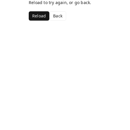
Reload to try again, or go back.
Reload
Back