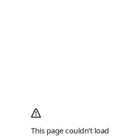
This page couldn’t load