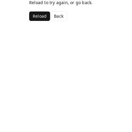
Reload to try again, or go back.
Reload
Back