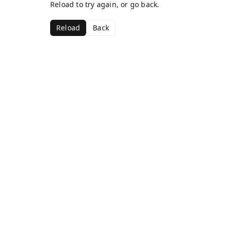
Reload to try again, or go back.
Reload
Back