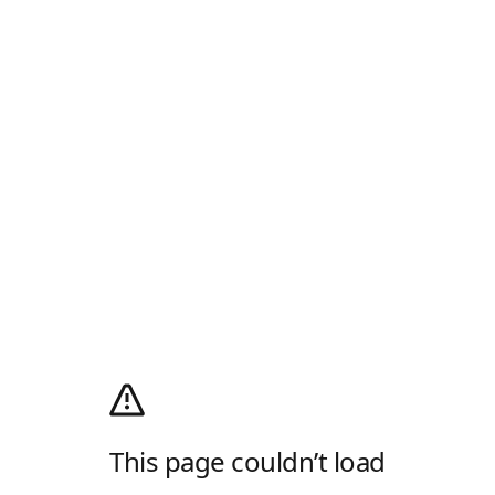
This page couldn’t load