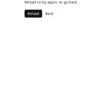
Reload to try again, or go back.
Reload
Back