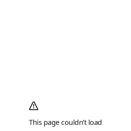
This page couldn’t load