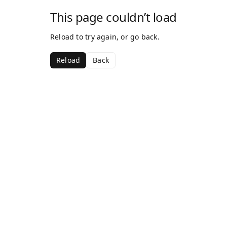
This page couldn’t load
Reload to try again, or go back.
Reload
Back