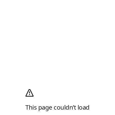
This page couldn’t load