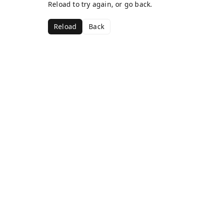
Reload to try again, or go back.
Reload
Back