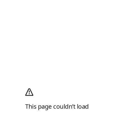
This page couldn’t load