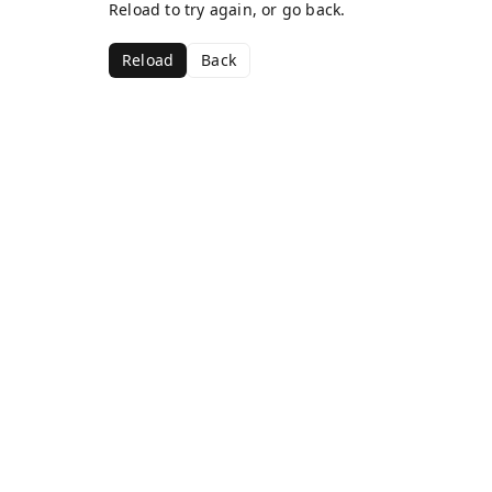
Reload to try again, or go back.
Reload
Back