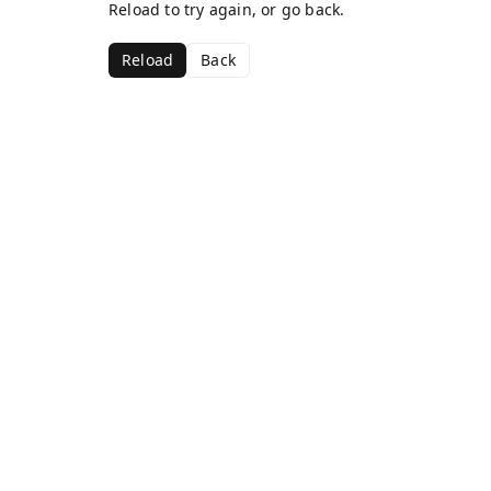
Reload to try again, or go back.
Reload
Back