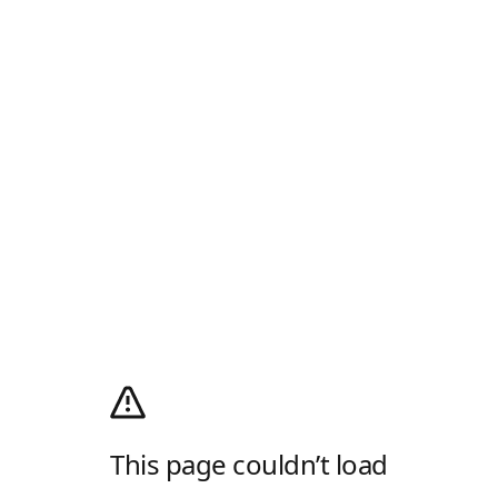
This page couldn’t load