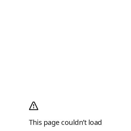
This page couldn’t load