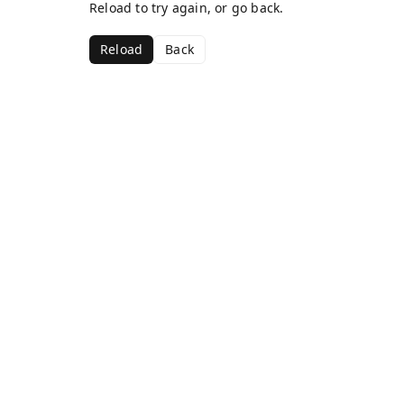
Reload to try again, or go back.
Reload
Back