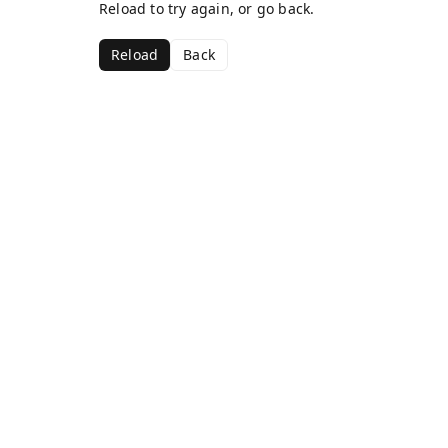
Reload to try again, or go back.
Reload
Back