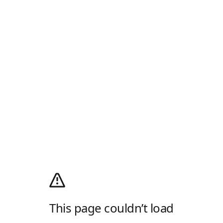
This page couldn’t load