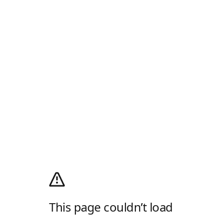
This page couldn’t load