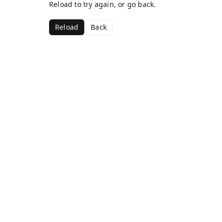
Reload to try again, or go back.
Reload
Back