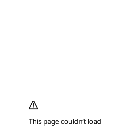
This page couldn’t load