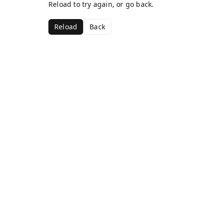
Reload to try again, or go back.
Reload
Back