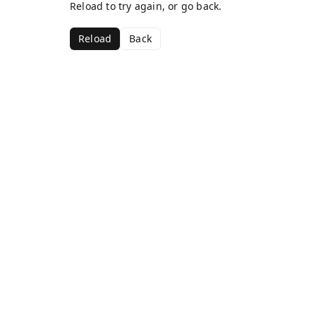
Reload to try again, or go back.
Reload
Back