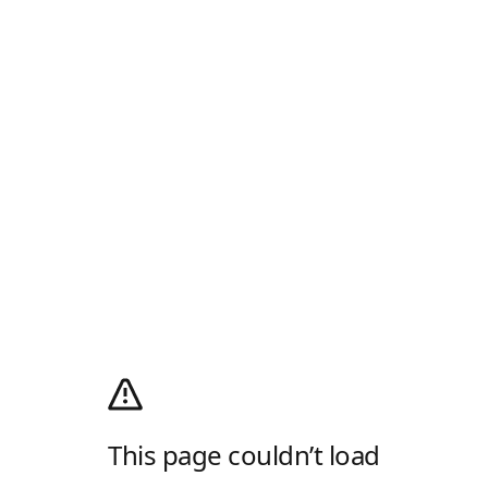
This page couldn’t load