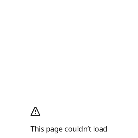
This page couldn’t load