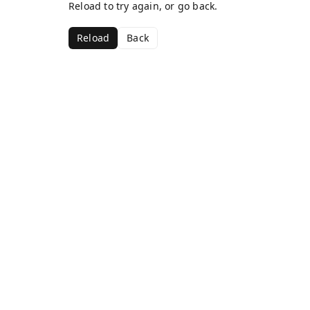
Reload to try again, or go back.
Reload
Back