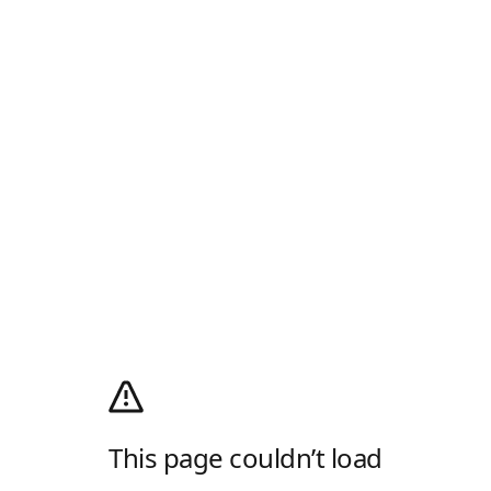
This page couldn’t load