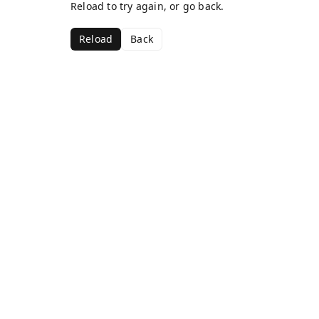
Reload to try again, or go back.
Reload
Back