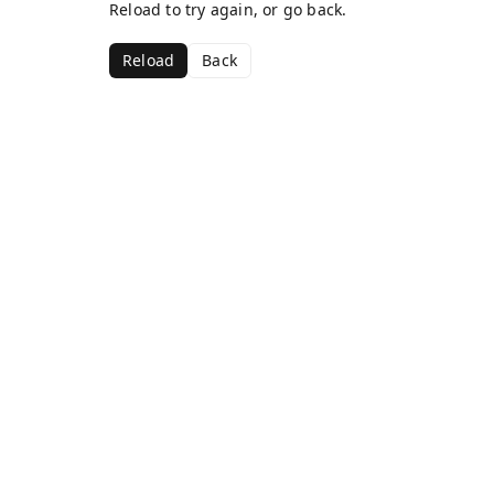
Reload to try again, or go back.
Reload
Back