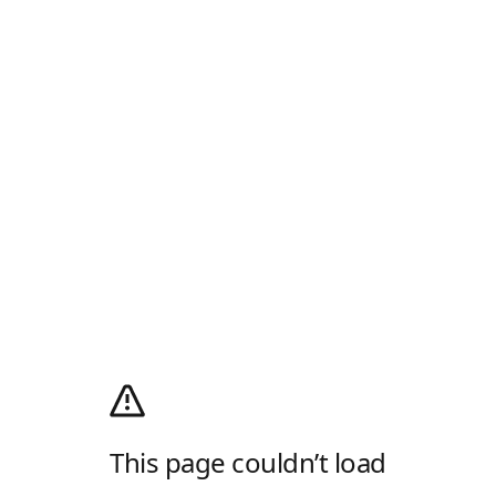
This page couldn’t load