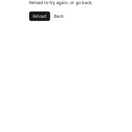
Reload to try again, or go back.
Reload
Back