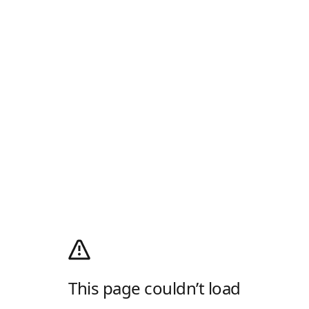
This page couldn’t load