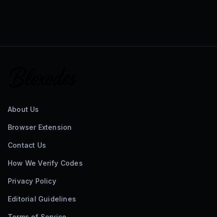
About Us
Browser Extension
Contact Us
How We Verify Codes
Privacy Policy
Editorial Guidelines
Terms of Service