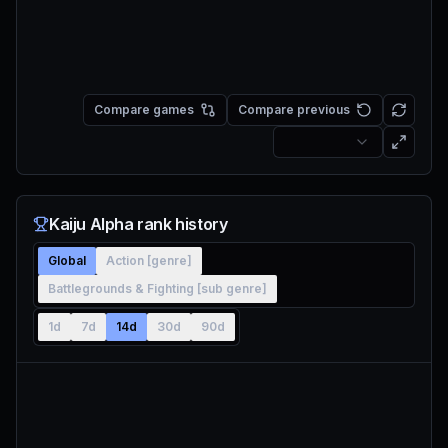
Compare games
Compare previous
Kaiju Alpha rank history
Global
Action [genre]
Battlegrounds & Fighting [sub genre]
1d
7d
14d
30d
90d