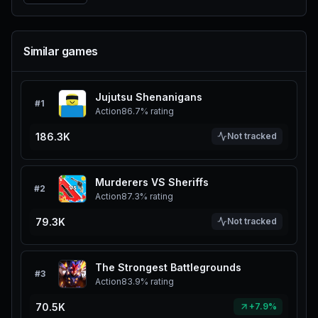
Similar games
Jujutsu Shenanigans
#
1
Action
86.7%
rating
186.3K
Not tracked
Murderers VS Sheriffs
#
2
Action
87.3%
rating
79.3K
Not tracked
The Strongest Battlegrounds
#
3
Action
83.9%
rating
70.5K
+7.9%