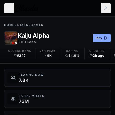
HOME
>
STATS
>
GAMES
Kaiju Alpha
Play
SULU KAKA
GLOBAL RANK
24H PEAK
RATING
UPDATED
#247
9K
94.9%
2h ago
PLAYING NOW
7.8K
TOTAL VISITS
73M