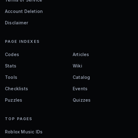
Account Deletion
Disclaimer
PAGE INDEXES
Codes
Articles
Stats
Wiki
Tools
Catalog
Checklists
Events
Puzzles
Quizzes
TOP PAGES
Roblox Music IDs