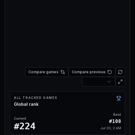
Compare games
Compare previous
ALL TRACKED GAMES
Global rank
Best
Current
#108
#224
Jul 30, 2 AM