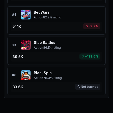
BedWars
#
4
Action
82.2%
rating
51.1K
-2.7%
Slap Battles
#
5
Action
86.1%
rating
39.5K
+138.6%
BlockSpin
#
6
Action
78.3%
rating
33.6K
Not tracked