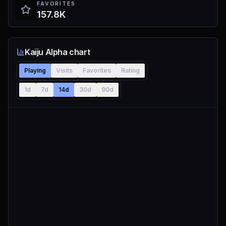
FAVORITES
157.8K
Kaiju Alpha chart
Playing
Visits
Favorites
Rating
1d
7d
14d
30d
90d