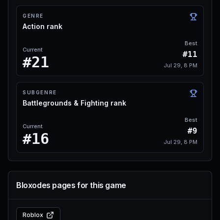
GENRE
Action rank
Best
Current
#11
#21
Jul 29, 8 PM
SUBGENRE
Battlegrounds & Fighting rank
Best
Current
#9
#16
Jul 29, 8 PM
Bloxodes pages for this game
Roblox