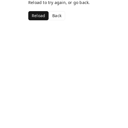
Reload to try again, or go back.
Reload
Back