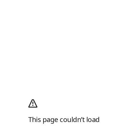
This page couldn’t load